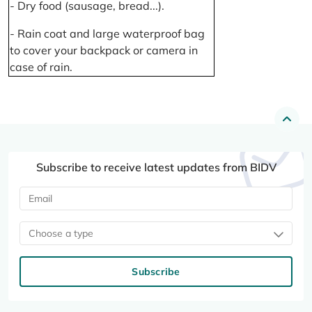
- Dry food (sausage, bread...).
- Rain coat and large waterproof bag
to cover your backpack or camera in
case of rain.
Subscribe to receive latest updates from BIDV
Choose a type
Subscribe