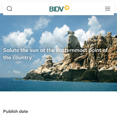
Salute the sun at the easternmost point of
the country
Publish date