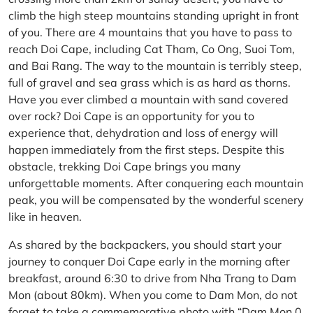
climb the high steep mountains standing upright in front
of you. There are 4 mountains that you have to pass to
reach Doi Cape, including Cat Tham, Co Ong, Suoi Tom,
and Bai Rang. The way to the mountain is terribly steep,
full of gravel and sea grass which is as hard as thorns.
Have you ever climbed a mountain with sand covered
over rock? Doi Cape is an opportunity for you to
experience that, dehydration and loss of energy will
happen immediately from the first steps. Despite this
obstacle, trekking Doi Cape brings you many
unforgettable moments. After conquering each mountain
peak, you will be compensated by the wonderful scenery
like in heaven.
As shared by the backpackers, you should start your
journey to conquer Doi Cape early in the morning after
breakfast, around 6:30 to drive from Nha Trang to Dam
Mon (about 80km). When you come to Dam Mon, do not
forget to take a commemorative photo with “Dam Mon 0