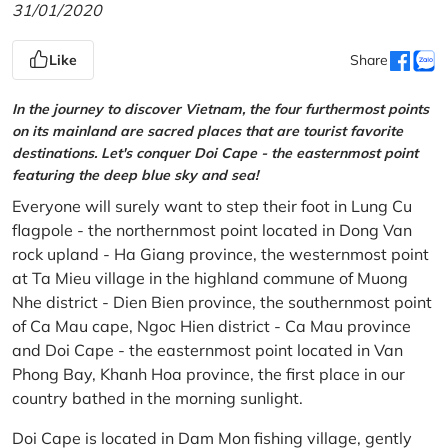
31/01/2020
Like
Share
In the journey to discover Vietnam, the four furthermost points
on its mainland are sacred places that are tourist favorite
destinations. Let's conquer Doi Cape - the easternmost point
featuring the deep blue sky and sea!
Everyone will surely want to step their foot in Lung Cu
flagpole - the northernmost point located in Dong Van
rock upland - Ha Giang province, the westernmost point
at Ta Mieu village in the highland commune of Muong
Nhe district - Dien Bien province, the southernmost point
of Ca Mau cape, Ngoc Hien district - Ca Mau province
and Doi Cape - the easternmost point located in Van
Phong Bay, Khanh Hoa province, the first place in our
country bathed in the morning sunlight.
Doi Cape is located in Dam Mon fishing village, gently