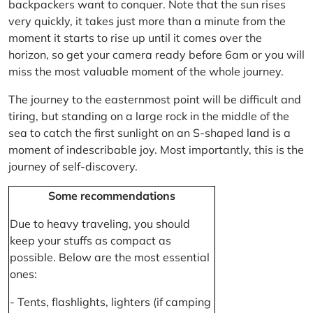
backpackers want to conquer. Note that the sun rises
very quickly, it takes just more than a minute from the
moment it starts to rise up until it comes over the
horizon, so get your camera ready before 6am or you will
miss the most valuable moment of the whole journey.
The journey to the easternmost point will be difficult and
tiring, but standing on a large rock in the middle of the
sea to catch the first sunlight on an S-shaped land is a
moment of indescribable joy. Most importantly, this is the
journey of self-discovery.
Some recommendations
Due to heavy traveling, you should
keep your stuffs as compact as
possible. Below are the most essential
ones:
- Tents, flashlights, lighters (if camping