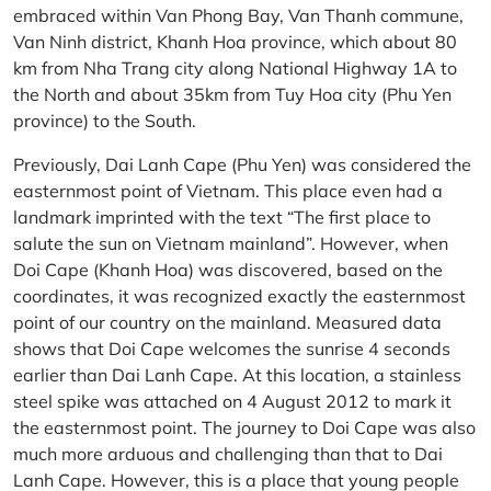
embraced within Van Phong Bay, Van Thanh commune,
Van Ninh district, Khanh Hoa province, which about 80
km from Nha Trang city along National Highway 1A to
the North and about 35km from Tuy Hoa city (Phu Yen
province) to the South.
Previously, Dai Lanh Cape (Phu Yen) was considered the
easternmost point of Vietnam. This place even had a
landmark imprinted with the text “The first place to
salute the sun on Vietnam mainland”. However, when
Doi Cape (Khanh Hoa) was discovered, based on the
coordinates, it was recognized exactly the easternmost
point of our country on the mainland. Measured data
shows that Doi Cape welcomes the sunrise 4 seconds
earlier than Dai Lanh Cape. At this location, a stainless
steel spike was attached on 4 August 2012 to mark it
the easternmost point. The journey to Doi Cape was also
much more arduous and challenging than that to Dai
Lanh Cape. However, this is a place that young people