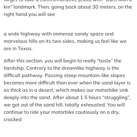
km” landmark. Then, going back about 30 meters, on the
right hand you will see
a wide highway with immense sandy space and
marvelous hills on its two sides, making us feel like we
are in Texas.
After this section, you will begin to really “taste” the
hardship. Contrary to the dreamlike highway is the
difficult pathway. Passing steep mountain-like slopes
becomes more difficult than ever when the sand layer is
as thick as in a desert, which makes our motorbike sink
deeply into the sand. After about 1.5 hours “struggling”,
we got out of the sand hill, totally exhausted. You will
continue to ride your motorbike cautiously on a dry,
cracked