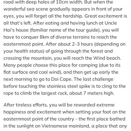
road with deep holes of 10cm width. But when the
wonderful sea scene gradually appears in front of your
eyes, you will forget all the hardship. Great excitement is
all that’s left. After eating and having lunch at Uncle
Hai's house (familiar name of the tour guide), you will
have to conquer 8km of diverse terrains to reach the
easternmost point. After about 2-3 hours (depending on
your health status) of going through the forest and
crossing the mountain, you will reach the Wind beach.
Many people choose this place for camping (due to its
flat surface and cool wind), and then get up early the
next morning to go to Doi Cape. The last challenge
before touching the stainless steel spike is to cling to the
rope to climb the largest rock, about 7 meters high.
After tireless efforts, you will be rewarded extreme
happiness and excitement when setting your foot on the
easternmost point of the country - the first place bathed
in the sunlight on Vietnamese mainland, a place that any