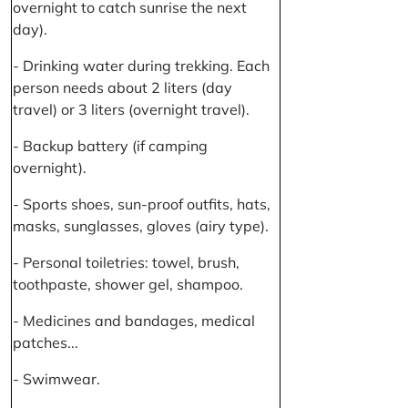
overnight to catch sunrise the next
day).
- Drinking water during trekking. Each
person needs about 2 liters (day
travel) or 3 liters (overnight travel).
- Backup battery (if camping
overnight).
- Sports shoes, sun-proof outfits, hats,
masks, sunglasses, gloves (airy type).
- Personal toiletries: towel, brush,
toothpaste, shower gel, shampoo.
- Medicines and bandages, medical
patches...
- Swimwear.