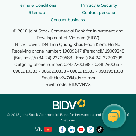
Terms & Conditions
Privacy & Security
Sitemap
Contact personal
Contact business
© 2018 Joint Stock Commercial Bank for Investment and
Development of Vietnam (BIDV)
BIDV Tower, 194 Tran Quang Khai, Hoan Kiem, Ha Noi
Receiving phone number: 19009247 (Personal)/ 19009248
(Business)/(+84-24) 22200588 - Fax: (+84-24) 22200399
Outgoing phone number: 02422200588 - 0385290066 -
0981910333 - 0866200333 - 0981915333 - 0981951333
Email:
bidv247@bidv.com.vn
Swift code: BIDVVNVX
© 2018 Joint Stock Commercial Bank for Investment and Development of
Vietnam
VN