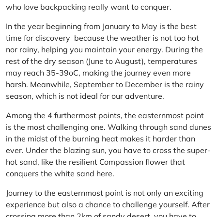
who love backpacking really want to conquer.
In the year beginning from January to May is the best
time for discovery because the weather is not too hot
nor rainy, helping you maintain your energy. During the
rest of the dry season (June to August), temperatures
may reach 35-39oC, making the journey even more
harsh. Meanwhile, September to December is the rainy
season, which is not ideal for our adventure.
Among the 4 furthermost points, the easternmost point
is the most challenging one. Walking through sand dunes
in the midst of the burning heat makes it harder than
ever. Under the blazing sun, you have to cross the super-
hot sand, like the resilient Compassion flower that
conquers the white sand here.
Journey to the easternmost point is not only an exciting
experience but also a chance to challenge yourself. After
crossing more than 2km of sandy desert, you have to