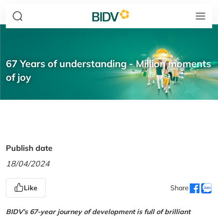
67 Years of understanding - Million moments
of joy
Publish date
18/04/2024
Like
Share
BIDV’s 67-year journey of development is full of brilliant