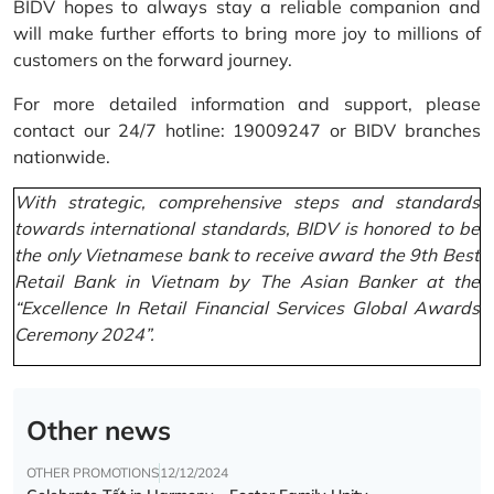
BIDV hopes to always stay a reliable companion and
will make further efforts to bring more joy to millions of
customers on the forward journey.
For more detailed information and support, please
contact our 24/7 hotline: 19009247 or BIDV branches
nationwide.
With strategic, comprehensive steps and standards
towards international standards, BIDV is honored to be
the only Vietnamese bank to receive award the 9th Best
Retail Bank in Vietnam by The Asian Banker at the
“Excellence In Retail Financial Services Global Awards
Ceremony 2024”.
Other news
OTHER PROMOTIONS
12/12/2024