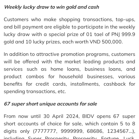
Weekly lucky draw to win gold and cash
Customers who make shopping transactions, top-ups,
and bill payment are eligible to participate in the weekly
lucky draw with a special prize of 01 tael of PNJ 999.9
gold and 10 lucky prizes, each worth VND 500,000.
In addition to attractive promotion programs, customers
will be offered with the market leading products and
services such as home loans, business loans, and
product combos for household businesses, various
benefits for credit cards, installments, cashback for
spending transactions, etc.
67 super short unique accounts for sale
From now until 30 April 2024, BIDV opens 67 super
short accounts of choice for sale, which contain 5 to 8
digits only (7777777, 9999999, 68686, 1234567...),
including Super Prosperity, Prosperity, Fortune, Luck,