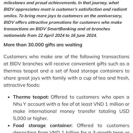
milestones and proud achievements. In that journey, what
BIDV appreciates most is customer’s satisfaction and radiant
smiles. To bring more joys to customers on the anniversary,
BIDV offers attractive promotions for customers who make
transactions on BIDV SmartBanking and at branches
nationwide from 22 April 2024 to 16 June 2024.
More than 30.000 gifts are waiting
Customers who make one of the following transactions
at BIDV branches will receive convenient gifts such as a
thermos teapot and a set of food storage containers to
share great joys with family with a cup of tea and fresh,
attractive foods:
Thermo teapot:
Offered to customers who open a
Nhu Y account with a fee of at least VND 1 million or
make international money transfer totaling USD
5,000 or higher.
Food storage container:
Offered to customers
depositing from VND 1 billion for a 3-month term or