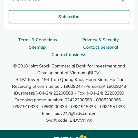
Subscribe
Terms & Conditions
Privacy & Security
Sitemap
Contact personal
Contact business
© 2018 Joint Stock Commercial Bank for Investment and
Development of Vietnam (BIDV)
BIDV Tower, 194 Tran Quang Khai, Hoan Kiem, Ha Noi
Receiving phone number: 19009247 (Personal)/ 19009248
(Business)/(+84-24) 22200588 - Fax: (+84-24) 22200399
Outgoing phone number: 02422200588 - 0385290066 -
0981910333 - 0866200333 - 0981915333 - 0981951333
Email:
bidv247@bidv.com.vn
Swift code: BIDVVNVX