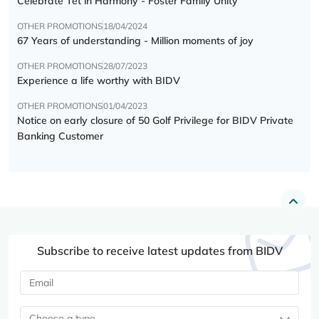
Celebrate Tết in Harmony - Foster Family Unity
OTHER PROMOTIONS
18/04/2024
67 Years of understanding - Million moments of joy
OTHER PROMOTIONS
28/07/2023
Experience a life worthy with BIDV
OTHER PROMOTIONS
01/04/2023
Notice on early closure of 50 Golf Privilege for BIDV Private
Banking Customer
Subscribe to receive latest updates from BIDV
Choose a type