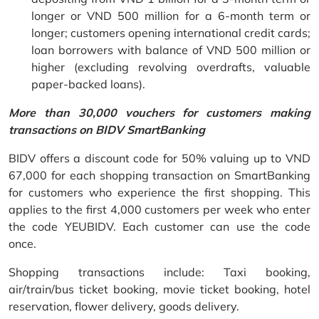
longer or VND 500 million for a 6-month term or
longer; customers opening international credit cards;
loan borrowers with balance of VND 500 million or
higher (excluding revolving overdrafts, valuable
paper-backed loans).
More than 30,000 vouchers for customers making
transactions on BIDV SmartBanking
BIDV offers a discount code for 50% valuing up to VND
67,000 for each shopping transaction on SmartBanking
for customers who experience the first shopping. This
applies to the first 4,000 customers per week who enter
the code YEUBIDV. Each customer can use the code
once.
Shopping transactions include: Taxi booking,
air/train/bus ticket booking, movie ticket booking, hotel
reservation, flower delivery, goods delivery.