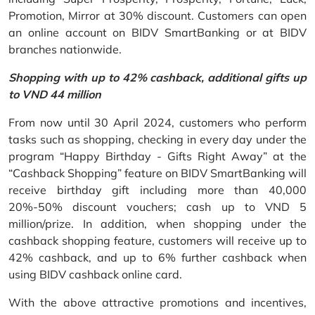
Promotion, Mirror at 30% discount. Customers can open
an online account on BIDV SmartBanking or at BIDV
branches nationwide.
Shopping with up to 42% cashback, additional gifts up
to VND 44 million
From now until 30 April 2024, customers who perform
tasks such as shopping, checking in every day under the
program “Happy Birthday - Gifts Right Away” at the
“Cashback Shopping” feature on BIDV SmartBanking will
receive birthday gift including more than 40,000
20%-50% discount vouchers; cash up to VND 5
million/prize. In addition, when shopping under the
cashback shopping feature, customers will receive up to
42% cashback, and up to 6% further cashback when
using BIDV cashback online card.
With the above attractive promotions and incentives,