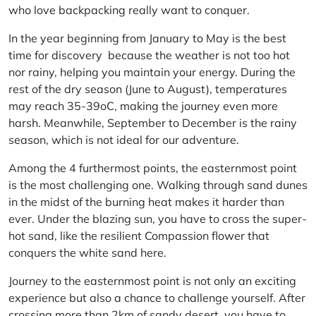
who love backpacking really want to conquer.
In the year beginning from January to May is the best
time for discovery because the weather is not too hot
nor rainy, helping you maintain your energy. During the
rest of the dry season (June to August), temperatures
may reach 35-39oC, making the journey even more
harsh. Meanwhile, September to December is the rainy
season, which is not ideal for our adventure.
Among the 4 furthermost points, the easternmost point
is the most challenging one. Walking through sand dunes
in the midst of the burning heat makes it harder than
ever. Under the blazing sun, you have to cross the super-
hot sand, like the resilient Compassion flower that
conquers the white sand here.
Journey to the easternmost point is not only an exciting
experience but also a chance to challenge yourself. After
crossing more than 2km of sandy desert, you have to