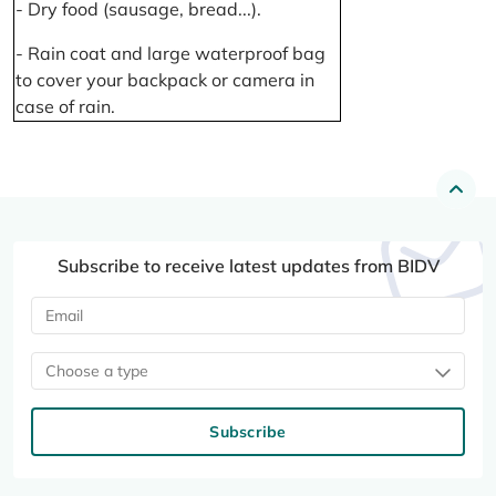
- Dry food (sausage, bread...).
- Rain coat and large waterproof bag
to cover your backpack or camera in
case of rain.
Subscribe to receive latest updates from BIDV
Choose a type
Subscribe