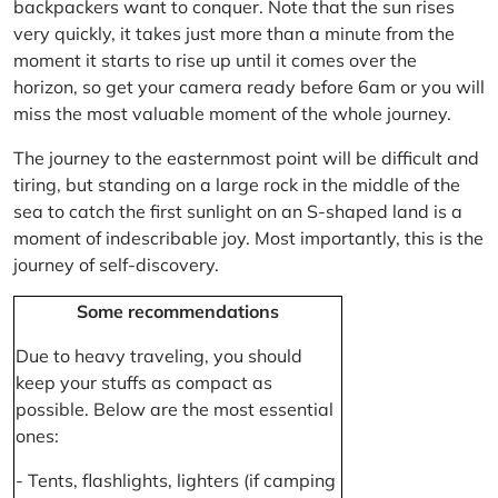
backpackers want to conquer. Note that the sun rises
very quickly, it takes just more than a minute from the
moment it starts to rise up until it comes over the
horizon, so get your camera ready before 6am or you will
miss the most valuable moment of the whole journey.
The journey to the easternmost point will be difficult and
tiring, but standing on a large rock in the middle of the
sea to catch the first sunlight on an S-shaped land is a
moment of indescribable joy. Most importantly, this is the
journey of self-discovery.
Some recommendations
Due to heavy traveling, you should
keep your stuffs as compact as
possible. Below are the most essential
ones:
- Tents, flashlights, lighters (if camping