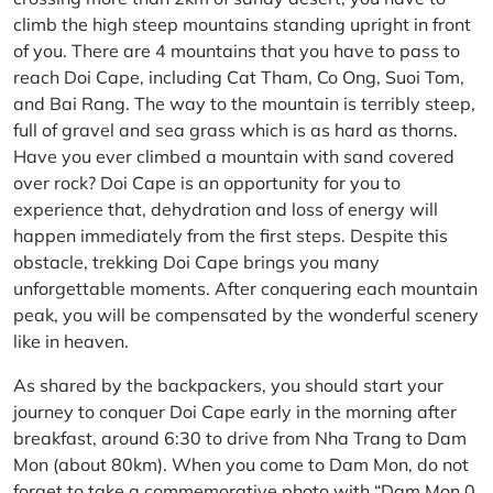
climb the high steep mountains standing upright in front
of you. There are 4 mountains that you have to pass to
reach Doi Cape, including Cat Tham, Co Ong, Suoi Tom,
and Bai Rang. The way to the mountain is terribly steep,
full of gravel and sea grass which is as hard as thorns.
Have you ever climbed a mountain with sand covered
over rock? Doi Cape is an opportunity for you to
experience that, dehydration and loss of energy will
happen immediately from the first steps. Despite this
obstacle, trekking Doi Cape brings you many
unforgettable moments. After conquering each mountain
peak, you will be compensated by the wonderful scenery
like in heaven.
As shared by the backpackers, you should start your
journey to conquer Doi Cape early in the morning after
breakfast, around 6:30 to drive from Nha Trang to Dam
Mon (about 80km). When you come to Dam Mon, do not
forget to take a commemorative photo with “Dam Mon 0