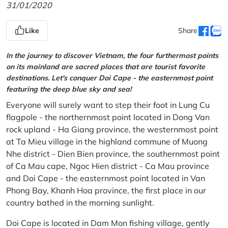
31/01/2020
Like
Share
In the journey to discover Vietnam, the four furthermost points
on its mainland are sacred places that are tourist favorite
destinations. Let's conquer Doi Cape - the easternmost point
featuring the deep blue sky and sea!
Everyone will surely want to step their foot in Lung Cu
flagpole - the northernmost point located in Dong Van
rock upland - Ha Giang province, the westernmost point
at Ta Mieu village in the highland commune of Muong
Nhe district - Dien Bien province, the southernmost point
of Ca Mau cape, Ngoc Hien district - Ca Mau province
and Doi Cape - the easternmost point located in Van
Phong Bay, Khanh Hoa province, the first place in our
country bathed in the morning sunlight.
Doi Cape is located in Dam Mon fishing village, gently