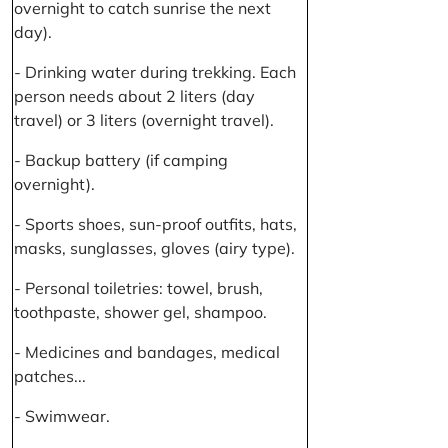
overnight to catch sunrise the next
day).
- Drinking water during trekking. Each
person needs about 2 liters (day
travel) or 3 liters (overnight travel).
- Backup battery (if camping
overnight).
- Sports shoes, sun-proof outfits, hats,
masks, sunglasses, gloves (airy type).
- Personal toiletries: towel, brush,
toothpaste, shower gel, shampoo.
- Medicines and bandages, medical
patches...
- Swimwear.