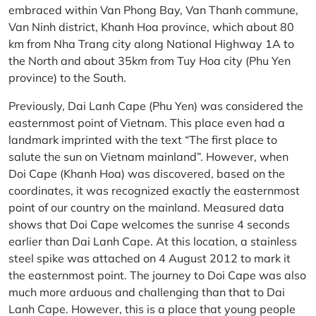
embraced within Van Phong Bay, Van Thanh commune,
Van Ninh district, Khanh Hoa province, which about 80
km from Nha Trang city along National Highway 1A to
the North and about 35km from Tuy Hoa city (Phu Yen
province) to the South.
Previously, Dai Lanh Cape (Phu Yen) was considered the
easternmost point of Vietnam. This place even had a
landmark imprinted with the text “The first place to
salute the sun on Vietnam mainland”. However, when
Doi Cape (Khanh Hoa) was discovered, based on the
coordinates, it was recognized exactly the easternmost
point of our country on the mainland. Measured data
shows that Doi Cape welcomes the sunrise 4 seconds
earlier than Dai Lanh Cape. At this location, a stainless
steel spike was attached on 4 August 2012 to mark it
the easternmost point. The journey to Doi Cape was also
much more arduous and challenging than that to Dai
Lanh Cape. However, this is a place that young people