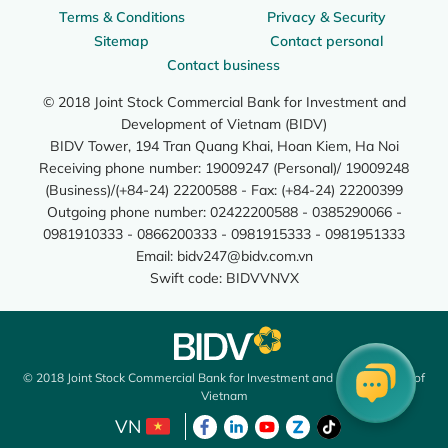
Terms & Conditions
Privacy & Security
Sitemap
Contact personal
Contact business
© 2018 Joint Stock Commercial Bank for Investment and
Development of Vietnam (BIDV)
BIDV Tower, 194 Tran Quang Khai, Hoan Kiem, Ha Noi
Receiving phone number: 19009247 (Personal)/ 19009248
(Business)/(+84-24) 22200588 - Fax: (+84-24) 22200399
Outgoing phone number: 02422200588 - 0385290066 -
0981910333 - 0866200333 - 0981915333 - 0981951333
Email:
bidv247@bidv.com.vn
Swift code: BIDVVNVX
© 2018 Joint Stock Commercial Bank for Investment and Development of
Vietnam
VN