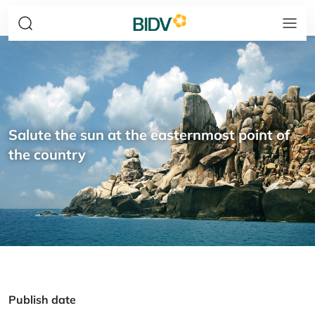
Salute the sun at the easternmost point of
the country
Publish date