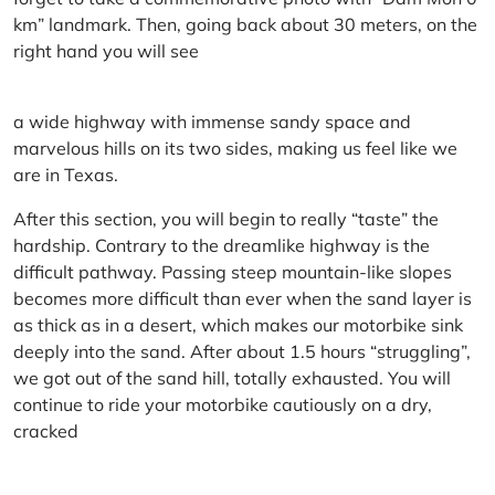
km” landmark. Then, going back about 30 meters, on the
right hand you will see
a wide highway with immense sandy space and
marvelous hills on its two sides, making us feel like we
are in Texas.
After this section, you will begin to really “taste” the
hardship. Contrary to the dreamlike highway is the
difficult pathway. Passing steep mountain-like slopes
becomes more difficult than ever when the sand layer is
as thick as in a desert, which makes our motorbike sink
deeply into the sand. After about 1.5 hours “struggling”,
we got out of the sand hill, totally exhausted. You will
continue to ride your motorbike cautiously on a dry,
cracked