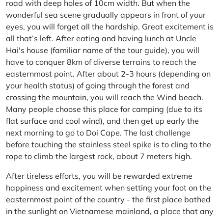
road with deep holes of 10cm width. But when the
wonderful sea scene gradually appears in front of your
eyes, you will forget all the hardship. Great excitement is
all that’s left. After eating and having lunch at Uncle
Hai's house (familiar name of the tour guide), you will
have to conquer 8km of diverse terrains to reach the
easternmost point. After about 2-3 hours (depending on
your health status) of going through the forest and
crossing the mountain, you will reach the Wind beach.
Many people choose this place for camping (due to its
flat surface and cool wind), and then get up early the
next morning to go to Doi Cape. The last challenge
before touching the stainless steel spike is to cling to the
rope to climb the largest rock, about 7 meters high.
After tireless efforts, you will be rewarded extreme
happiness and excitement when setting your foot on the
easternmost point of the country - the first place bathed
in the sunlight on Vietnamese mainland, a place that any