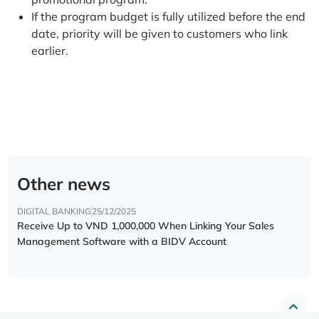
If the program budget is fully utilized before the end
date, priority will be given to customers who link
earlier.
Other news
DIGITAL BANKING
25/12/2025
Receive Up to VND 1,000,000 When Linking Your Sales
Management Software with a BIDV Account