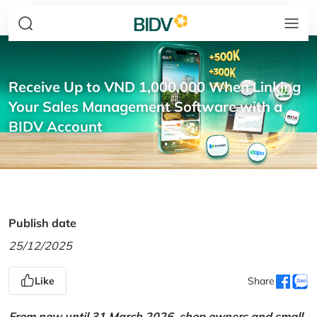
Receive Up to VND 1,000,000 When Linking
Your Sales Management Software with a
BIDV Account
Publish date
25/12/2025
Like
Share
From now until 31 March 2026, shop owners and small