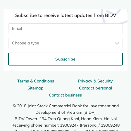
Subscribe to receive latest updates from BIDV
Choose a type
Subscribe
Terms & Conditions
Privacy & Security
Sitemap
Contact personal
Contact business
© 2018 Joint Stock Commercial Bank for Investment and
Development of Vietnam (BIDV)
BIDV Tower, 194 Tran Quang Khai, Hoan Kiem, Ha Noi
Receiving phone number: 19009247 (Personal)/ 19009248