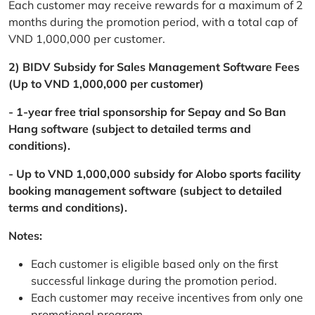
Each customer may receive rewards for a maximum of 2
months during the promotion period, with a total cap of
VND 1,000,000 per customer.
2) BIDV Subsidy for Sales Management Software Fees
(Up to VND 1,000,000 per customer)
- 1-year free trial sponsorship for Sepay and So Ban
Hang software (subject to detailed terms and
conditions).
- Up to VND 1,000,000 subsidy for Alobo sports facility
booking management software (subject to detailed
terms and conditions).
Notes:
Each customer is eligible based only on the first
successful linkage during the promotion period.
Each customer may receive incentives from only one
promotional program.