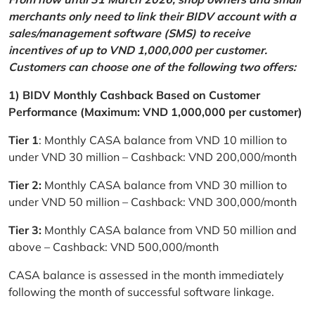
merchants only need to link their BIDV account with a
sales/management software (SMS) to receive
incentives of up to VND 1,000,000 per customer.
Customers can choose one of the following two offers:
1) BIDV Monthly Cashback Based on Customer
Performance (Maximum: VND 1,000,000 per customer)
Tier 1
: Monthly CASA balance from VND 10 million to
under VND 30 million – Cashback: VND 200,000/month
Tier 2:
Monthly CASA balance from VND 30 million to
under VND 50 million – Cashback: VND 300,000/month
Tier 3:
Monthly CASA balance from VND 50 million and
above – Cashback: VND 500,000/month
CASA balance is assessed in the month immediately
following the month of successful software linkage.