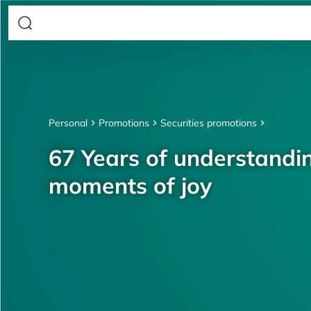
Personal
Promotions
Securities promotions
67 Years of understandin
moments of joy