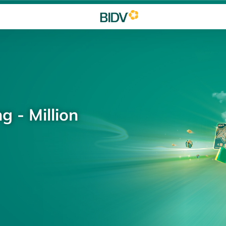
g - Million