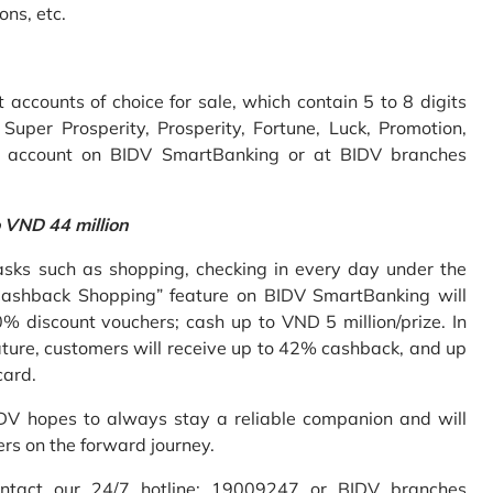
ons, etc.
accounts of choice for sale, which contain 5 to 8 digits
uper Prosperity, Prosperity, Fortune, Luck, Promotion,
e account on BIDV SmartBanking or at BIDV branches
o VND 44 million
sks such as shopping, checking in every day under the
Cashback Shopping” feature on BIDV SmartBanking will
% discount vouchers; cash up to VND 5 million/prize. In
ture, customers will receive up to 42% cashback, and up
card.
IDV hopes to always stay a reliable companion and will
ers on the forward journey.
ontact our 24/7 hotline: 19009247 or BIDV branches