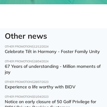
Other news
OTHER PROMOTIONS
12/12/2024
Celebrate Tết in Harmony - Foster Family Unity
OTHER PROMOTIONS
18/04/2024
67 Years of understanding - Million moments of
joy
OTHER PROMOTIONS
28/07/2023
Experience a life worthy with BIDV
OTHER PROMOTIONS
01/04/2023
Notice on early closure of 50 Golf Privilege for