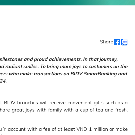
Share
 milestones and proud achievements. In that journey,
d radiant smiles. To bring more joys to customers on the
tomers who make transactions on BIDV SmartBanking and
24.
 BIDV branches will receive convenient gifts such as a
hare great joys with family with a cup of tea and fresh,
Y account with a fee of at least VND 1 million or make