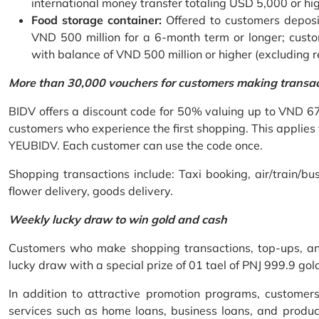
international money transfer totaling USD 5,000 or hi
Food storage container:
Offered to customers deposit
VND 500 million for a 6-month term or longer; custo
with balance of VND 500 million or higher (excluding 
More than 30,000 vouchers for customers making transa
BIDV offers a discount code for 50% valuing up to VND 6
customers who experience the first shopping. This applies
YEUBIDV. Each customer can use the code once.
Shopping transactions include: Taxi booking, air/train/bus
flower delivery, goods delivery.
Weekly lucky draw to win gold and cash
Customers who make shopping transactions, top-ups, and 
lucky draw with a special prize of 01 tael of PNJ 999.9 g
In addition to attractive promotion programs, customer
services such as home loans, business loans, and produc