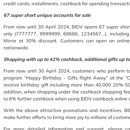
credit cards, installments, cashback for spending transacti
67 super short unique accounts for sale
From now until 30 April 2024, BIDV opens 67 super short 
only (7777777, 9999999, 68686, 1234567...), including S
Mirror at 30% discount. Customers can open an onlin
nationwide.
Shopping with up to 42% cashback, additional gifts up t
From now until 30 April 2024, customers who perform ta
program “Happy Birthday - Gifts Right Away” at the “
receive birthday gift including more than 40,000 20%-50
addition, when shopping under the cashback shopping fea
to 6% further cashback when using BIDV cashback online 
With the above attractive promotions and incentives, B
make further efforts to bring more joy to millions of custom
For more detailed information and support, please c