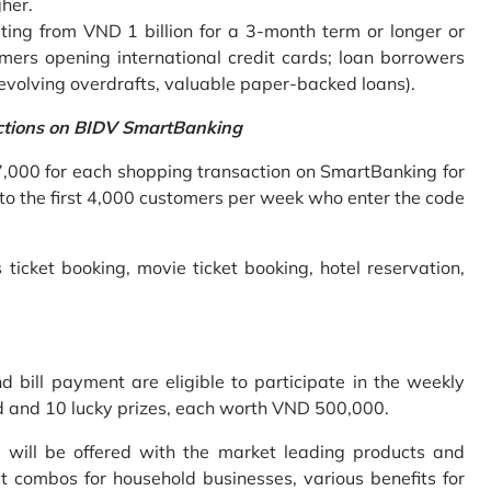
gher.
ing from VND 1 billion for a 3-month term or longer or
mers opening international credit cards; loan borrowers
revolving overdrafts, valuable paper-backed loans).
ctions on BIDV SmartBanking
7,000 for each shopping transaction on SmartBanking for
 to the first 4,000 customers per week who enter the code
 ticket booking, movie ticket booking, hotel reservation,
bill payment are eligible to participate in the weekly
old and 10 lucky prizes, each worth VND 500,000.
s will be offered with the market leading products and
t combos for household businesses, various benefits for