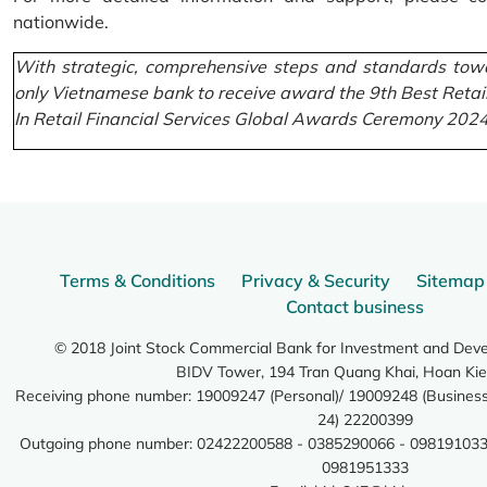
nationwide.
With strategic, comprehensive steps and standards towa
only Vietnamese bank to receive award the 9th Best Retai
In Retail Financial Services Global Awards Ceremony 2024
Terms & Conditions
Privacy & Security
Sitemap
Contact business
© 2018 Joint Stock Commercial Bank for Investment and Dev
BIDV Tower, 194 Tran Quang Khai, Hoan Kie
Receiving phone number: 19009247 (Personal)/ 19009248 (Business)
24) 22200399
Outgoing phone number: 02422200588 - 0385290066 - 098191033
0981951333