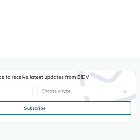
be to receive latest updates from BIDV
Choose a type
Subscribe