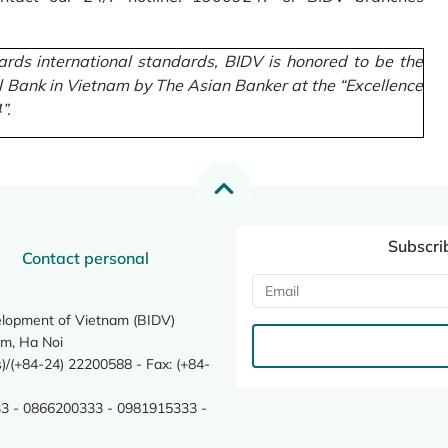
rds international standards, BIDV is honored to be the
l Bank in Vietnam by The Asian Banker at the “Excellence
”.
Subscri
Contact personal
elopment of Vietnam (BIDV)
m, Ha Noi
/(+84-24) 22200588 - Fax: (+84-
3 - 0866200333 - 0981915333 -