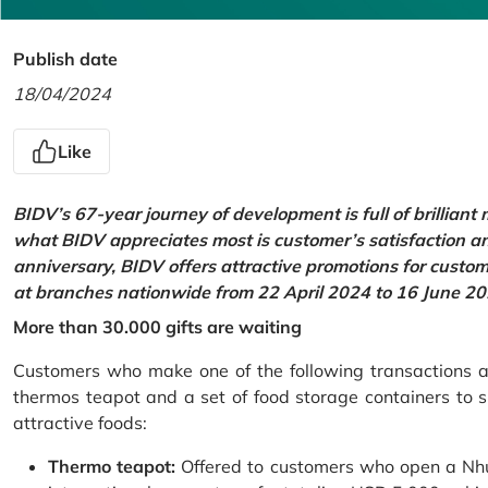
Publish date
18/04/2024
Like
BIDV’s 67-year journey of development is full of brilliant
what BIDV appreciates most is customer’s satisfaction an
anniversary, BIDV offers attractive promotions for cus
at branches nationwide from 22 April 2024 to 16 June 20
More than 30.000 gifts are waiting
Customers who make one of the following transactions at
thermos teapot and a set of food storage containers to s
attractive foods:
Thermo teapot:
Offered to customers who open a Nhu 