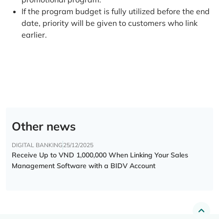
If the program budget is fully utilized before the end
date, priority will be given to customers who link
earlier.
Other news
DIGITAL BANKING
25/12/2025
Receive Up to VND 1,000,000 When Linking Your Sales
Management Software with a BIDV Account