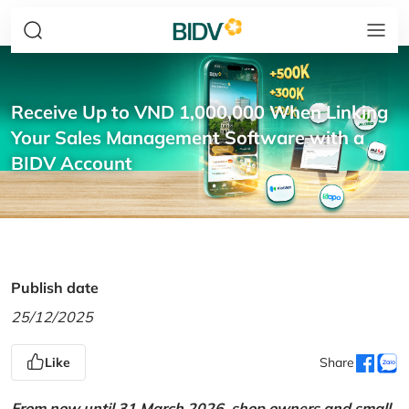
Receive Up to VND 1,000,000 When Linking
Your Sales Management Software with a
BIDV Account
Publish date
25/12/2025
Like
Share
From now until 31 March 2026, shop owners and small