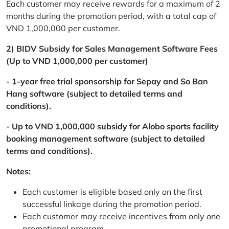
Each customer may receive rewards for a maximum of 2
months during the promotion period, with a total cap of
VND 1,000,000 per customer.
2) BIDV Subsidy for Sales Management Software Fees
(Up to VND 1,000,000 per customer)
- 1-year free trial sponsorship for Sepay and So Ban
Hang software (subject to detailed terms and
conditions).
- Up to VND 1,000,000 subsidy for Alobo sports facility
booking management software (subject to detailed
terms and conditions).
Notes:
Each customer is eligible based only on the first
successful linkage during the promotion period.
Each customer may receive incentives from only one
promotional program.