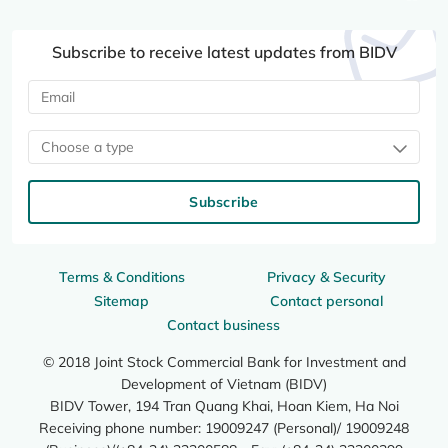
Subscribe to receive latest updates from BIDV
Choose a type
Subscribe
Terms & Conditions
Privacy & Security
Sitemap
Contact personal
Contact business
© 2018 Joint Stock Commercial Bank for Investment and
Development of Vietnam (BIDV)
BIDV Tower, 194 Tran Quang Khai, Hoan Kiem, Ha Noi
Receiving phone number: 19009247 (Personal)/ 19009248