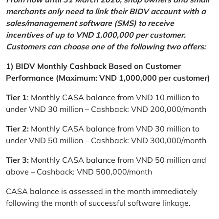
merchants only need to link their BIDV account with a
sales/management software (SMS) to receive
incentives of up to VND 1,000,000 per customer.
Customers can choose one of the following two offers:
1) BIDV Monthly Cashback Based on Customer
Performance (Maximum: VND 1,000,000 per customer)
Tier 1
: Monthly CASA balance from VND 10 million to
under VND 30 million – Cashback: VND 200,000/month
Tier 2:
Monthly CASA balance from VND 30 million to
under VND 50 million – Cashback: VND 300,000/month
Tier 3:
Monthly CASA balance from VND 50 million and
above – Cashback: VND 500,000/month
CASA balance is assessed in the month immediately
following the month of successful software linkage.