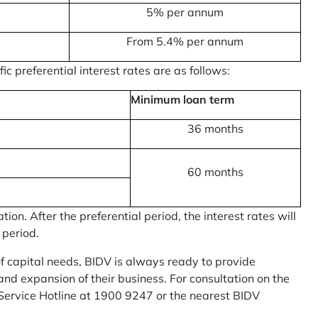
5% per annum
From 5.4% per annum
c preferential interest rates are as follows:
Minimum loan term
36 months
60 months
on. After the preferential period, the interest rates will
 period.
of capital needs, BIDV is always ready to provide
nd expansion of their business. For consultation on the
Service Hotline at 1900 9247 or the nearest BIDV