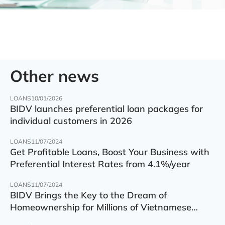
Other news
LOANS
10/01/2026
BIDV launches preferential loan packages for
individual customers in 2026
LOANS
11/07/2024
Get Profitable Loans, Boost Your Business with
Preferential Interest Rates from 4.1%/year
LOANS
11/07/2024
BIDV Brings the Key to the Dream of
Homeownership for Millions of Vietnamese
Families