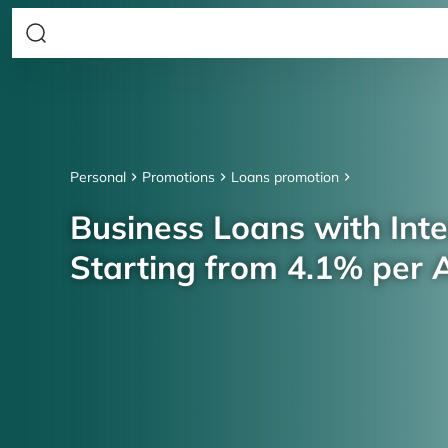
Personal
Promotions
Loans promotion
Business Loans with Inte
Starting from 4.1% per