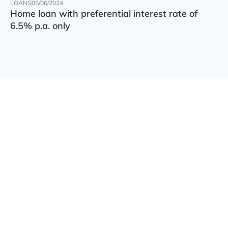
LOANS
05/06/2024
Home loan with preferential interest rate of
6.5% p.a. only