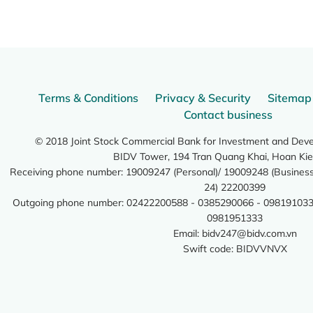
Terms & Conditions
Privacy & Security
Sitemap
Contact business
© 2018 Joint Stock Commercial Bank for Investment and Dev
BIDV Tower, 194 Tran Quang Khai, Hoan Kie
Receiving phone number: 19009247 (Personal)/ 19009248 (Business)
24) 22200399
Outgoing phone number: 02422200588 - 0385290066 - 098191033
0981951333
Email:
bidv247@bidv.com.vn
Swift code: BIDVVNVX