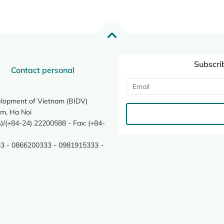
Subscri
Contact personal
elopment of Vietnam (BIDV)
m, Ha Noi
/(+84-24) 22200588 - Fax: (+84-
3 - 0866200333 - 0981915333 -