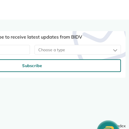
be to receive latest updates from BIDV
Choose a type
Subscribe
Site index