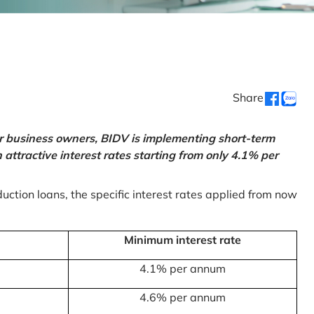
Share
or business owners, BIDV is implementing short-term
ttractive interest rates starting from only 4.1% per
uction loans, the specific interest rates applied from now
Minimum interest rate
4.1% per annum
4.6% per annum