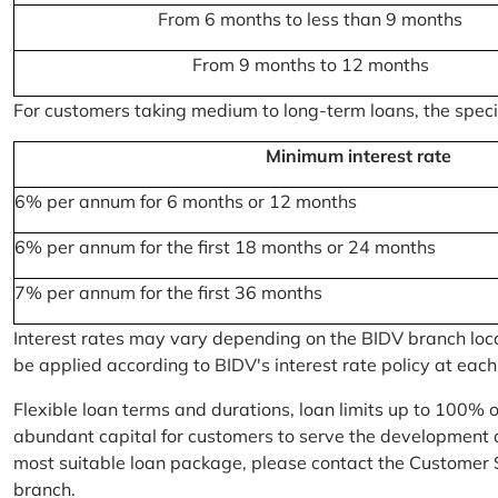
From 6 months to less than 9 months
From 9 months to 12 months
For customers taking medium to long-term loans, the specifi
Minimum interest rate
6% per annum for 6 months or 12 months
6% per annum for the first 18 months or 24 months
7% per annum for the first 36 months
Interest rates may vary depending on the BIDV branch locati
be applied according to BIDV's interest rate policy at each
Flexible loan terms and durations, loan limits up to 100% 
abundant capital for customers to serve the development a
most suitable loan package, please contact the Customer 
branch.