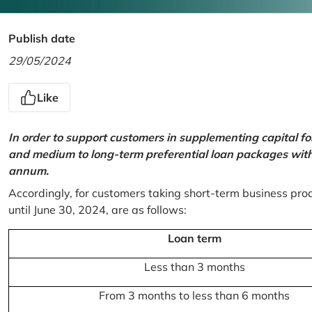
Publish date
29/05/2024
Like
In order to support customers in supplementing capital f
and medium to long-term preferential loan packages with a
annum.
Accordingly, for customers taking short-term business prod
until June 30, 2024, are as follows:
Loan term
Less than 3 months
From 3 months to less than 6 months