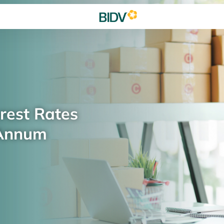
rest Rates
 Annum