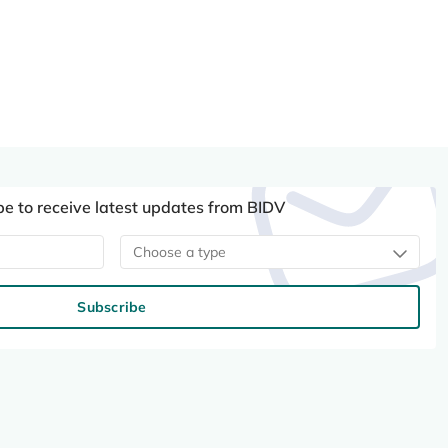
be to receive latest updates from BIDV
Choose a type
Subscribe