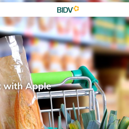
t with Apple