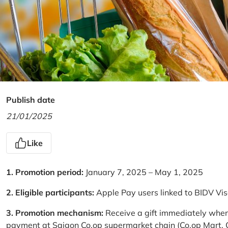
Publish date
21/01/2025
Like
1. Promotion period:
January 7, 2025 – May 1, 2025
2. Eligible participants:
Apple Pay users linked to BIDV Vi
3. Promotion mechanism:
Receive a gift immediately when
payment at Saigon Co.op supermarket chain (Co.op Mart, Co