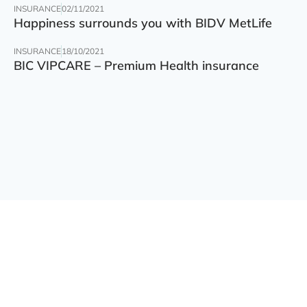
INSURANCE
02/11/2021
Happiness surrounds you with BIDV MetLife
INSURANCE
18/10/2021
BIC VIPCARE – Premium Health insurance