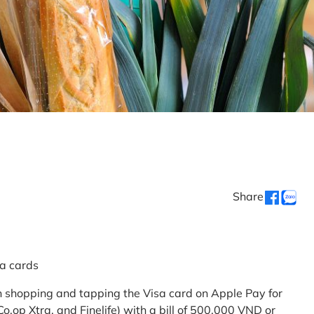
Share
sa cards
 shopping and tapping the Visa card on Apple Pay for
.op Xtra, and Finelife) with a bill of 500,000 VND or