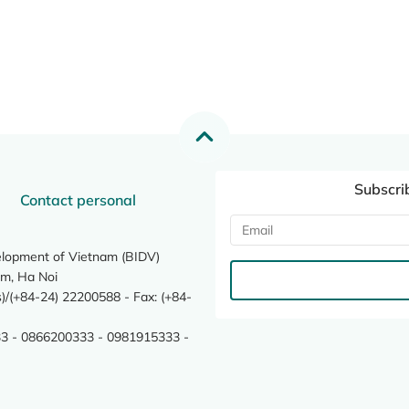
Subscri
Contact personal
elopment of Vietnam (BIDV)
m, Ha Noi
/(+84-24) 22200588 - Fax: (+84-
3 - 0866200333 - 0981915333 -