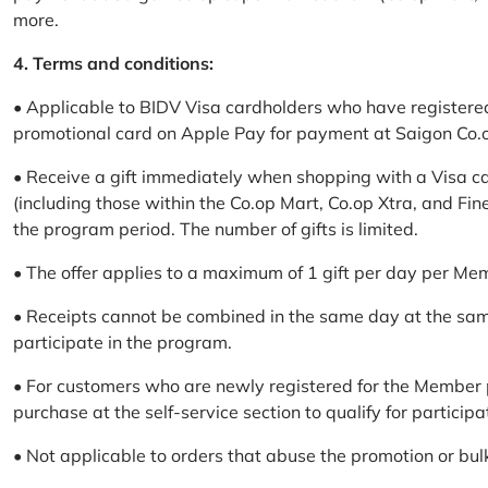
more.
4. Terms and conditions:
• Applicable to BIDV Visa cardholders who have registere
promotional card on Apple Pay for payment at Saigon Co.o
• Receive a gift immediately when shopping with a Visa c
(including those within the Co.op Mart, Co.op Xtra, and Fin
the program period. The number of gifts is limited.
• The offer applies to a maximum of 1 gift per day per Me
• Receipts cannot be combined in the same day at the sa
participate in the program.
• For customers who are newly registered for the Member 
purchase at the self-service section to qualify for participa
• Not applicable to orders that abuse the promotion or bul