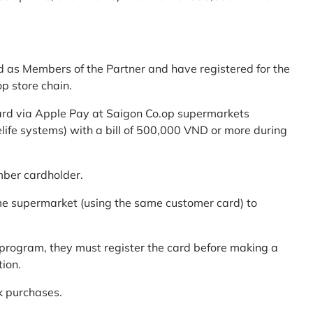
d as Members of the Partner and have registered for the
p store chain.
ard via Apple Pay at Saigon Co.op supermarkets
elife systems) with a bill of 500,000 VND or more during
mber cardholder.
me supermarket (using the same customer card) to
program, they must register the card before making a
tion.
k purchases.