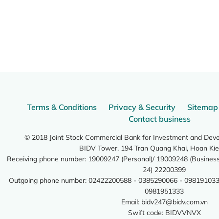
Terms & Conditions
Privacy & Security
Sitemap
Contact business
© 2018 Joint Stock Commercial Bank for Investment and Dev
BIDV Tower, 194 Tran Quang Khai, Hoan Kie
Receiving phone number: 19009247 (Personal)/ 19009248 (Business)
24) 22200399
Outgoing phone number: 02422200588 - 0385290066 - 098191033
0981951333
Email:
bidv247@bidv.com.vn
Swift code: BIDVVNVX