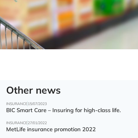
Other news
INSURANCE
15/07/2023
BIC Smart Care – Insuring for high-class life.
INSURANCE
27/01/2022
MetLife insurance promotion 2022