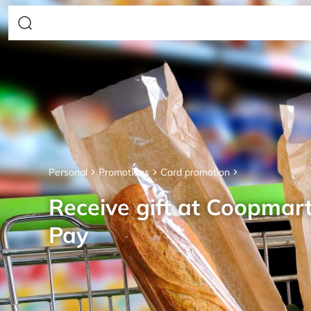
Personal
Promotions
Card promotion
Receive gift at Coopmar
Pay