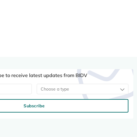
be to receive latest updates from BIDV
Choose a type
Subscribe