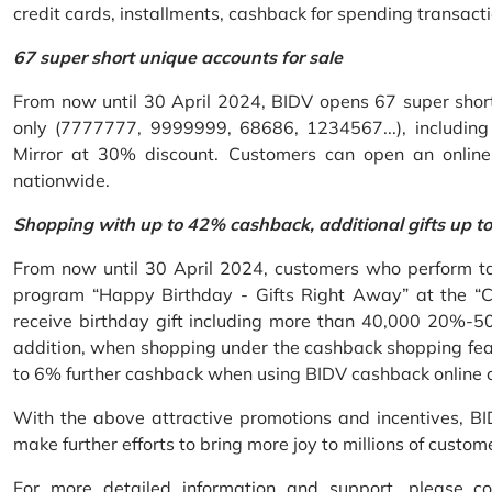
credit cards, installments, cashback for spending transacti
67 super short unique accounts for sale
From now until 30 April 2024, BIDV opens 67 super short 
only (7777777, 9999999, 68686, 1234567...), including S
Mirror at 30% discount. Customers can open an onlin
nationwide.
Shopping with up to 42% cashback, additional gifts up t
From now until 30 April 2024, customers who perform ta
program “Happy Birthday - Gifts Right Away” at the “
receive birthday gift including more than 40,000 20%-50
addition, when shopping under the cashback shopping fea
to 6% further cashback when using BIDV cashback online 
With the above attractive promotions and incentives, B
make further efforts to bring more joy to millions of custom
For more detailed information and support, please c