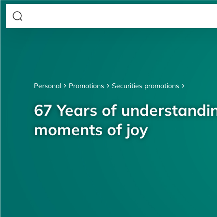
Personal
Promotions
Securities promotions
67 Years of understandin
moments of joy