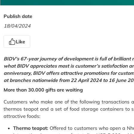
Publish date
18/04/2024
Like
BIDV’s 67-year journey of development is full of brilliant
what BIDV appreciates most is customer’s satisfaction an
anniversary, BIDV offers attractive promotions for cus
at branches nationwide from 22 April 2024 to 16 June 20
More than 30.000 gifts are waiting
Customers who make one of the following transactions at
thermos teapot and a set of food storage containers to s
attractive foods:
Thermo teapot:
Offered to customers who open a Nhu 