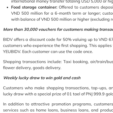
international money transfer totaling USD 5,000 or hi
Food storage container:
Offered to customers deposit
VND 500 million for a 6-month term or longer; custo
with balance of VND 500 million or higher (excluding 
More than 30,000 vouchers for customers making transa
BIDV offers a discount code for 50% valuing up to VND 6
customers who experience the first shopping. This applies
YEUBIDV. Each customer can use the code once.
Shopping transactions include: Taxi booking, air/train/bus
flower delivery, goods delivery.
Weekly lucky draw to win gold and cash
Customers who make shopping transactions, top-ups, and 
lucky draw with a special prize of 01 tael of PNJ 999.9 g
In addition to attractive promotion programs, customer
services such as home loans, business loans, and produc