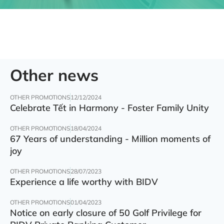
Other news
OTHER PROMOTIONS
12/12/2024
Celebrate Tết in Harmony - Foster Family Unity
OTHER PROMOTIONS
18/04/2024
67 Years of understanding - Million moments of
joy
OTHER PROMOTIONS
28/07/2023
Experience a life worthy with BIDV
OTHER PROMOTIONS
01/04/2023
Notice on early closure of 50 Golf Privilege for