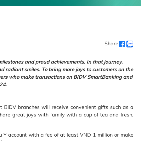
Share
 milestones and proud achievements. In that journey,
d radiant smiles. To bring more joys to customers on the
tomers who make transactions on BIDV SmartBanking and
24.
 BIDV branches will receive convenient gifts such as a
hare great joys with family with a cup of tea and fresh,
Y account with a fee of at least VND 1 million or make