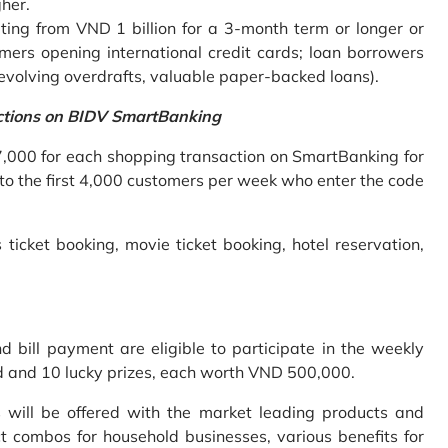
gher.
ing from VND 1 billion for a 3-month term or longer or
mers opening international credit cards; loan borrowers
revolving overdrafts, valuable paper-backed loans).
ctions on BIDV SmartBanking
7,000 for each shopping transaction on SmartBanking for
 to the first 4,000 customers per week who enter the code
 ticket booking, movie ticket booking, hotel reservation,
bill payment are eligible to participate in the weekly
old and 10 lucky prizes, each worth VND 500,000.
s will be offered with the market leading products and
t combos for household businesses, various benefits for