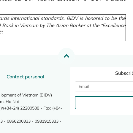
rds international standards, BIDV is honored to be the
l Bank in Vietnam by The Asian Banker at the “Excellence
”.
Subscri
Contact personal
elopment of Vietnam (BIDV)
m, Ha Noi
/(+84-24) 22200588 - Fax: (+84-
3 - 0866200333 - 0981915333 -