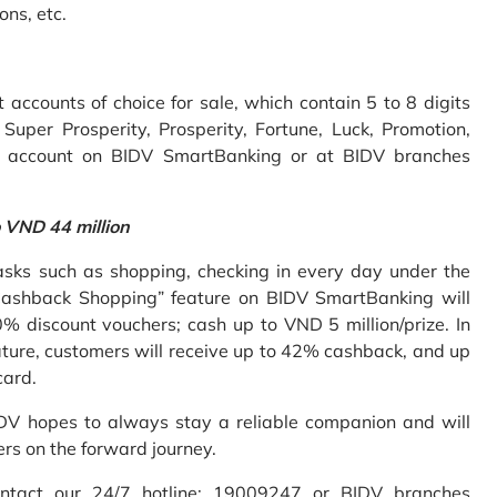
ons, etc.
accounts of choice for sale, which contain 5 to 8 digits
uper Prosperity, Prosperity, Fortune, Luck, Promotion,
e account on BIDV SmartBanking or at BIDV branches
o VND 44 million
sks such as shopping, checking in every day under the
Cashback Shopping” feature on BIDV SmartBanking will
% discount vouchers; cash up to VND 5 million/prize. In
ture, customers will receive up to 42% cashback, and up
card.
IDV hopes to always stay a reliable companion and will
ers on the forward journey.
ontact our 24/7 hotline: 19009247 or BIDV branches