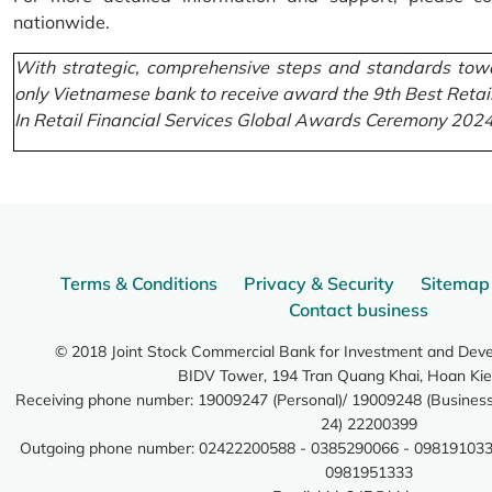
nationwide.
With strategic, comprehensive steps and standards towa
only Vietnamese bank to receive award the 9th Best Retai
In Retail Financial Services Global Awards Ceremony 2024
Terms & Conditions
Privacy & Security
Sitemap
Contact business
© 2018 Joint Stock Commercial Bank for Investment and Dev
BIDV Tower, 194 Tran Quang Khai, Hoan Kie
Receiving phone number: 19009247 (Personal)/ 19009248 (Business)
24) 22200399
Outgoing phone number: 02422200588 - 0385290066 - 098191033
0981951333