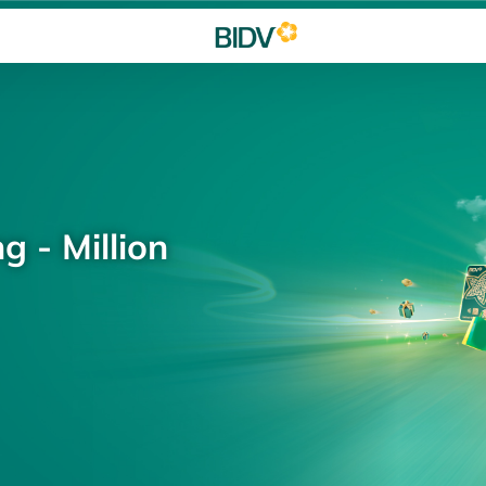
g - Million