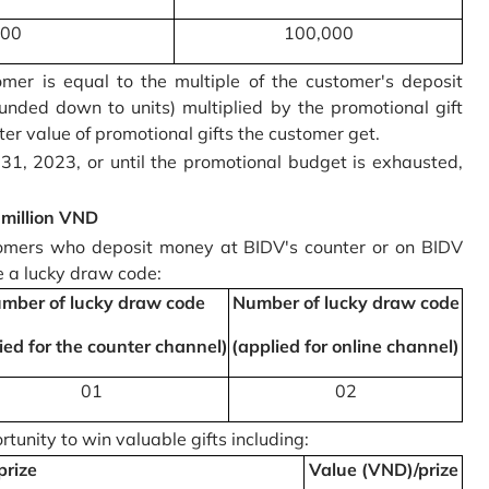
000
100,000
omer is equal to the multiple of the customer's deposit
ded down to units) multiplied by the promotional gift
r value of promotional gifts the customer get.
31, 2023, or until the promotional budget is exhausted,
 million
VND
tomers who deposit money at BIDV's counter or on BIDV
e a lucky draw code:
mber of lucky draw code
Number of lucky draw code
ied for the counter channel)
(applied for online channel)
01
02
tunity to win valuable gifts including:
prize
Value (VND)/prize