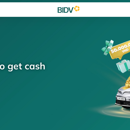
o get cash