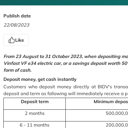
Publish date
22/08/2023
Like
From 23 August to 31 October 2023, when depositing mon
Vinfast VF e34 electric car, or a savings deposit worth 50
form of cash.
Deposit money, get cash
instantly
Customers who deposit money directly at BIDV's transa
deposit and term as following will immediately receive a
p
Deposit term
Minimum depos
2 months
500,000,
6 - 11 months
200,000,