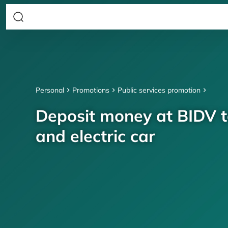
Personal
Promotions
Public services promotion
Deposit money at BIDV t
and electric car