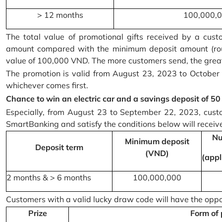
> 12 months
100,000,
The total value of promotional gifts received by a cust
amount compared with the minimum deposit amount (roun
value of 100,000 VND. The more customers send, the greate
The promotion is valid from August 23, 2023 to October 
whichever comes first.
Chance to win an electric car and a savings deposit of 50
Especially, from August 23 to September 22, 2023, cus
SmartBanking and satisfy the conditions below will receiv
Nu
Minimum deposit
Deposit term
(VND)
(appl
2 months & > 6 months
100,000,000
Customers with a valid lucky draw code will have the oppor
Prize
Form of 