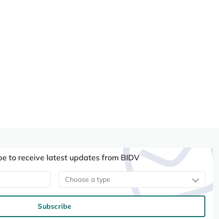
be to receive latest updates from BIDV
Choose a type
Subscribe