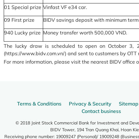
01 Special prize
Vinfast VF e34 car.
09 First prize
BIDV savings deposit with minimum term 
940 Lucky prize
Money transfer worth 500,000 VND.
The lucky draw is scheduled to open on October 3, 2
(https://www.bidv.com.vn/) and sent to customers by OT
For more information, please visit the nearest BIDV office
Terms & Conditions
Privacy & Security
Sitemap
Contact business
© 2018 Joint Stock Commercial Bank for Investment and Dev
BIDV Tower, 194 Tran Quang Khai, Hoan Kie
Receiving phone number: 19009247 (Personal)/ 19009248 (Business)