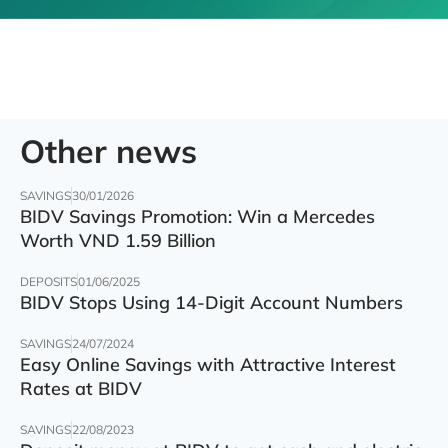
Other news
SAVINGS
30/01/2026
BIDV Savings Promotion: Win a Mercedes
Worth VND 1.59 Billion
DEPOSITS
01/06/2025
BIDV Stops Using 14-Digit Account Numbers
SAVINGS
24/07/2024
Easy Online Savings with Attractive Interest
Rates at BIDV
SAVINGS
22/08/2023