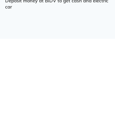
Deposit money at BIDV to get cash and electric
car