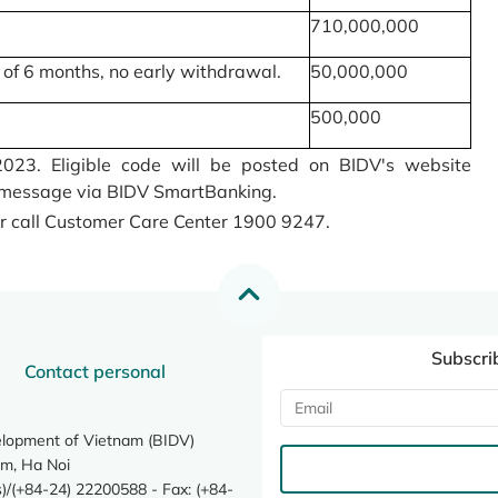
710,000,000
of 6 months, no early withdrawal.
50,000,000
500,000
023. Eligible code will be posted on BIDV's website
T message via BIDV SmartBanking.
 or call Customer Care Center 1900 9247.
Subscri
Contact personal
elopment of Vietnam (BIDV)
m, Ha Noi
/(+84-24) 22200588 - Fax: (+84-