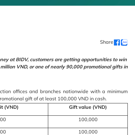
Share
ey at BIDV, customers are getting opportunities to win
 million VND, or one of nearly 90,000 promotional gifts in
ction offices and branches nationwide with a minimum
romotional
gift of at least 100,000 VND in cash.
it (VND)
Gift value (VND)
000
100,000
000
100,000