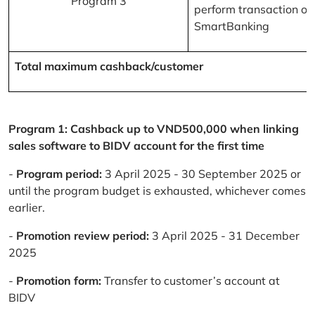
Program 3
perform transaction on
SmartBanking
Total maximum cashback/customer
Program 1: Cashback up to VND500,000 when linking
sales software to BIDV account for the first time
-
Program period:
3 April 2025 - 30 September 2025 or
until the program budget is exhausted, whichever comes
earlier.
-
Promotion review period:
3 April 2025 - 31 December
2025
-
Promotion form:
Transfer to customer’s account at
BIDV