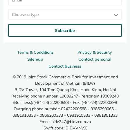
Choose a type
Subscribe
Terms & Conditions
Privacy & Security
Sitemap
Contact personal
Contact business
© 2018 Joint Stock Commercial Bank for Investment and
Development of Vietnam (BIDV)
BIDV Tower, 194 Tran Quang Khai, Hoan Kiem, Ha Noi
Receiving phone number: 19009247 (Personal)/ 19009248
(Business)/(+84-24) 22200588 - Fax: (+84-24) 22200399
Outgoing phone number: 02422200588 - 0385290066 -
0981910333 - 0866200333 - 0981915333 - 0981951333
Email:
bidv247@bidv.com.vn
Swift code: BIDVVNVX