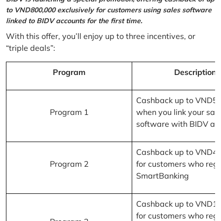
to VND800,000 exclusively for customers using sales software
linked to BIDV accounts for the first time.
With this offer, you’ll enjoy up to three incentives, or
“triple deals”:
Program
Description
Cashback up to VND5
Program 1
when you link your sal
software with BIDV ac
Cashback up to VND4
Program 2
for customers who regi
SmartBanking
Cashback up to VND1
for customers who regi