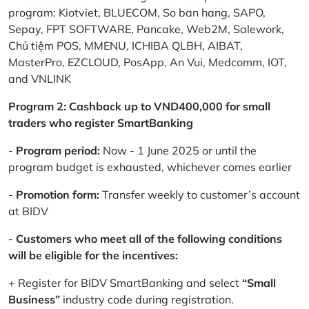
program: Kiotviet, BLUECOM, So ban hang, SAPO,
Sepay, FPT SOFTWARE, Pancake, Web2M, Salework,
Chủ tiệm POS, MMENU, ICHIBA QLBH, AIBAT,
MasterPro, EZCLOUD, PosApp, An Vui, Medcomm, IOT,
and VNLINK
Program 2: Cashback up to VND400,000 for small
traders who register SmartBanking
-
Program period:
Now - 1 June 2025 or until the
program budget is exhausted, whichever comes earlier
-
Promotion form:
Transfer weekly to customer’s account
at BIDV
-
Customers who meet all of the following conditions
will be eligible for the incentives:
+ Register for BIDV SmartBanking and select
“Small
Business”
industry code during registration.