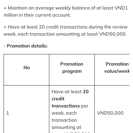
+ Maintain an average weekly balance of at least VND1
million in their current account.
+ Have at least 20 credit transactions during the review
week, each transaction amounting at least VND50,000.
-
Promotion details:
Promotion
Promotion
No
program
value/week
Have at least
20
credit
transactions
per
1
week, each
VND50,000
transaction
amounting at