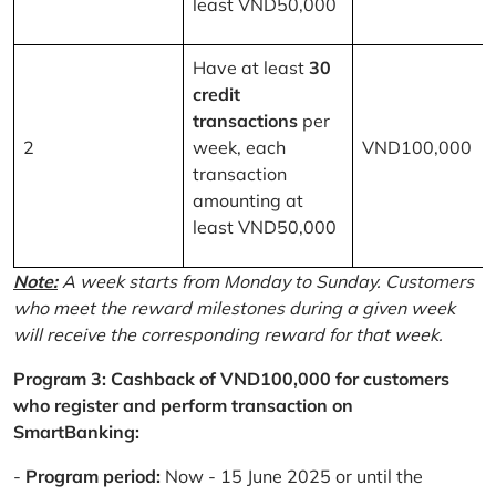
least VND50,000
Have at least
30
credit
transactions
per
2
week, each
VND100,000
transaction
amounting at
least VND50,000
Note:
A week starts from Monday to Sunday. Customers
who meet the reward milestones during a given week
will receive the corresponding reward for that week.
Program 3: Cashback of VND100,000 for customers
who register and perform transaction on
SmartBanking:
-
Program period:
Now - 15 June 2025 or until the