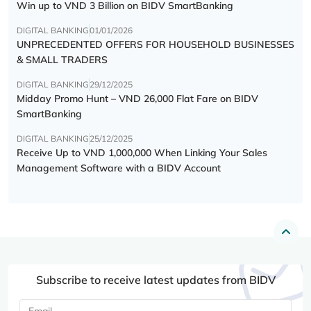
Win up to VND 3 Billion on BIDV SmartBanking
DIGITAL BANKING
01/01/2026
UNPRECEDENTED OFFERS FOR HOUSEHOLD BUSINESSES
& SMALL TRADERS
DIGITAL BANKING
29/12/2025
Midday Promo Hunt – VND 26,000 Flat Fare on BIDV
SmartBanking
DIGITAL BANKING
25/12/2025
Receive Up to VND 1,000,000 When Linking Your Sales
Management Software with a BIDV Account
Subscribe to receive latest updates from BIDV