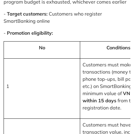
program budget is exhausted, whichever comes earlier
-
Target customers:
Customers who register
SmartBanking online
-
Promotion eligibility:
No
Conditions
Customers must make 
transactions (money tr
phone top-ups, bill pa
1
etc.) on SmartBanking 
minimum value of
VND
within 15 days
from th
registration date.
Customers must have a
transaction value, inclu