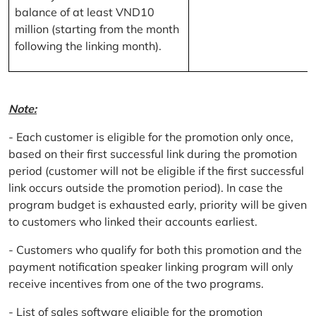
balance of at least VND10
million (starting from the month
following the linking month).
Note:
- Each customer is eligible for the promotion only once,
based on their first successful link during the promotion
period (customer will not be eligible if the first successful
link occurs outside the promotion period). In case the
program budget is exhausted early, priority will be given
to customers who linked their accounts earliest.
- Customers who qualify for both this promotion and the
payment notification speaker linking program will only
receive incentives from one of the two programs.
- List of sales software eligible for the promotion