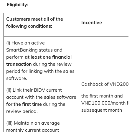
-
Eligibility:
Customers meet all of the
Incentive
following conditions:
(i) Have an active
SmartBanking status and
perform
at least one financial
transaction
during the review
period for linking with the sales
software.
Cashback of VND200,
(ii) Link their BIDV current
the first month and
account with the sales software
VND100,000/month for
for the first time
during the
subsequent month
review period.
(iii) Maintain an average
monthly current account