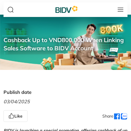
Cashback Up to VND800,000 When Linking
Sales Software to BIDV Account
Publish date
03/04/2025
Like
Share
BIDV is launching a special promotion, offering cashback of up