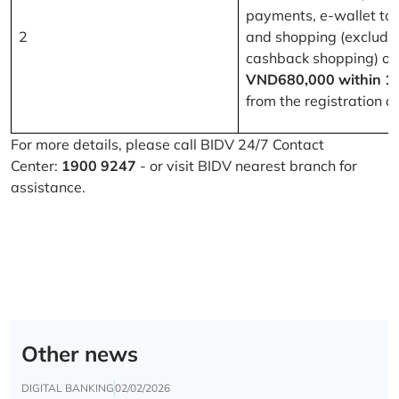
payments, e-wallet to
2
and shopping (excludi
cashback shopping) of
VND680,000 within 1
from the registration d
For more details, please call BIDV 24/7 Contact
Center:
1900 9247
- or visit BIDV nearest branch for
assistance.
Other news
DIGITAL BANKING
02/02/2026