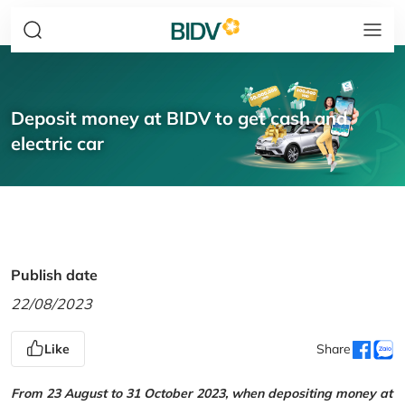
Deposit money at BIDV to get cash and
electric car
Publish date
22/08/2023
Like
Share
From 23 August to 31 October 2023, when depositing money at