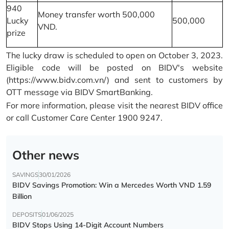
940
Money transfer worth 500,000
Lucky
500,000
VND.
prize
The lucky draw is scheduled to open on October 3, 2023.
Eligible code will be posted on BIDV's website
(https://www.bidv.com.vn/) and sent to customers by
OTT message via BIDV SmartBanking.
For more information, please visit the nearest BIDV office
or call Customer Care Center 1900 9247.
Other news
SAVINGS
30/01/2026
BIDV Savings Promotion: Win a Mercedes Worth VND 1.59
Billion
DEPOSITS
01/06/2025
BIDV Stops Using 14-Digit Account Numbers