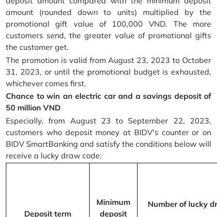
deposit amount compared with the minimum deposit
amount (rounded down to units) multiplied by the
promotional gift value of 100,000 VND. The more
customers send, the greater value of promotional gifts
the customer get.
The promotion is valid from August 23, 2023 to October
31, 2023, or until the promotional budget is exhausted,
whichever comes first.
Chance to win an electric car and a savings deposit of
50 million
VND
Especially, from August 23 to September 22, 2023,
customers who deposit money at BIDV's counter or on
BIDV SmartBanking and satisfy the conditions below will
receive a lucky draw code:
Minimum
Number of lucky d
Deposit term
deposit