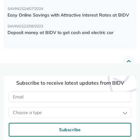
SAVINGS
24/07/2024
Easy Online Savings with Attractive Interest Rates at BIDV
SAVINGS
22/08/2023
Deposit money at BIDV to get cash and electric car
Subscribe to receive latest updates from BIDV
Choose a type
Subscribe