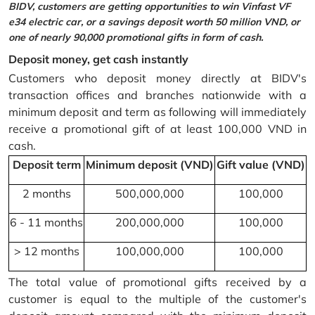
BIDV, customers are getting opportunities to win Vinfast VF
e34 electric car, or a savings deposit worth 50 million VND, or
one of nearly 90,000 promotional gifts in form of cash.
Deposit money, get cash
instantly
Customers who deposit money directly at BIDV's
transaction offices and branches nationwide with a
minimum deposit and term as following will immediately
receive a
promotional
gift of at least 100,000 VND in
cash.
Deposit term
Minimum deposit (VND)
Gift value (VND)
2 months
500,000,000
100,000
6 - 11 months
200,000,000
100,000
> 12 months
100,000,000
100,000
The total value of promotional gifts received by a
customer is equal to the multiple of the customer's