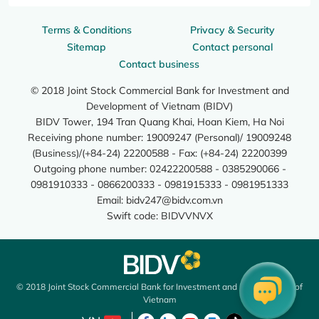
Terms & Conditions
Privacy & Security
Sitemap
Contact personal
Contact business
© 2018 Joint Stock Commercial Bank for Investment and
Development of Vietnam (BIDV)
BIDV Tower, 194 Tran Quang Khai, Hoan Kiem, Ha Noi
Receiving phone number: 19009247 (Personal)/ 19009248
(Business)/(+84-24) 22200588 - Fax: (+84-24) 22200399
Outgoing phone number: 02422200588 - 0385290066 -
0981910333 - 0866200333 - 0981915333 - 0981951333
Email:
bidv247@bidv.com.vn
Swift code: BIDVVNVX
© 2018 Joint Stock Commercial Bank for Investment and Development of
Vietnam