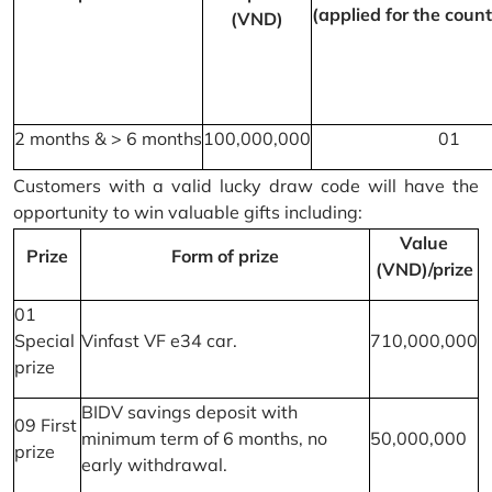
(applied for the coun
(VND)
2 months & > 6 months
100,000,000
01
Customers with a valid lucky draw code will have the
opportunity to win valuable gifts including:
Value
Prize
Form of prize
(VND)/prize
01
Special
Vinfast VF e34 car.
710,000,000
prize
BIDV savings deposit with
09 First
minimum term of 6 months, no
50,000,000
prize
early withdrawal.