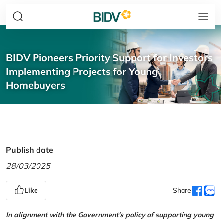
BIDV Pioneers Priority Support for Investors
Implementing Projects for Young
Homebuyers
Publish date
28/03/2025
Like
Share
In alignment with the Government's policy of supporting young