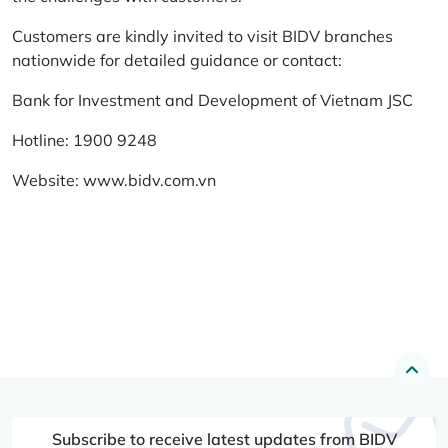
Customers are kindly invited to visit BIDV branches
nationwide for detailed guidance or contact:
Bank for Investment and Development of Vietnam JSC
Hotline: 1900 9248
Website:
www.bidv.com.vn
Subscribe to receive latest updates from BIDV