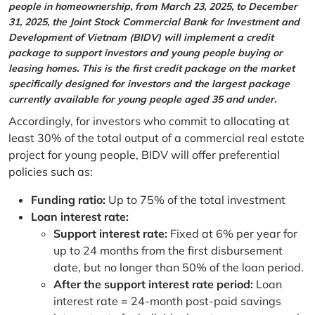
people in homeownership, from March 23, 2025, to December
31, 2025, the Joint Stock Commercial Bank for Investment and
Development of Vietnam (BIDV) will implement a credit
package to support investors and young people buying or
leasing homes. This is the first credit package on the market
specifically designed for investors and the largest package
currently available for young people aged 35 and under.
Accordingly, for investors who commit to allocating at
least 30% of the total output of a commercial real estate
project for young people, BIDV will offer preferential
policies such as:
Funding ratio:
Up to 75% of the total investment
Loan interest rate:
Support interest rate:
Fixed at 6% per year for
up to 24 months from the first disbursement
date, but no longer than 50% of the loan period.
After the support interest rate period:
Loan
interest rate = 24-month post-paid savings