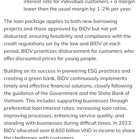
interest rate for individual customers + a margin
lower than the usual margin by 1-2% per year.
The loan package applies to both new borrowing
projects and those approved by BIDV but not yet
disbursed, ensuring feasibility and compliance with the
credit regulations set by the law and BIDV at each
period. BIDV prioritizes disbursement for customers who
offer discounted prices for young people.
Building on its success in pioneering ESG practices and
creating a green bank, BIDV continuously implements
timely and effective financial solutions, closely following
the guidance of the Government and the State Bank of
Vietnam. This includes supporting businesses through
preferential loan interest rates, increasing loan ratios,
improving processes, enhancing service quality, and
standing with businesses during difficult times. In 2023,
BIDV allocated over 8,600 billion VND in income to share
the challenges with customers.