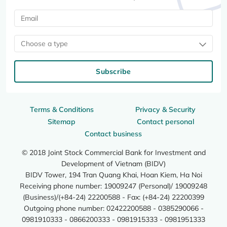
Choose a type
Subscribe
Terms & Conditions
Privacy & Security
Sitemap
Contact personal
Contact business
© 2018 Joint Stock Commercial Bank for Investment and
Development of Vietnam (BIDV)
BIDV Tower, 194 Tran Quang Khai, Hoan Kiem, Ha Noi
Receiving phone number: 19009247 (Personal)/ 19009248
(Business)/(+84-24) 22200588 - Fax: (+84-24) 22200399
Outgoing phone number: 02422200588 - 0385290066 -
0981910333 - 0866200333 - 0981915333 - 0981951333