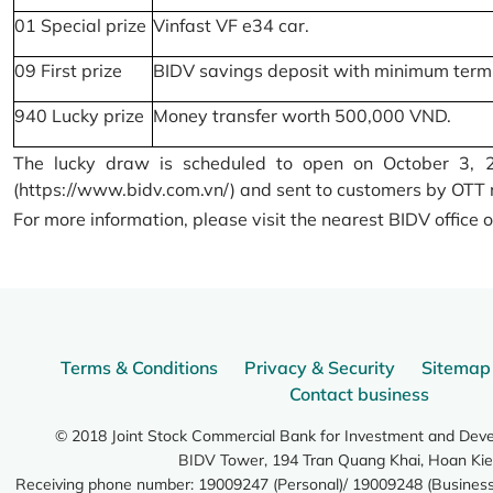
01 Special prize
Vinfast VF e34 car.
09 First prize
BIDV savings deposit with minimum term 
940 Lucky prize
Money transfer worth 500,000 VND.
The lucky draw is scheduled to open on October 3, 2
(https://www.bidv.com.vn/) and sent to customers by OT
For more information, please visit the nearest BIDV office
Terms & Conditions
Privacy & Security
Sitemap
Contact business
© 2018 Joint Stock Commercial Bank for Investment and Dev
BIDV Tower, 194 Tran Quang Khai, Hoan Kie
Receiving phone number: 19009247 (Personal)/ 19009248 (Business)