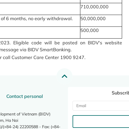
710,000,000
of 6 months, no early withdrawal.
50,000,000
500,000
023. Eligible code will be posted on BIDV's website
T message via BIDV SmartBanking.
 or call Customer Care Center 1900 9247.
Subscri
Contact personal
elopment of Vietnam (BIDV)
m, Ha Noi
/(+84-24) 22200588 - Fax: (+84-