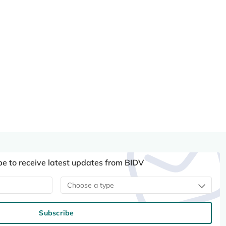
be to receive latest updates from BIDV
Choose a type
Subscribe