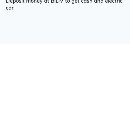
Deposit money at BIDV to get cash and electric
car