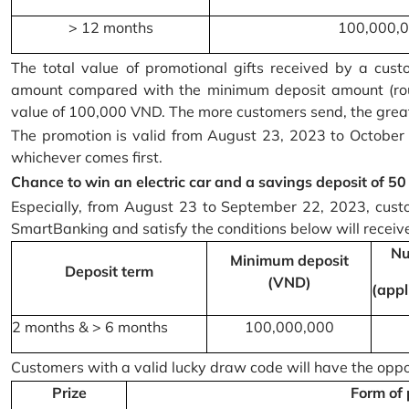
> 12 months
100,000,
The total value of promotional gifts received by a cust
amount compared with the minimum deposit amount (roun
value of 100,000 VND. The more customers send, the greate
The promotion is valid from August 23, 2023 to October 
whichever comes first.
Chance to win an electric car and a savings deposit of 50
Especially, from August 23 to September 22, 2023, cus
SmartBanking and satisfy the conditions below will receiv
Nu
Minimum deposit
Deposit term
(VND)
(appl
2 months & > 6 months
100,000,000
Customers with a valid lucky draw code will have the oppor
Prize
Form of 