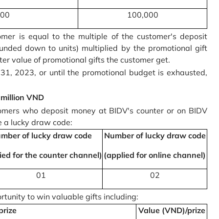
000
100,000
omer is equal to the multiple of the customer's deposit
ded down to units) multiplied by the promotional gift
r value of promotional gifts the customer get.
31, 2023, or until the promotional budget is exhausted,
 million
VND
tomers who deposit money at BIDV's counter or on BIDV
e a lucky draw code:
mber of lucky draw code
Number of lucky draw code
ied for the counter channel)
(applied for online channel)
01
02
tunity to win valuable gifts including:
prize
Value (VND)/prize