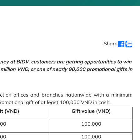
Share
ey at BIDV, customers are getting opportunities to win
 million VND, or one of nearly 90,000 promotional gifts in
ction offices and branches nationwide with a minimum
romotional
gift of at least 100,000 VND in cash.
it (VND)
Gift value (VND)
000
100,000
000
100,000