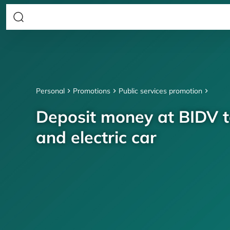
Personal
Promotions
Public services promotion
Deposit money at BIDV t
and electric car