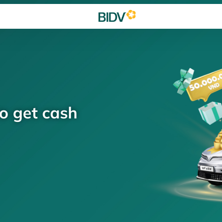
o get cash