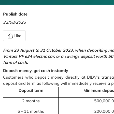
Publish date
22/08/2023
Like
From 23 August to 31 October 2023, when depositing mon
Vinfast VF e34 electric car, or a savings deposit worth 50
form of cash.
Deposit money, get cash
instantly
Customers who deposit money directly at BIDV's transa
deposit and term as following will immediately receive a
p
Deposit term
Minimum depos
2 months
500,000,
6 - 11 months
200,000,