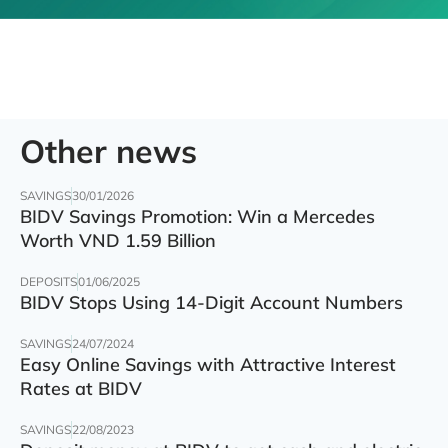
Other news
SAVINGS
30/01/2026
BIDV Savings Promotion: Win a Mercedes
Worth VND 1.59 Billion
DEPOSITS
01/06/2025
BIDV Stops Using 14-Digit Account Numbers
SAVINGS
24/07/2024
Easy Online Savings with Attractive Interest
Rates at BIDV
SAVINGS
22/08/2023