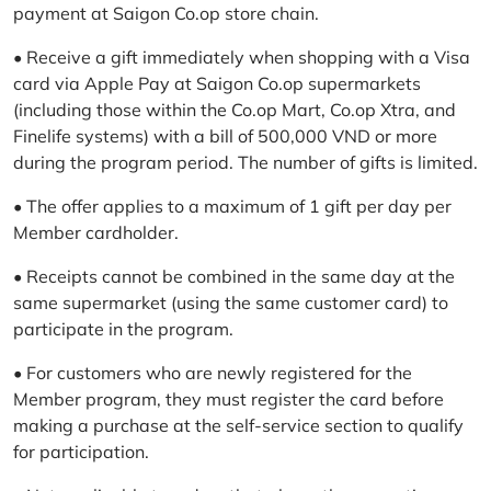
payment at Saigon Co.op store chain.
• Receive a gift immediately when shopping with a Visa
card via Apple Pay at Saigon Co.op supermarkets
(including those within the Co.op Mart, Co.op Xtra, and
Finelife systems) with a bill of 500,000 VND or more
during the program period. The number of gifts is limited.
• The offer applies to a maximum of 1 gift per day per
Member cardholder.
• Receipts cannot be combined in the same day at the
same supermarket (using the same customer card) to
participate in the program.
• For customers who are newly registered for the
Member program, they must register the card before
making a purchase at the self-service section to qualify
for participation.