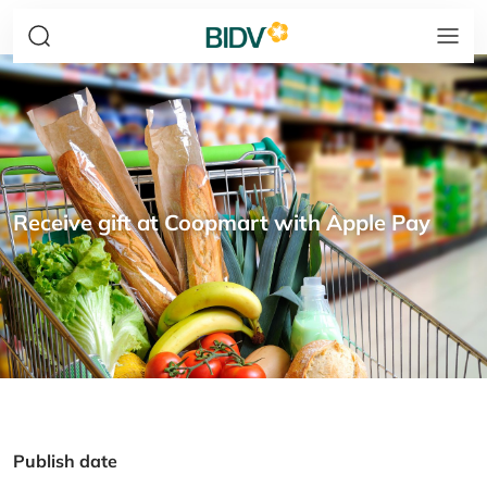
Receive gift at Coopmart with Apple Pay
Publish date