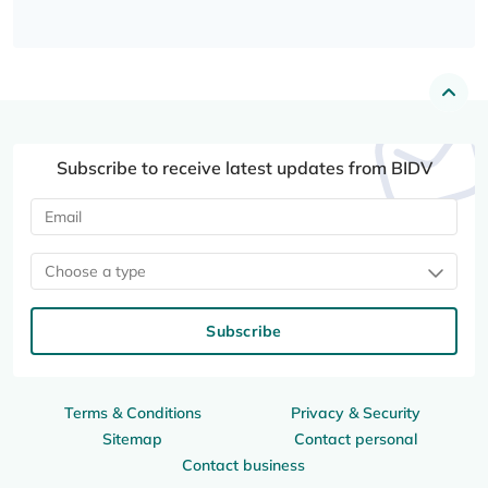
Subscribe to receive latest updates from BIDV
Choose a type
Subscribe
Terms & Conditions
Privacy & Security
Sitemap
Contact personal
Contact business