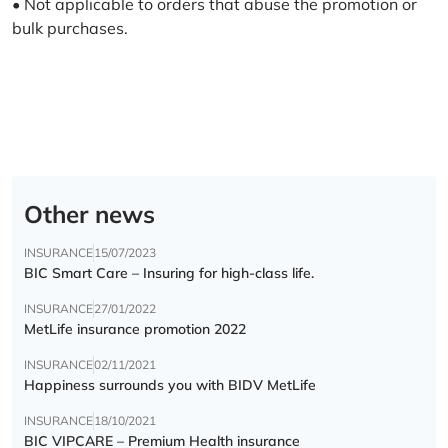
• Not applicable to orders that abuse the promotion or
bulk purchases.
Other news
INSURANCE
15/07/2023
BIC Smart Care – Insuring for high-class life.
INSURANCE
27/01/2022
MetLife insurance promotion 2022
INSURANCE
02/11/2021
Happiness surrounds you with BIDV MetLife
INSURANCE
18/10/2021
BIC VIPCARE – Premium Health insurance