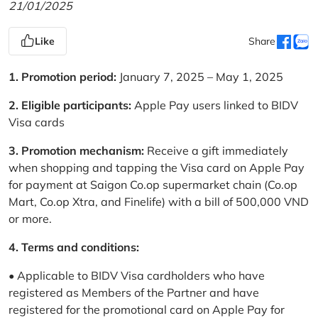
21/01/2025
Like
Share
1. Promotion period:
January 7, 2025 – May 1, 2025
2. Eligible participants:
Apple Pay users linked to BIDV
Visa cards
3. Promotion mechanism:
Receive a gift immediately
when shopping and tapping the Visa card on Apple Pay
for payment at Saigon Co.op supermarket chain (Co.op
Mart, Co.op Xtra, and Finelife) with a bill of 500,000 VND
or more.
4. Terms and conditions:
• Applicable to BIDV Visa cardholders who have
registered as Members of the Partner and have
registered for the promotional card on Apple Pay for