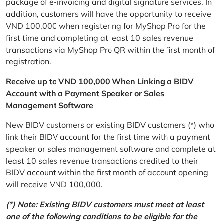
package of e-invoicing and digital signature services. In
addition, customers will have the opportunity to receive
VND 100,000 when registering for MyShop Pro for the
first time and completing at least 10 sales revenue
transactions via MyShop Pro QR within the first month of
registration.
Receive up to VND 100,000 When Linking a BIDV
Account with a Payment Speaker or Sales
Management Software
New BIDV customers or existing BIDV customers (*) who
link their BIDV account for the first time with a payment
speaker or sales management software and complete at
least 10 sales revenue transactions credited to their
BIDV account within the first month of account opening
will receive VND 100,000.
(*) Note: Existing BIDV customers must meet at least
one of the following conditions to be eligible for the