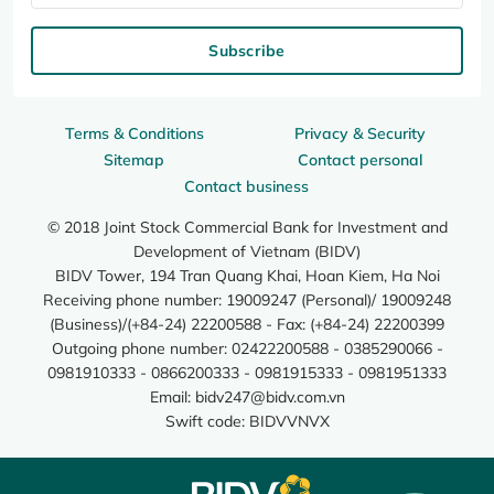
Subscribe
Terms & Conditions
Privacy & Security
Sitemap
Contact personal
Contact business
© 2018 Joint Stock Commercial Bank for Investment and
Development of Vietnam (BIDV)
BIDV Tower, 194 Tran Quang Khai, Hoan Kiem, Ha Noi
Receiving phone number: 19009247 (Personal)/ 19009248
(Business)/(+84-24) 22200588 - Fax: (+84-24) 22200399
Outgoing phone number: 02422200588 - 0385290066 -
0981910333 - 0866200333 - 0981915333 - 0981951333
Email:
bidv247@bidv.com.vn
Swift code: BIDVVNVX