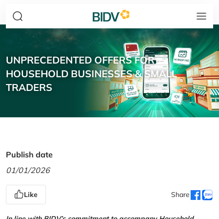
UNPRECEDENTED OFFERS FOR
HOUSEHOLD BUSINESSES & SMALL
TRADERS
Publish date
01/01/2026
Like
Share
In line with BIDV’s commitment to accompany Household