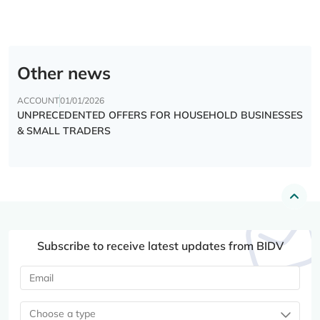
Other news
ACCOUNT
01/01/2026
UNPRECEDENTED OFFERS FOR HOUSEHOLD BUSINESSES
& SMALL TRADERS
Subscribe to receive latest updates from BIDV
Choose a type