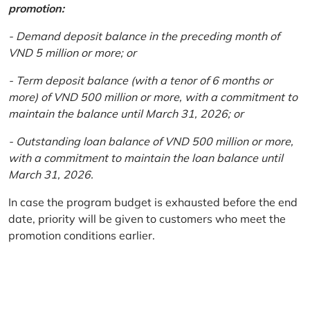
promotion:
- Demand deposit balance in the preceding month of
VND 5 million or more; or
- Term deposit balance (with a tenor of 6 months or
more) of VND 500 million or more, with a commitment to
maintain the balance until March 31, 2026; or
- Outstanding loan balance of VND 500 million or more,
with a commitment to maintain the loan balance until
March 31, 2026.
In case the program budget is exhausted before the end
date, priority will be given to customers who meet the
promotion conditions earlier.