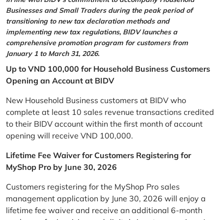
Businesses and Small Traders during the peak period of
transitioning to new tax declaration methods and
implementing new tax regulations, BIDV launches a
comprehensive promotion program for customers from
January 1 to March 31, 2026.
Up to VND 100,000 for Household Business Customers
Opening an Account at BIDV
New Household Business customers at BIDV who
complete at least 10 sales revenue transactions credited
to their BIDV account within the first month of account
opening will receive VND 100,000.
Lifetime Fee Waiver for Customers Registering for
MyShop Pro by June 30, 2026
Customers registering for the MyShop Pro sales
management application by June 30, 2026 will enjoy a
lifetime fee waiver and receive an additional 6-month