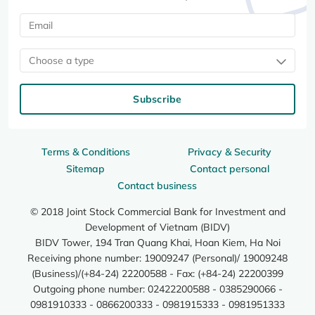
Choose a type
Subscribe
Terms & Conditions
Privacy & Security
Sitemap
Contact personal
Contact business
© 2018 Joint Stock Commercial Bank for Investment and
Development of Vietnam (BIDV)
BIDV Tower, 194 Tran Quang Khai, Hoan Kiem, Ha Noi
Receiving phone number: 19009247 (Personal)/ 19009248
(Business)/(+84-24) 22200588 - Fax: (+84-24) 22200399
Outgoing phone number: 02422200588 - 0385290066 -
0981910333 - 0866200333 - 0981915333 - 0981951333