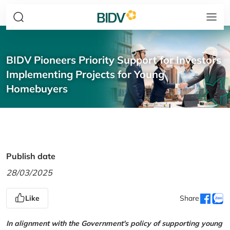
BIDV Pioneers Priority Support for Investors
Implementing Projects for Young
Homebuyers
Publish date
28/03/2025
Like
Share
In alignment with the Government's policy of supporting young