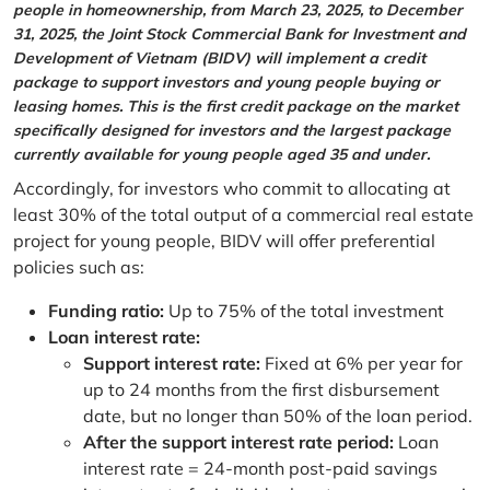
people in homeownership, from March 23, 2025, to December
31, 2025, the Joint Stock Commercial Bank for Investment and
Development of Vietnam (BIDV) will implement a credit
package to support investors and young people buying or
leasing homes. This is the first credit package on the market
specifically designed for investors and the largest package
currently available for young people aged 35 and under.
Accordingly, for investors who commit to allocating at
least 30% of the total output of a commercial real estate
project for young people, BIDV will offer preferential
policies such as:
Funding ratio:
Up to 75% of the total investment
Loan interest rate:
Support interest rate:
Fixed at 6% per year for
up to 24 months from the first disbursement
date, but no longer than 50% of the loan period.
After the support interest rate period:
Loan
interest rate = 24-month post-paid savings