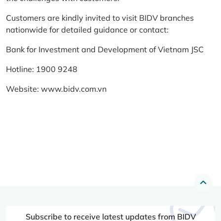
Customers are kindly invited to visit BIDV branches
nationwide for detailed guidance or contact:
Bank for Investment and Development of Vietnam JSC
Hotline: 1900 9248
Website:
www.bidv.com.vn
Subscribe to receive latest updates from BIDV