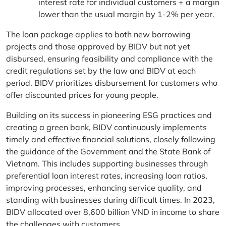
interest rate for individual customers + a margin
lower than the usual margin by 1-2% per year.
The loan package applies to both new borrowing
projects and those approved by BIDV but not yet
disbursed, ensuring feasibility and compliance with the
credit regulations set by the law and BIDV at each
period. BIDV prioritizes disbursement for customers who
offer discounted prices for young people.
Building on its success in pioneering ESG practices and
creating a green bank, BIDV continuously implements
timely and effective financial solutions, closely following
the guidance of the Government and the State Bank of
Vietnam. This includes supporting businesses through
preferential loan interest rates, increasing loan ratios,
improving processes, enhancing service quality, and
standing with businesses during difficult times. In 2023,
BIDV allocated over 8,600 billion VND in income to share
the challenges with customers.