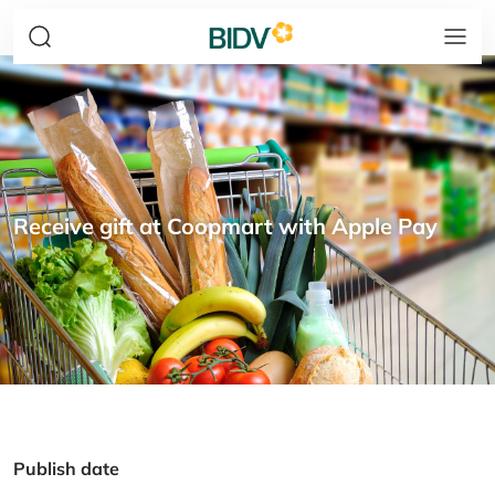
Receive gift at Coopmart with Apple Pay
Publish date