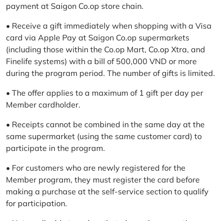
payment at Saigon Co.op store chain.
• Receive a gift immediately when shopping with a Visa
card via Apple Pay at Saigon Co.op supermarkets
(including those within the Co.op Mart, Co.op Xtra, and
Finelife systems) with a bill of 500,000 VND or more
during the program period. The number of gifts is limited.
• The offer applies to a maximum of 1 gift per day per
Member cardholder.
• Receipts cannot be combined in the same day at the
same supermarket (using the same customer card) to
participate in the program.
• For customers who are newly registered for the
Member program, they must register the card before
making a purchase at the self-service section to qualify
for participation.