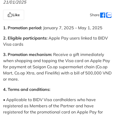
21/01/2025
Like
Share
1. Promotion period:
January 7, 2025 – May 1, 2025
2. Eligible participants:
Apple Pay users linked to BIDV
Visa cards
3. Promotion mechanism:
Receive a gift immediately
when shopping and tapping the Visa card on Apple Pay
for payment at Saigon Co.op supermarket chain (Co.op
Mart, Co.op Xtra, and Finelife) with a bill of 500,000 VND
or more.
4. Terms and conditions:
• Applicable to BIDV Visa cardholders who have
registered as Members of the Partner and have
registered for the promotional card on Apple Pay for