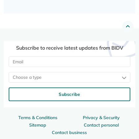
Subscribe to receive latest updates from BIDV
Choose a type
Subscribe
Terms & Conditions
Privacy & Security
Sitemap
Contact personal
Contact business