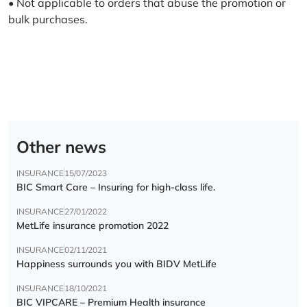
• Not applicable to orders that abuse the promotion or
bulk purchases.
Other news
INSURANCE
15/07/2023
BIC Smart Care – Insuring for high-class life.
INSURANCE
27/01/2022
MetLife insurance promotion 2022
INSURANCE
02/11/2021
Happiness surrounds you with BIDV MetLife
INSURANCE
18/10/2021
BIC VIPCARE – Premium Health insurance