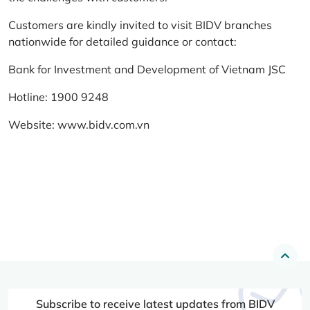
Customers are kindly invited to visit BIDV branches
nationwide for detailed guidance or contact:
Bank for Investment and Development of Vietnam JSC
Hotline: 1900 9248
Website:
www.bidv.com.vn
Subscribe to receive latest updates from BIDV