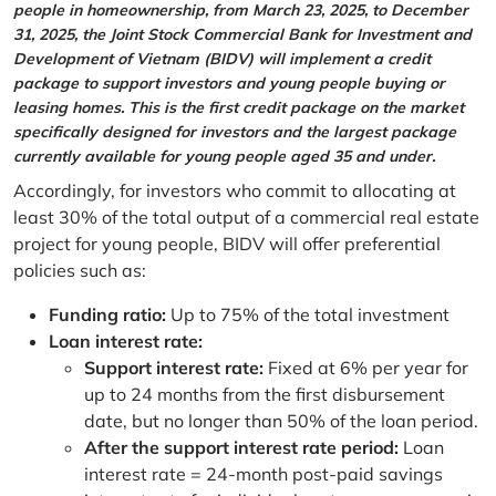
people in homeownership, from March 23, 2025, to December
31, 2025, the Joint Stock Commercial Bank for Investment and
Development of Vietnam (BIDV) will implement a credit
package to support investors and young people buying or
leasing homes. This is the first credit package on the market
specifically designed for investors and the largest package
currently available for young people aged 35 and under.
Accordingly, for investors who commit to allocating at
least 30% of the total output of a commercial real estate
project for young people, BIDV will offer preferential
policies such as:
Funding ratio:
Up to 75% of the total investment
Loan interest rate:
Support interest rate:
Fixed at 6% per year for
up to 24 months from the first disbursement
date, but no longer than 50% of the loan period.
After the support interest rate period:
Loan
interest rate = 24-month post-paid savings