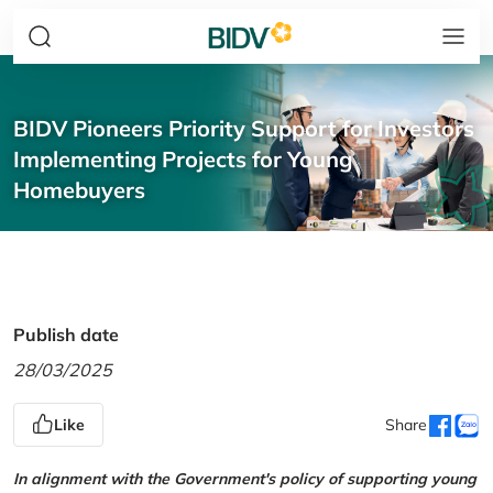
BIDV Pioneers Priority Support for Investors
Implementing Projects for Young
Homebuyers
Publish date
28/03/2025
Like
Share
In alignment with the Government's policy of supporting young