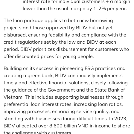
interest rate for individual customers + a margin
lower than the usual margin by 1-2% per year.
The loan package applies to both new borrowing
projects and those approved by BIDV but not yet
disbursed, ensuring feasibility and compliance with the
credit regulations set by the law and BIDV at each
period. BIDV prioritizes disbursement for customers who
offer discounted prices for young people.
Building on its success in pioneering ESG practices and
creating a green bank, BIDV continuously implements
timely and effective financial solutions, closely following
the guidance of the Government and the State Bank of
Vietnam. This includes supporting businesses through
preferential loan interest rates, increasing loan ratios,
improving processes, enhancing service quality, and
standing with businesses during difficult times. In 2023,
BIDV allocated over 8,600 billion VND in income to share
the challenges with customers.