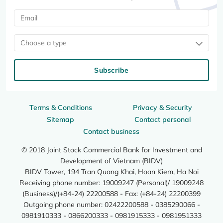
Choose a type
Subscribe
Terms & Conditions
Privacy & Security
Sitemap
Contact personal
Contact business
© 2018 Joint Stock Commercial Bank for Investment and
Development of Vietnam (BIDV)
BIDV Tower, 194 Tran Quang Khai, Hoan Kiem, Ha Noi
Receiving phone number: 19009247 (Personal)/ 19009248
(Business)/(+84-24) 22200588 - Fax: (+84-24) 22200399
Outgoing phone number: 02422200588 - 0385290066 -
0981910333 - 0866200333 - 0981915333 - 0981951333