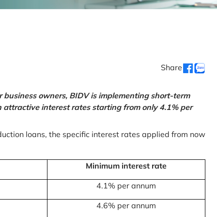
Share
or business owners, BIDV is implementing short-term
ttractive interest rates starting from only 4.1% per
uction loans, the specific interest rates applied from now
Minimum interest rate
4.1% per annum
4.6% per annum