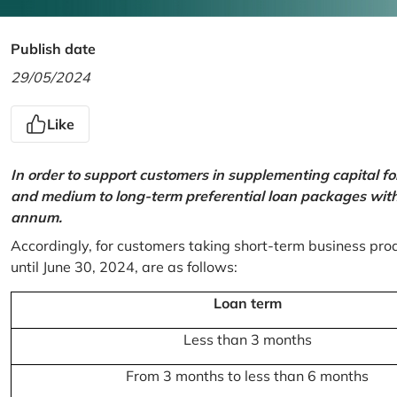
Publish date
29/05/2024
Like
In order to support customers in supplementing capital f
and medium to long-term preferential loan packages with a
annum.
Accordingly, for customers taking short-term business prod
until June 30, 2024, are as follows:
Loan term
Less than 3 months
From 3 months to less than 6 months