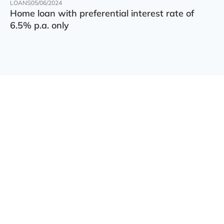
LOANS
05/06/2024
Home loan with preferential interest rate of
6.5% p.a. only