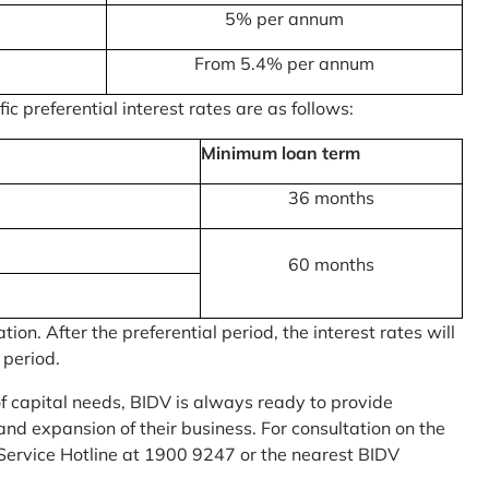
5% per annum
From 5.4% per annum
c preferential interest rates are as follows:
Minimum loan term
36 months
60 months
on. After the preferential period, the interest rates will
 period.
of capital needs, BIDV is always ready to provide
nd expansion of their business. For consultation on the
Service Hotline at 1900 9247 or the nearest BIDV