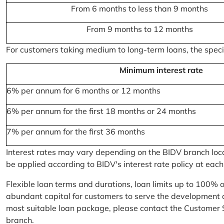
From 6 months to less than 9 months
From 9 months to 12 months
For customers taking medium to long-term loans, the specifi
Minimum interest rate
6% per annum for 6 months or 12 months
6% per annum for the first 18 months or 24 months
7% per annum for the first 36 months
Interest rates may vary depending on the BIDV branch locati
be applied according to BIDV's interest rate policy at each
Flexible loan terms and durations, loan limits up to 100% 
abundant capital for customers to serve the development a
most suitable loan package, please contact the Customer 
branch.