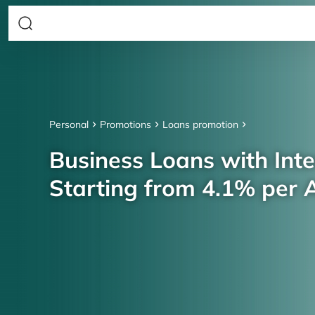
Personal
Promotions
Loans promotion
Business Loans with Inte
Starting from 4.1% per