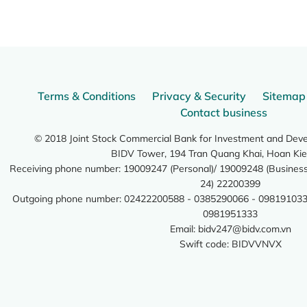
Terms & Conditions
Privacy & Security
Sitemap
Contact business
© 2018 Joint Stock Commercial Bank for Investment and Dev
BIDV Tower, 194 Tran Quang Khai, Hoan Kie
Receiving phone number: 19009247 (Personal)/ 19009248 (Business)
24) 22200399
Outgoing phone number: 02422200588 - 0385290066 - 098191033
0981951333
Email:
bidv247@bidv.com.vn
Swift code: BIDVVNVX