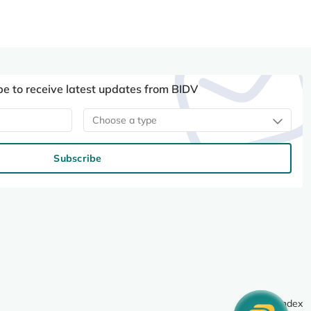
be to receive latest updates from BIDV
Choose a type
Subscribe
Site index