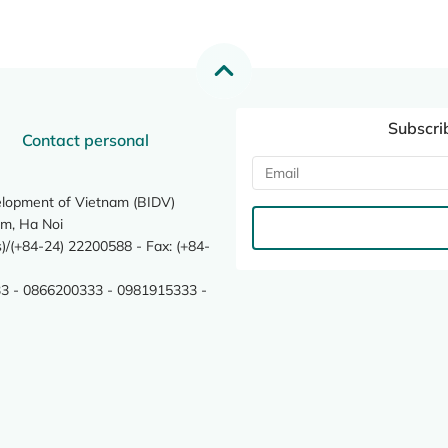
Subscri
Contact personal
elopment of Vietnam (BIDV)
m, Ha Noi
/(+84-24) 22200588 - Fax: (+84-
3 - 0866200333 - 0981915333 -