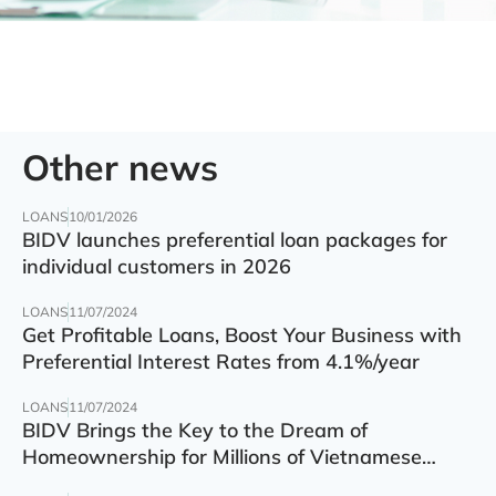
Other news
LOANS
10/01/2026
BIDV launches preferential loan packages for
individual customers in 2026
LOANS
11/07/2024
Get Profitable Loans, Boost Your Business with
Preferential Interest Rates from 4.1%/year
LOANS
11/07/2024
BIDV Brings the Key to the Dream of
Homeownership for Millions of Vietnamese
Families