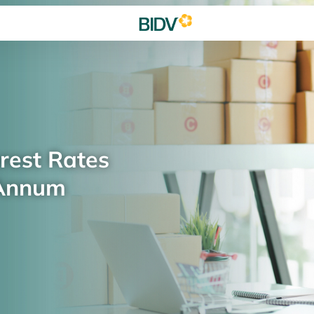
rest Rates
 Annum