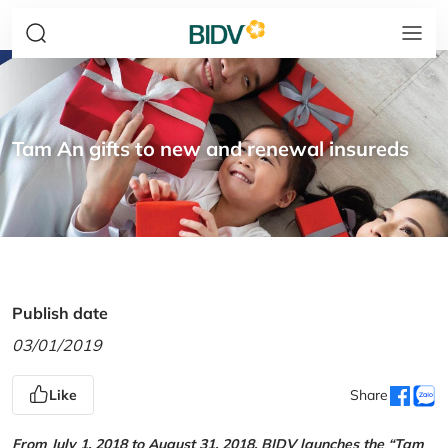
Tam An gifts to new and renewal insureds
Publish date
03/01/2019
Like
Share
From July 1, 2018 to August 31, 2018, BIDV launches the “Tam