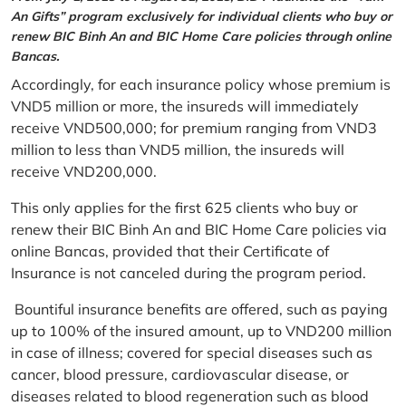
An Gifts” program exclusively for individual clients who buy or
renew BIC Binh An and BIC Home Care policies through online
Bancas.
Accordingly, for each insurance policy whose premium is
VND5 million or more, the insureds will immediately
receive VND500,000; for premium ranging from VND3
million to less than VND5 million, the insureds will
receive VND200,000.
This only applies for the first 625 clients who buy or
renew their BIC Binh An and BIC Home Care policies via
online Bancas, provided that their Certificate of
Insurance is not canceled during the program period.
Bountiful insurance benefits are offered, such as paying
up to 100% of the insured amount, up to VND200 million
in case of illness; covered for special diseases such as
cancer, blood pressure, cardiovascular disease, or
diseases related to blood regeneration such as blood