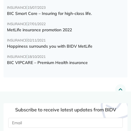
INSURANCE
15/07/2023
BIC Smart Care – Insuring for high-class life.
INSURANCE
27/01/2022
MetLife insurance promotion 2022
INSURANCE
02/11/2021
Happiness surrounds you with BIDV MetLife
INSURANCE
18/10/2021
BIC VIPCARE – Premium Health insurance
Subscribe to receive latest updates from BIDV