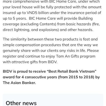
more comprehensive with BIC Home Care, under which
your loved house will be fully protected with the amount
insured up to VND5 billion under the insurance period of
up to 5 years. BIC Home Care will provide Building
coverage (excluding Contents) from basic hazards (fire,
direct lightning, and explosions) and other hazards.
The similarity between these two products is fast and
simple compensation procedures that are the way we
genuinely share with our clients any risks in life. Please
register and continue to enjoy Tam An Gifts program
with attractive gifts from BIDV.
BIDV is proud to receive “Best Retail Bank Vietnam”
award for 4 consecutive years (from 2015 to 2018) by
The Asian Banker.
Other news