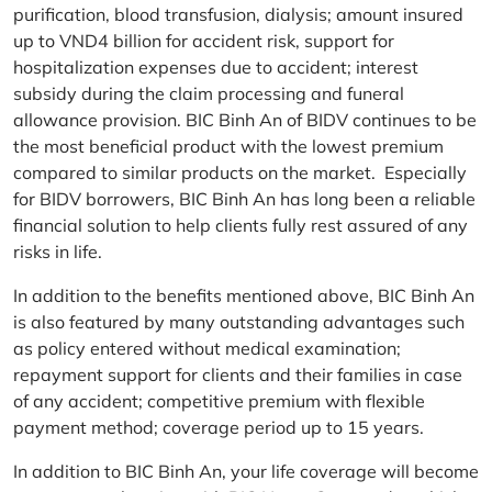
purification, blood transfusion, dialysis; amount insured
up to VND4 billion for accident risk, support for
hospitalization expenses due to accident; interest
subsidy during the claim processing and funeral
allowance provision. BIC Binh An of BIDV continues to be
the most beneficial product with the lowest premium
compared to similar products on the market. Especially
for BIDV borrowers, BIC Binh An has long been a reliable
financial solution to help clients fully rest assured of any
risks in life.
In addition to the benefits mentioned above, BIC Binh An
is also featured by many outstanding advantages such
as policy entered without medical examination;
repayment support for clients and their families in case
of any accident; competitive premium with flexible
payment method; coverage period up to 15 years.
In addition to BIC Binh An, your life coverage will become