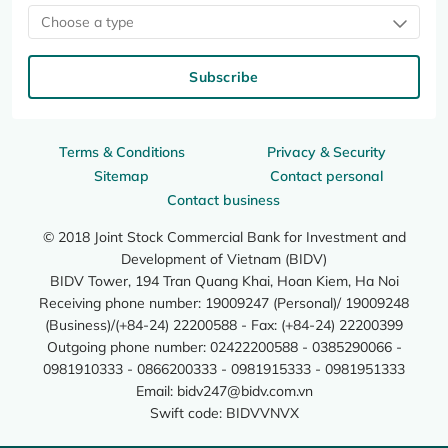
Choose a type
Subscribe
Terms & Conditions
Privacy & Security
Sitemap
Contact personal
Contact business
© 2018 Joint Stock Commercial Bank for Investment and
Development of Vietnam (BIDV)
BIDV Tower, 194 Tran Quang Khai, Hoan Kiem, Ha Noi
Receiving phone number: 19009247 (Personal)/ 19009248
(Business)/(+84-24) 22200588 - Fax: (+84-24) 22200399
Outgoing phone number: 02422200588 - 0385290066 -
0981910333 - 0866200333 - 0981915333 - 0981951333
Email:
bidv247@bidv.com.vn
Swift code: BIDVVNVX