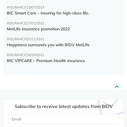
INSURANCE
15/07/2023
BIC Smart Care – Insuring for high-class life.
INSURANCE
27/01/2022
MetLife insurance promotion 2022
INSURANCE
02/11/2021
Happiness surrounds you with BIDV MetLife
INSURANCE
18/10/2021
BIC VIPCARE – Premium Health insurance
Subscribe to receive latest updates from BIDV