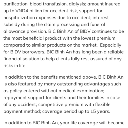
purification, blood transfusion, dialysis; amount insured
up to VND4 billion for accident risk, support for
hospitalization expenses due to accident; interest
subsidy during the claim processing and funeral
allowance provision. BIC Binh An of BIDV continues to be
the most beneficial product with the lowest premium
compared to similar products on the market. Especially
for BIDV borrowers, BIC Binh An has long been a reliable
financial solution to help clients fully rest assured of any
risks in life.
In addition to the benefits mentioned above, BIC Binh An
is also featured by many outstanding advantages such
as policy entered without medical examination;
repayment support for clients and their families in case
of any accident; competitive premium with flexible
payment method; coverage period up to 15 years.
In addition to BIC Binh An, your life coverage will become