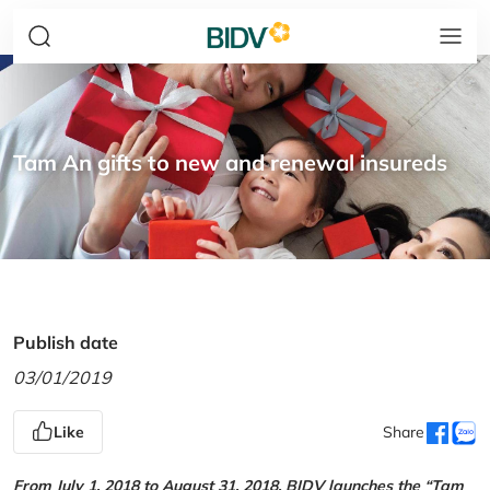
Tam An gifts to new and renewal insureds
Publish date
03/01/2019
Like
Share
From July 1, 2018 to August 31, 2018, BIDV launches the “Tam