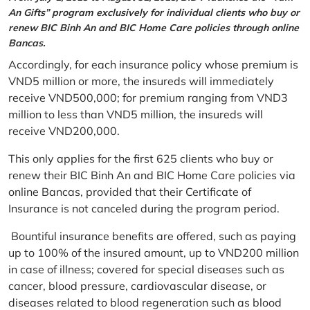
An Gifts” program exclusively for individual clients who buy or
renew BIC Binh An and BIC Home Care policies through online
Bancas.
Accordingly, for each insurance policy whose premium is
VND5 million or more, the insureds will immediately
receive VND500,000; for premium ranging from VND3
million to less than VND5 million, the insureds will
receive VND200,000.
This only applies for the first 625 clients who buy or
renew their BIC Binh An and BIC Home Care policies via
online Bancas, provided that their Certificate of
Insurance is not canceled during the program period.
Bountiful insurance benefits are offered, such as paying
up to 100% of the insured amount, up to VND200 million
in case of illness; covered for special diseases such as
cancer, blood pressure, cardiovascular disease, or
diseases related to blood regeneration such as blood