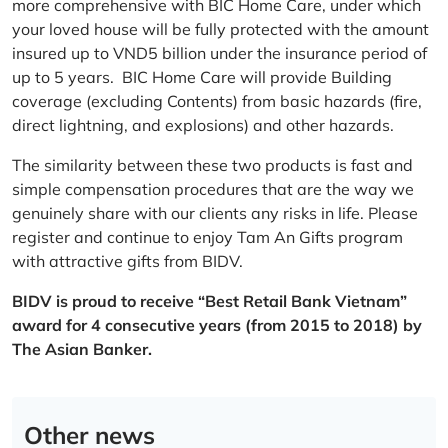
more comprehensive with BIC Home Care, under which
your loved house will be fully protected with the amount
insured up to VND5 billion under the insurance period of
up to 5 years. BIC Home Care will provide Building
coverage (excluding Contents) from basic hazards (fire,
direct lightning, and explosions) and other hazards.
The similarity between these two products is fast and
simple compensation procedures that are the way we
genuinely share with our clients any risks in life. Please
register and continue to enjoy Tam An Gifts program
with attractive gifts from BIDV.
BIDV is proud to receive “Best Retail Bank Vietnam”
award for 4 consecutive years (from 2015 to 2018) by
The Asian Banker.
Other news