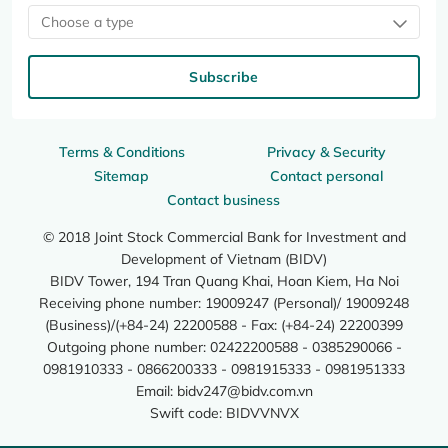
Choose a type
Subscribe
Terms & Conditions
Privacy & Security
Sitemap
Contact personal
Contact business
© 2018 Joint Stock Commercial Bank for Investment and
Development of Vietnam (BIDV)
BIDV Tower, 194 Tran Quang Khai, Hoan Kiem, Ha Noi
Receiving phone number: 19009247 (Personal)/ 19009248
(Business)/(+84-24) 22200588 - Fax: (+84-24) 22200399
Outgoing phone number: 02422200588 - 0385290066 -
0981910333 - 0866200333 - 0981915333 - 0981951333
Email:
bidv247@bidv.com.vn
Swift code: BIDVVNVX