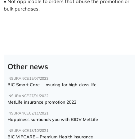
• Not applicable to orders that abuse the promotion or
bulk purchases.
Other news
INSURANCE
15/07/2023
BIC Smart Care – Insuring for high-class life.
INSURANCE
27/01/2022
MetLife insurance promotion 2022
INSURANCE
02/11/2021
Happiness surrounds you with BIDV MetLife
INSURANCE
18/10/2021
BIC VIPCARE – Premium Health insurance