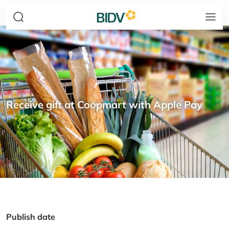
Receive gift at Coopmart with Apple Pay
Publish date