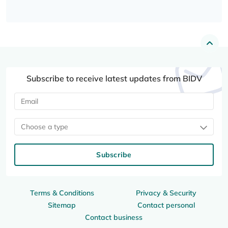
Subscribe to receive latest updates from BIDV
Choose a type
Subscribe
Terms & Conditions
Privacy & Security
Sitemap
Contact personal
Contact business