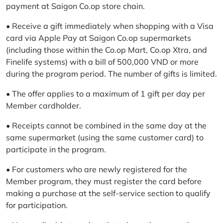
payment at Saigon Co.op store chain.
• Receive a gift immediately when shopping with a Visa
card via Apple Pay at Saigon Co.op supermarkets
(including those within the Co.op Mart, Co.op Xtra, and
Finelife systems) with a bill of 500,000 VND or more
during the program period. The number of gifts is limited.
• The offer applies to a maximum of 1 gift per day per
Member cardholder.
• Receipts cannot be combined in the same day at the
same supermarket (using the same customer card) to
participate in the program.
• For customers who are newly registered for the
Member program, they must register the card before
making a purchase at the self-service section to qualify
for participation.