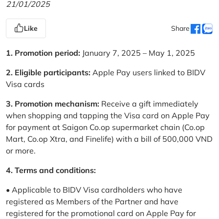
21/01/2025
Like
Share
1. Promotion period:
January 7, 2025 – May 1, 2025
2. Eligible participants:
Apple Pay users linked to BIDV
Visa cards
3. Promotion mechanism:
Receive a gift immediately
when shopping and tapping the Visa card on Apple Pay
for payment at Saigon Co.op supermarket chain (Co.op
Mart, Co.op Xtra, and Finelife) with a bill of 500,000 VND
or more.
4. Terms and conditions:
• Applicable to BIDV Visa cardholders who have
registered as Members of the Partner and have
registered for the promotional card on Apple Pay for