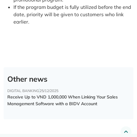
If the program budget is fully utilized before the end
date, priority will be given to customers who link
earlier.
Other news
DIGITAL BANKING
25/12/2025
Receive Up to VND 1,000,000 When Linking Your Sales
Management Software with a BIDV Account