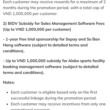
Each customer may receive rewards for a maximum of 2
months during the promotion period, with a total cap of
VND 1,000,000 per customer.
2) BIDV Subsidy for Sales Management Software Fees
(Up to VND 1,000,000 per customer)
- 1-year free trial sponsorship for Sepay and So Ban
Hang software (subject to detailed terms and
conditions).
- Up to VND 1,000,000 subsidy for Alobo sports facility
booking management software (subject to detailed
terms and conditions).
Notes:
Each customer is eligible based only on the first
successful linkage during the promotion period.
Each customer may receive incentives from only one
promotional program.