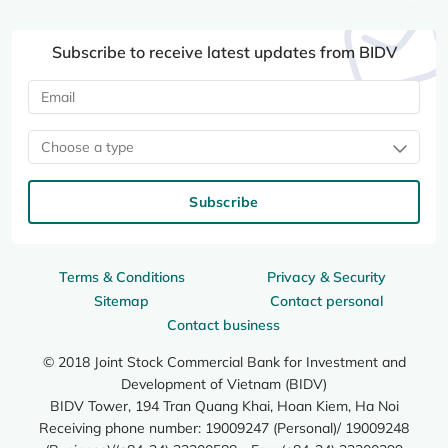
Subscribe to receive latest updates from BIDV
Choose a type
Subscribe
Terms & Conditions
Privacy & Security
Sitemap
Contact personal
Contact business
© 2018 Joint Stock Commercial Bank for Investment and
Development of Vietnam (BIDV)
BIDV Tower, 194 Tran Quang Khai, Hoan Kiem, Ha Noi
Receiving phone number: 19009247 (Personal)/ 19009248