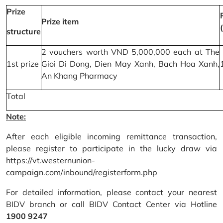
Prize
Prize item
structure
2 vouchers worth VND 5,000,000 each at The
1st prize
Gioi Di Dong, Dien May Xanh, Bach Hoa Xanh,
An Khang Pharmacy
Total
Note:
After each eligible incoming remittance transaction,
please register to participate in the lucky draw via
https://vt.westernunion-
campaign.com/inbound/registerform.php
For detailed information, please contact your nearest
BIDV branch or call BIDV Contact Center via Hotline
1900 9247