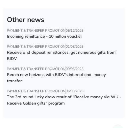
Other news
PAYMENT & TRANSFER PROMOTION
05/12/2023
Incoming remittance - 10 million voucher
PAYMENT & TRANSFER PROMOTION
01/08/2023
Receive and deposit remittances, get numerous gifts from
BIDV
PAYMENT & TRANSFER PROMOTION
09/06/2023
Reach new horizons with BIDV's international money
transfer
PAYMENT & TRANSFER PROMOTION
06/03/2023
The 3rd round lucky draw result of “Receive money via WU -
Receive Golden gifts” program