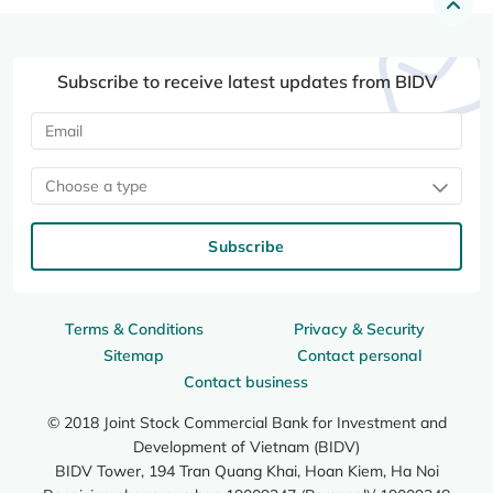
Subscribe to receive latest updates from BIDV
Choose a type
Subscribe
Terms & Conditions
Privacy & Security
Sitemap
Contact personal
Contact business
© 2018 Joint Stock Commercial Bank for Investment and
Development of Vietnam (BIDV)
BIDV Tower, 194 Tran Quang Khai, Hoan Kiem, Ha Noi