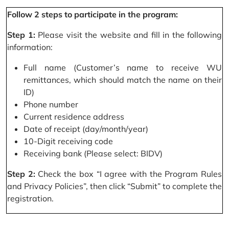
Follow 2 steps to participate in the program:
Step 1:
Please visit the website and fill in the following
information:
Full name (Customer’s name to receive WU
remittances, which should match the name on their
ID)
Phone number
Current residence address
Date of receipt (day/month/year)
10-Digit receiving code
Receiving bank (Please select: BIDV)
Step 2:
Check the box “I agree with the Program Rules
and Privacy Policies”, then click “Submit” to complete the
registration.