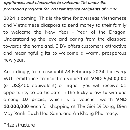
appliances and electronics to welcome Tet under the
promotion program for WU remittance recipients of BIDV.
2024 is coming. This is the time for overseas Vietnamese
and Vietnamese diaspora to send money to their family
to welcome the New Year - Year of the Dragon.
Understanding the love and caring from the diaspora
towards the homeland, BIDV offers customers attractive
and meaningful gifts to welcome a warm, prosperous
new year.
Accordingly, from now until 28 February 2024, for every
WU remittance transaction valued at
VND 9,500,000
(or US$400 equivalent) or higher, you will receive 01
opportunity to participate in the lucky draw to win one
among
10 prizes
, which is a voucher worth
VND
10,000,000
each for shopping at The Gioi Di Dong, Dien
May Xanh, Bach Hoa Xanh, and An Khang Pharmacy.
Prize structure