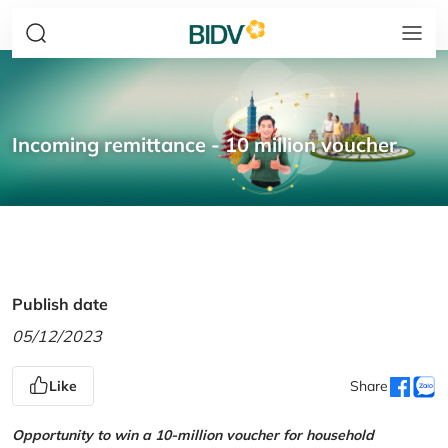
Incoming remittance - 10 million voucher
Publish date
05/12/2023
Like
Share
Opportunity to win a 10-million voucher for household