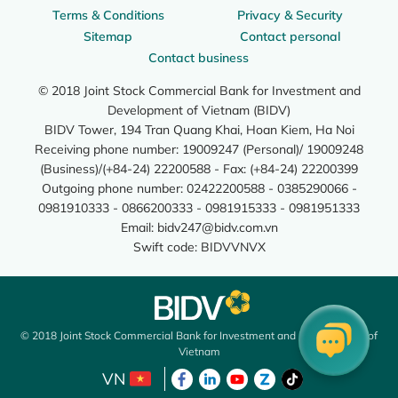
Terms & Conditions
Privacy & Security
Sitemap
Contact personal
Contact business
© 2018 Joint Stock Commercial Bank for Investment and
Development of Vietnam (BIDV)
BIDV Tower, 194 Tran Quang Khai, Hoan Kiem, Ha Noi
Receiving phone number: 19009247 (Personal)/ 19009248
(Business)/(+84-24) 22200588 - Fax: (+84-24) 22200399
Outgoing phone number: 02422200588 - 0385290066 -
0981910333 - 0866200333 - 0981915333 - 0981951333
Email:
bidv247@bidv.com.vn
Swift code: BIDVVNVX
© 2018 Joint Stock Commercial Bank for Investment and Development of
Vietnam
VN