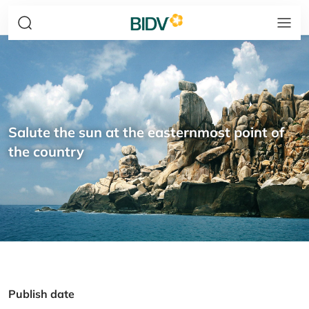
Salute the sun at the easternmost point of
the country
Publish date