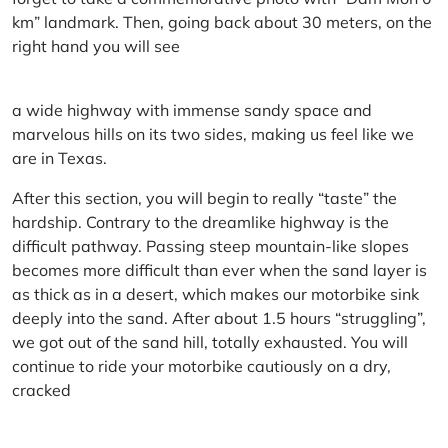
km” landmark. Then, going back about 30 meters, on the
right hand you will see
a wide highway with immense sandy space and
marvelous hills on its two sides, making us feel like we
are in Texas.
After this section, you will begin to really “taste” the
hardship. Contrary to the dreamlike highway is the
difficult pathway. Passing steep mountain-like slopes
becomes more difficult than ever when the sand layer is
as thick as in a desert, which makes our motorbike sink
deeply into the sand. After about 1.5 hours “struggling”,
we got out of the sand hill, totally exhausted. You will
continue to ride your motorbike cautiously on a dry,
cracked