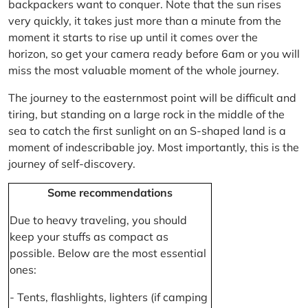
backpackers want to conquer. Note that the sun rises
very quickly, it takes just more than a minute from the
moment it starts to rise up until it comes over the
horizon, so get your camera ready before 6am or you will
miss the most valuable moment of the whole journey.
The journey to the easternmost point will be difficult and
tiring, but standing on a large rock in the middle of the
sea to catch the first sunlight on an S-shaped land is a
moment of indescribable joy. Most importantly, this is the
journey of self-discovery.
Some recommendations
Due to heavy traveling, you should
keep your stuffs as compact as
possible. Below are the most essential
ones:
- Tents, flashlights, lighters (if camping