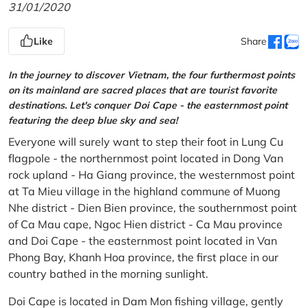
31/01/2020
Like
Share
In the journey to discover Vietnam, the four furthermost points
on its mainland are sacred places that are tourist favorite
destinations. Let's conquer Doi Cape - the easternmost point
featuring the deep blue sky and sea!
Everyone will surely want to step their foot in Lung Cu
flagpole - the northernmost point located in Dong Van
rock upland - Ha Giang province, the westernmost point
at Ta Mieu village in the highland commune of Muong
Nhe district - Dien Bien province, the southernmost point
of Ca Mau cape, Ngoc Hien district - Ca Mau province
and Doi Cape - the easternmost point located in Van
Phong Bay, Khanh Hoa province, the first place in our
country bathed in the morning sunlight.
Doi Cape is located in Dam Mon fishing village, gently