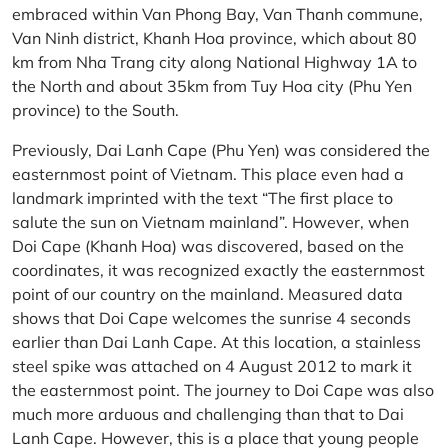
embraced within Van Phong Bay, Van Thanh commune,
Van Ninh district, Khanh Hoa province, which about 80
km from Nha Trang city along National Highway 1A to
the North and about 35km from Tuy Hoa city (Phu Yen
province) to the South.
Previously, Dai Lanh Cape (Phu Yen) was considered the
easternmost point of Vietnam. This place even had a
landmark imprinted with the text “The first place to
salute the sun on Vietnam mainland”. However, when
Doi Cape (Khanh Hoa) was discovered, based on the
coordinates, it was recognized exactly the easternmost
point of our country on the mainland. Measured data
shows that Doi Cape welcomes the sunrise 4 seconds
earlier than Dai Lanh Cape. At this location, a stainless
steel spike was attached on 4 August 2012 to mark it
the easternmost point. The journey to Doi Cape was also
much more arduous and challenging than that to Dai
Lanh Cape. However, this is a place that young people