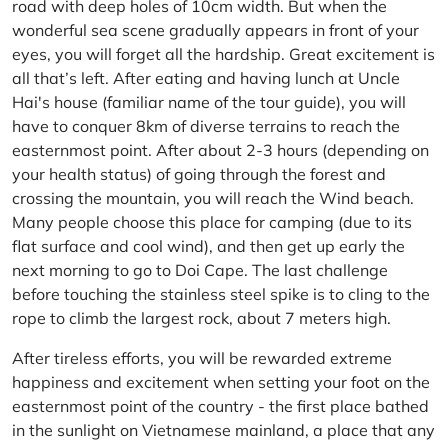
road with deep holes of 10cm width. But when the
wonderful sea scene gradually appears in front of your
eyes, you will forget all the hardship. Great excitement is
all that’s left. After eating and having lunch at Uncle
Hai's house (familiar name of the tour guide), you will
have to conquer 8km of diverse terrains to reach the
easternmost point. After about 2-3 hours (depending on
your health status) of going through the forest and
crossing the mountain, you will reach the Wind beach.
Many people choose this place for camping (due to its
flat surface and cool wind), and then get up early the
next morning to go to Doi Cape. The last challenge
before touching the stainless steel spike is to cling to the
rope to climb the largest rock, about 7 meters high.
After tireless efforts, you will be rewarded extreme
happiness and excitement when setting your foot on the
easternmost point of the country - the first place bathed
in the sunlight on Vietnamese mainland, a place that any