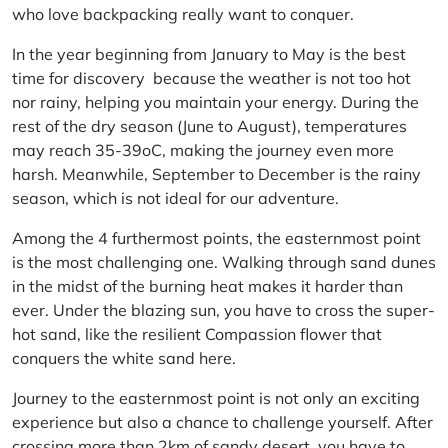
who love backpacking really want to conquer.
In the year beginning from January to May is the best
time for discovery because the weather is not too hot
nor rainy, helping you maintain your energy. During the
rest of the dry season (June to August), temperatures
may reach 35-39oC, making the journey even more
harsh. Meanwhile, September to December is the rainy
season, which is not ideal for our adventure.
Among the 4 furthermost points, the easternmost point
is the most challenging one. Walking through sand dunes
in the midst of the burning heat makes it harder than
ever. Under the blazing sun, you have to cross the super-
hot sand, like the resilient Compassion flower that
conquers the white sand here.
Journey to the easternmost point is not only an exciting
experience but also a chance to challenge yourself. After
crossing more than 2km of sandy desert, you have to