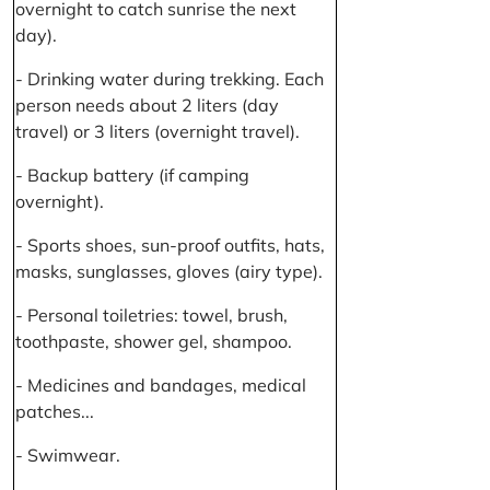
overnight to catch sunrise the next
day).
- Drinking water during trekking. Each
person needs about 2 liters (day
travel) or 3 liters (overnight travel).
- Backup battery (if camping
overnight).
- Sports shoes, sun-proof outfits, hats,
masks, sunglasses, gloves (airy type).
- Personal toiletries: towel, brush,
toothpaste, shower gel, shampoo.
- Medicines and bandages, medical
patches...
- Swimwear.