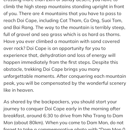
climb the high steep mountains standing upright in front
of you. There are 4 mountains that you have to pass to
reach Doi Cape, including Cat Tham, Co Ong, Suoi Tom,
and Bai Rang. The way to the mountain is terribly steep,
full of gravel and sea grass which is as hard as thorns.
Have you ever climbed a mountain with sand covered
over rock? Doi Cape is an opportunity for you to
experience that, dehydration and loss of energy will
happen immediately from the first steps. Despite this
obstacle, trekking Doi Cape brings you many
unforgettable moments. After conquering each mountain
peak, you will be compensated by the wonderful scenery
like in heaven.
As shared by the backpackers, you should start your
journey to conquer Doi Cape early in the morning after
breakfast, around 6:30 to drive from Nha Trang to Dam
Mon (about 80km). When you come to Dam Mon, do not
forget to take a commemorative photo with “Dam Mon 0