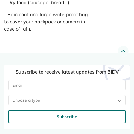
- Dry food (sausage, bread...).
- Rain coat and large waterproof bag
to cover your backpack or camera in
case of rain.
Subscribe to receive latest updates from BIDV
Choose a type
Subscribe