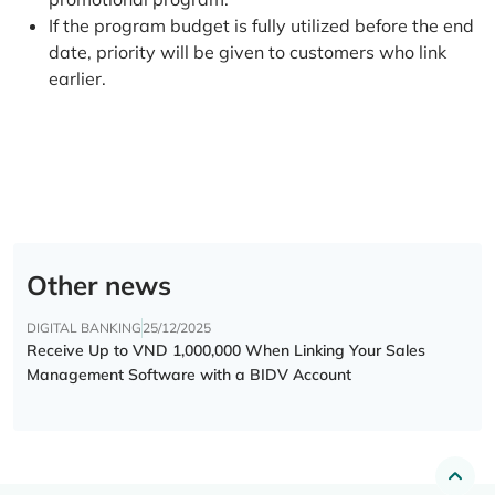
If the program budget is fully utilized before the end
date, priority will be given to customers who link
earlier.
Other news
DIGITAL BANKING
25/12/2025
Receive Up to VND 1,000,000 When Linking Your Sales
Management Software with a BIDV Account