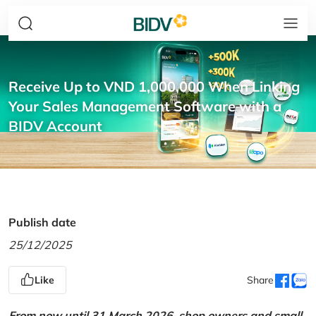
Receive Up to VND 1,000,000 When Linking
Your Sales Management Software with a
BIDV Account
Publish date
25/12/2025
Like
Share
From now until 31 March 2026, shop owners and small