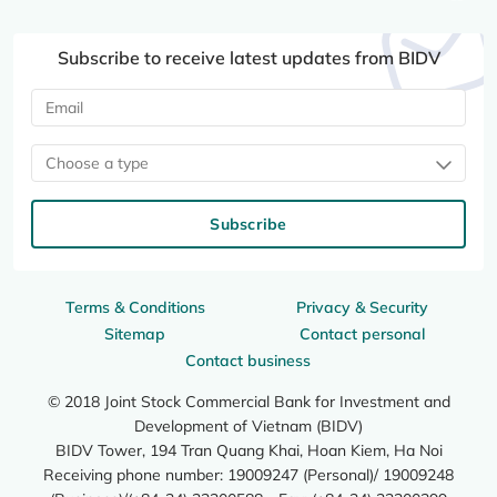
Subscribe to receive latest updates from BIDV
Choose a type
Subscribe
Terms & Conditions
Privacy & Security
Sitemap
Contact personal
Contact business
© 2018 Joint Stock Commercial Bank for Investment and
Development of Vietnam (BIDV)
BIDV Tower, 194 Tran Quang Khai, Hoan Kiem, Ha Noi
Receiving phone number: 19009247 (Personal)/ 19009248