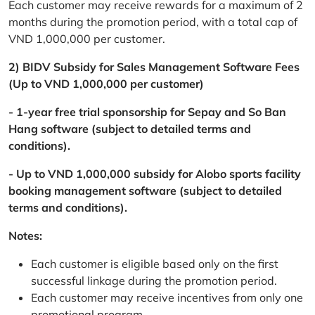
Each customer may receive rewards for a maximum of 2
months during the promotion period, with a total cap of
VND 1,000,000 per customer.
2) BIDV Subsidy for Sales Management Software Fees
(Up to VND 1,000,000 per customer)
- 1-year free trial sponsorship for Sepay and So Ban
Hang software (subject to detailed terms and
conditions).
- Up to VND 1,000,000 subsidy for Alobo sports facility
booking management software (subject to detailed
terms and conditions).
Notes:
Each customer is eligible based only on the first
successful linkage during the promotion period.
Each customer may receive incentives from only one
promotional program.