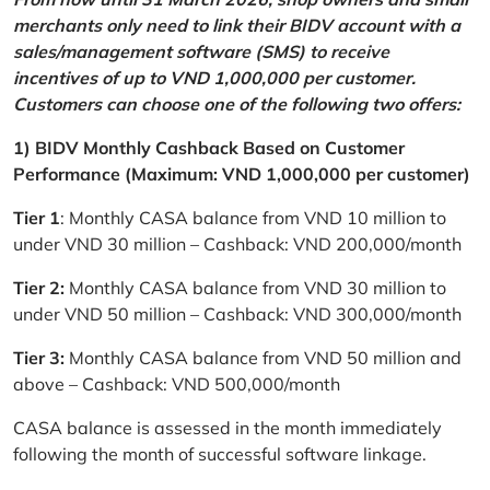
merchants only need to link their BIDV account with a
sales/management software (SMS) to receive
incentives of up to VND 1,000,000 per customer.
Customers can choose one of the following two offers:
1) BIDV Monthly Cashback Based on Customer
Performance (Maximum: VND 1,000,000 per customer)
Tier 1
: Monthly CASA balance from VND 10 million to
under VND 30 million – Cashback: VND 200,000/month
Tier 2:
Monthly CASA balance from VND 30 million to
under VND 50 million – Cashback: VND 300,000/month
Tier 3:
Monthly CASA balance from VND 50 million and
above – Cashback: VND 500,000/month
CASA balance is assessed in the month immediately
following the month of successful software linkage.