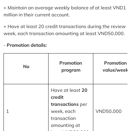
+ Maintain an average weekly balance of at least VND1
million in their current account.
+ Have at least 20 credit transactions during the review
week, each transaction amounting at least VND50,000.
-
Promotion details:
Promotion
Promotion
No
program
value/week
Have at least
20
credit
transactions
per
1
week, each
VND50,000
transaction
amounting at