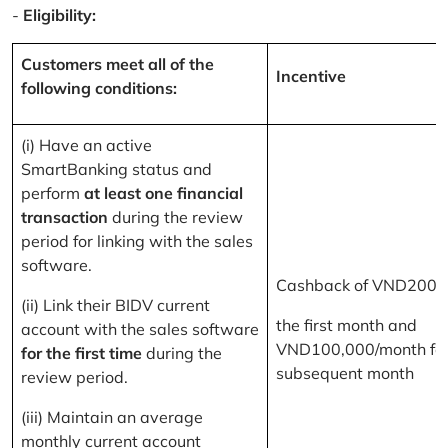
-
Eligibility:
Customers meet all of the
Incentive
following conditions:
(i) Have an active
SmartBanking status and
perform
at least one financial
transaction
during the review
period for linking with the sales
software.
Cashback of VND200,
(ii) Link their BIDV current
the first month and
account with the sales software
VND100,000/month for
for the first time
during the
subsequent month
review period.
(iii) Maintain an average
monthly current account