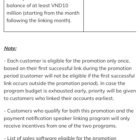
balance of at least VND10
million (starting from the month
following the linking month).
Note:
- Each customer is eligible for the promotion only once,
based on their first successful link during the promotion
period (customer will not be eligible if the first successful
link occurs outside the promotion period). In case the
program budget is exhausted early, priority will be given
to customers who linked their accounts earliest.
- Customers who qualify for both this promotion and the
payment notification speaker linking program will only
receive incentives from one of the two programs.
- List of sales software eligible for the promotion