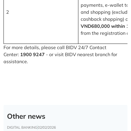
payments, e-wallet to
2
and shopping (excludi
cashback shopping) of
VND680,000 within 1
from the registration d
For more details, please call BIDV 24/7 Contact
Center:
1900 9247
- or visit BIDV nearest branch for
assistance.
Other news
DIGITAL BANKING
02/02/2026