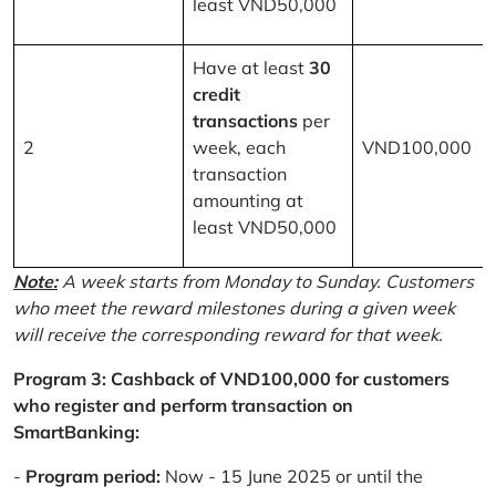
least VND50,000
Have at least
30
credit
transactions
per
2
week, each
VND100,000
transaction
amounting at
least VND50,000
Note:
A week starts from Monday to Sunday. Customers
who meet the reward milestones during a given week
will receive the corresponding reward for that week.
Program 3: Cashback of VND100,000 for customers
who register and perform transaction on
SmartBanking:
-
Program period:
Now - 15 June 2025 or until the