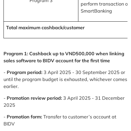
Program 3
perform transaction on
SmartBanking
Total maximum cashback/customer
Program 1: Cashback up to VND500,000 when linking
sales software to BIDV account for the first time
-
Program period:
3 April 2025 - 30 September 2025 or
until the program budget is exhausted, whichever comes
earlier.
-
Promotion review period:
3 April 2025 - 31 December
2025
-
Promotion form:
Transfer to customer’s account at
BIDV