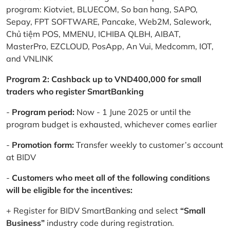
program: Kiotviet, BLUECOM, So ban hang, SAPO,
Sepay, FPT SOFTWARE, Pancake, Web2M, Salework,
Chủ tiệm POS, MMENU, ICHIBA QLBH, AIBAT,
MasterPro, EZCLOUD, PosApp, An Vui, Medcomm, IOT,
and VNLINK
Program 2: Cashback up to VND400,000 for small
traders who register SmartBanking
-
Program period:
Now - 1 June 2025 or until the
program budget is exhausted, whichever comes earlier
-
Promotion form:
Transfer weekly to customer’s account
at BIDV
-
Customers who meet all of the following conditions
will be eligible for the incentives:
+ Register for BIDV SmartBanking and select
“Small
Business”
industry code during registration.