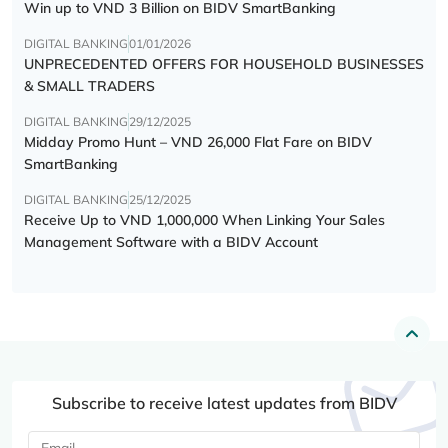
Win up to VND 3 Billion on BIDV SmartBanking
DIGITAL BANKING
01/01/2026
UNPRECEDENTED OFFERS FOR HOUSEHOLD BUSINESSES
& SMALL TRADERS
DIGITAL BANKING
29/12/2025
Midday Promo Hunt – VND 26,000 Flat Fare on BIDV
SmartBanking
DIGITAL BANKING
25/12/2025
Receive Up to VND 1,000,000 When Linking Your Sales
Management Software with a BIDV Account
Subscribe to receive latest updates from BIDV