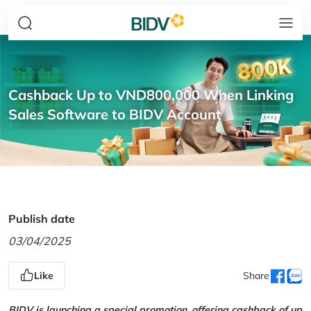
Cashback Up to VND800,000 When Linking
Sales Software to BIDV Account
Publish date
03/04/2025
Like
Share
BIDV is launching a special promotion, offering cashback of up