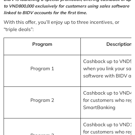
to VND800,000 exclusively for customers using sales software
linked to BIDV accounts for the first time.
With this offer, you’ll enjoy up to three incentives, or
“triple deals”:
Program
Description
Cashback up to VND5
Program 1
when you link your sal
software with BIDV ac
Cashback up to VND4
Program 2
for customers who regi
SmartBanking
Cashback up to VND1
for customers who regi