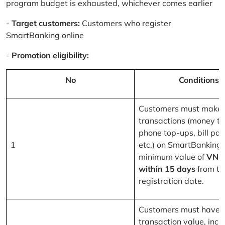
program budget is exhausted, whichever comes earlier
-
Target customers:
Customers who register
SmartBanking online
-
Promotion eligibility:
No
Conditions
Customers must make 
transactions (money tr
phone top-ups, bill pa
1
etc.) on SmartBanking 
minimum value of
VND
within 15 days
from th
registration date.
Customers must have a
transaction value, inclu