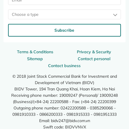
Choose a type
Subscribe
Terms & Conditions
Privacy & Security
Sitemap
Contact personal
Contact business
© 2018 Joint Stock Commercial Bank for Investment and
Development of Vietnam (BIDV)
BIDV Tower, 194 Tran Quang Khai, Hoan Kiem, Ha Noi
Receiving phone number: 19009247 (Personal)/ 19009248
(Business)/(+84-24) 22200588 - Fax: (+84-24) 22200399
Outgoing phone number: 02422200588 - 0385290066 -
0981910333 - 0866200333 - 0981915333 - 0981951333
Email:
bidv247@bidv.com.vn
Swift code: BIDVVNVX