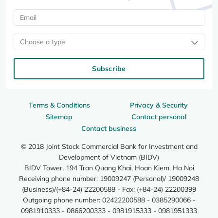
Choose a type
Subscribe
Terms & Conditions
Privacy & Security
Sitemap
Contact personal
Contact business
© 2018 Joint Stock Commercial Bank for Investment and
Development of Vietnam (BIDV)
BIDV Tower, 194 Tran Quang Khai, Hoan Kiem, Ha Noi
Receiving phone number: 19009247 (Personal)/ 19009248
(Business)/(+84-24) 22200588 - Fax: (+84-24) 22200399
Outgoing phone number: 02422200588 - 0385290066 -
0981910333 - 0866200333 - 0981915333 - 0981951333