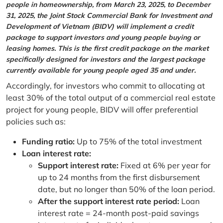
people in homeownership, from March 23, 2025, to December
31, 2025, the Joint Stock Commercial Bank for Investment and
Development of Vietnam (BIDV) will implement a credit
package to support investors and young people buying or
leasing homes. This is the first credit package on the market
specifically designed for investors and the largest package
currently available for young people aged 35 and under.
Accordingly, for investors who commit to allocating at
least 30% of the total output of a commercial real estate
project for young people, BIDV will offer preferential
policies such as:
Funding ratio:
Up to 75% of the total investment
Loan interest rate:
Support interest rate:
Fixed at 6% per year for
up to 24 months from the first disbursement
date, but no longer than 50% of the loan period.
After the support interest rate period:
Loan
interest rate = 24-month post-paid savings