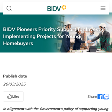
BIDV Pioneers Priority Support for Investors
Implementing Projects for Young
Homebuyers
Publish date
28/03/2025
Like
Share
In alignment with the Government's policy of supporting young