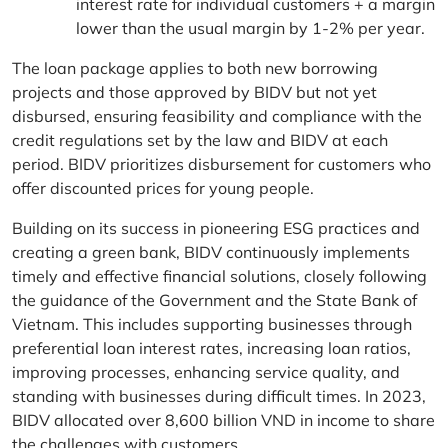
interest rate for individual customers + a margin
lower than the usual margin by 1-2% per year.
The loan package applies to both new borrowing
projects and those approved by BIDV but not yet
disbursed, ensuring feasibility and compliance with the
credit regulations set by the law and BIDV at each
period. BIDV prioritizes disbursement for customers who
offer discounted prices for young people.
Building on its success in pioneering ESG practices and
creating a green bank, BIDV continuously implements
timely and effective financial solutions, closely following
the guidance of the Government and the State Bank of
Vietnam. This includes supporting businesses through
preferential loan interest rates, increasing loan ratios,
improving processes, enhancing service quality, and
standing with businesses during difficult times. In 2023,
BIDV allocated over 8,600 billion VND in income to share
the challenges with customers.