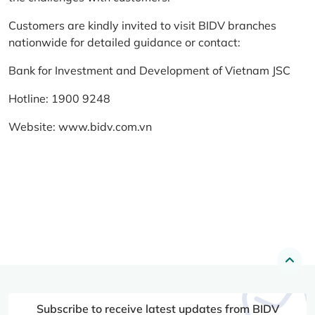
Customers are kindly invited to visit BIDV branches
nationwide for detailed guidance or contact:
Bank for Investment and Development of Vietnam JSC
Hotline: 1900 9248
Website:
www.bidv.com.vn
Subscribe to receive latest updates from BIDV