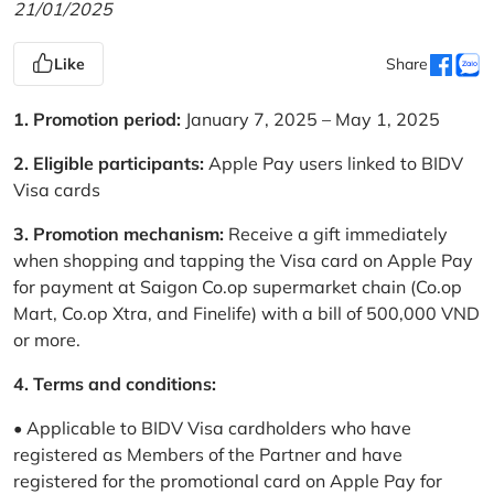
21/01/2025
Like
Share
1. Promotion period:
January 7, 2025 – May 1, 2025
2. Eligible participants:
Apple Pay users linked to BIDV
Visa cards
3. Promotion mechanism:
Receive a gift immediately
when shopping and tapping the Visa card on Apple Pay
for payment at Saigon Co.op supermarket chain (Co.op
Mart, Co.op Xtra, and Finelife) with a bill of 500,000 VND
or more.
4. Terms and conditions:
• Applicable to BIDV Visa cardholders who have
registered as Members of the Partner and have
registered for the promotional card on Apple Pay for