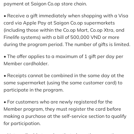
payment at Saigon Co.op store chain.
• Receive a gift immediately when shopping with a Visa
card via Apple Pay at Saigon Co.op supermarkets
(including those within the Co.op Mart, Co.op Xtra, and
Finelife systems) with a bill of 500,000 VND or more
during the program period. The number of gifts is limited.
• The offer applies to a maximum of 1 gift per day per
Member cardholder.
• Receipts cannot be combined in the same day at the
same supermarket (using the same customer card) to
participate in the program.
• For customers who are newly registered for the
Member program, they must register the card before
making a purchase at the self-service section to qualify
for participation.