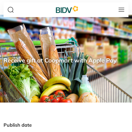
Receive gift at Coopmart with Apple Pay
Publish date