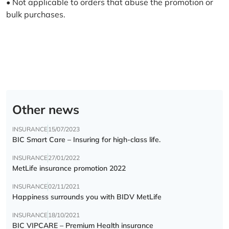
• Not applicable to orders that abuse the promotion or
bulk purchases.
Other news
INSURANCE
15/07/2023
BIC Smart Care – Insuring for high-class life.
INSURANCE
27/01/2022
MetLife insurance promotion 2022
INSURANCE
02/11/2021
Happiness surrounds you with BIDV MetLife
INSURANCE
18/10/2021
BIC VIPCARE – Premium Health insurance