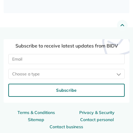
Subscribe to receive latest updates from BIDV
Choose a type
Subscribe
Terms & Conditions
Privacy & Security
Sitemap
Contact personal
Contact business