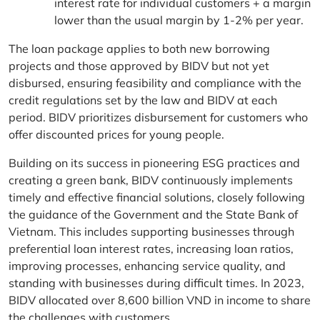
interest rate for individual customers + a margin
lower than the usual margin by 1-2% per year.
The loan package applies to both new borrowing
projects and those approved by BIDV but not yet
disbursed, ensuring feasibility and compliance with the
credit regulations set by the law and BIDV at each
period. BIDV prioritizes disbursement for customers who
offer discounted prices for young people.
Building on its success in pioneering ESG practices and
creating a green bank, BIDV continuously implements
timely and effective financial solutions, closely following
the guidance of the Government and the State Bank of
Vietnam. This includes supporting businesses through
preferential loan interest rates, increasing loan ratios,
improving processes, enhancing service quality, and
standing with businesses during difficult times. In 2023,
BIDV allocated over 8,600 billion VND in income to share
the challenges with customers.