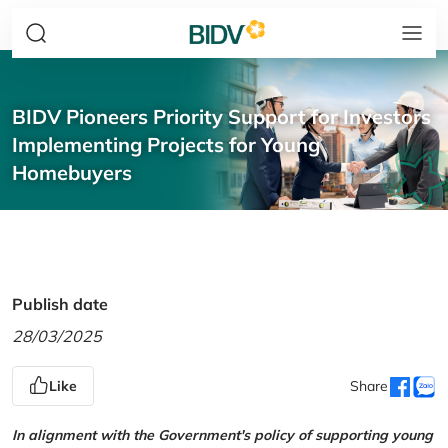
BIDV Pioneers Priority Support for Investors
Implementing Projects for Young
Homebuyers
Publish date
28/03/2025
Like
Share
In alignment with the Government's policy of supporting young