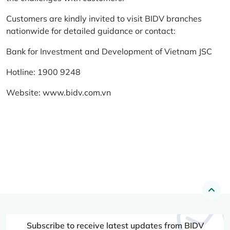
Customers are kindly invited to visit BIDV branches
nationwide for detailed guidance or contact:
Bank for Investment and Development of Vietnam JSC
Hotline: 1900 9248
Website:
www.bidv.com.vn
Subscribe to receive latest updates from BIDV