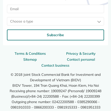
Choose a type
Subscribe
Terms & Conditions
Privacy & Security
Sitemap
Contact personal
Contact business
© 2018 Joint Stock Commercial Bank for Investment and
Development of Vietnam (BIDV)
BIDV Tower, 194 Tran Quang Khai, Hoan Kiem, Ha Noi
Receiving phone number: 19009247 (Personal)/ 19009248
(Business)/(+84-24) 22200588 - Fax: (+84-24) 22200399
Outgoing phone number: 02422200588 - 0385290066 -
0981910333 - 0866200333 - 0981915333 - 0981951333