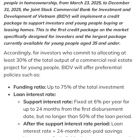
people in homeownership, from March 23, 2025, to December
31, 2025, the Joint Stock Commercial Bank for Investment and
Development of Vietnam (BIDV) will implement a credit
package to support investors and young people buying or
leasing homes. This is the first credit package on the market
specifically designed for investors and the largest package
currently available for young people aged 35 and under.
Accordingly, for investors who commit to allocating at
least 30% of the total output of a commercial real estate
project for young people, BIDV will offer preferential
policies such as:
Funding ratio:
Up to 75% of the total investment
Loan interest rate:
Support interest rate:
Fixed at 6% per year for
up to 24 months from the first disbursement
date, but no longer than 50% of the loan period.
After the support interest rate period:
Loan
interest rate = 24-month post-paid savings