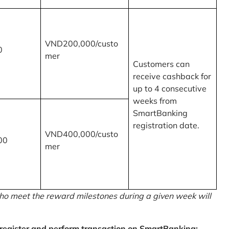
VND200,000/custo
0
mer
Customers can
receive cashback for
up to 4 consecutive
weeks from
SmartBanking
registration date.
VND400,000/custo
00
mer
o meet the reward milestones during a given week will
egister and perform transaction on SmartBanking: