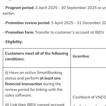
-
Program period:
3 April 2025 - 30 September 2025 or un
earlier.
-
Promotion review period:
3 April 2025 - 31 December 2
-
Promotion form:
Transfer to customer’s account at BIDV
-
Eligibility:
Customers meet all of the following
Incentive
conditions:
(i) Have an active SmartBanking
status and perform
at least one
financial transaction
during the
review period for linking with the
sales software.
Cashback of VND2
(ii) Link their BIDV current account