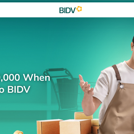
0,000 When
to BIDV