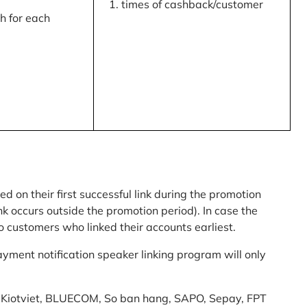
times of cashback/customer
 for each
ed on their first successful link during the promotion
link occurs outside the promotion period). In case the
o customers who linked their accounts earliest.
yment notification speaker linking program will only
am: Kiotviet, BLUECOM, So ban hang, SAPO, Sepay, FPT