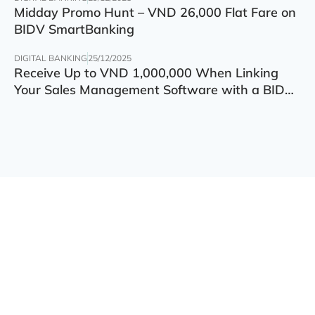
Midday Promo Hunt – VND 26,000 Flat Fare on
BIDV SmartBanking
DIGITAL BANKING
25/12/2025
Receive Up to VND 1,000,000 When Linking
Your Sales Management Software with a BIDV
Account