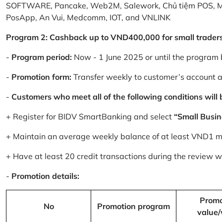
SOFTWARE, Pancake, Web2M, Salework, Chủ tiệm POS, 
PosApp, An Vui, Medcomm, IOT, and VNLINK
Program 2: Cashback up to VND400,000 for small trader
-
Program period:
Now - 1 June 2025 or until the program 
-
Promotion form:
Transfer weekly to customer’s account 
-
Customers who meet all of the following conditions will be
+ Register for BIDV SmartBanking and select
“Small Busin
+ Maintain an average weekly balance of at least VND1 mill
+ Have at least 20 credit transactions during the review
-
Promotion details:
Promo
No
Promotion program
value