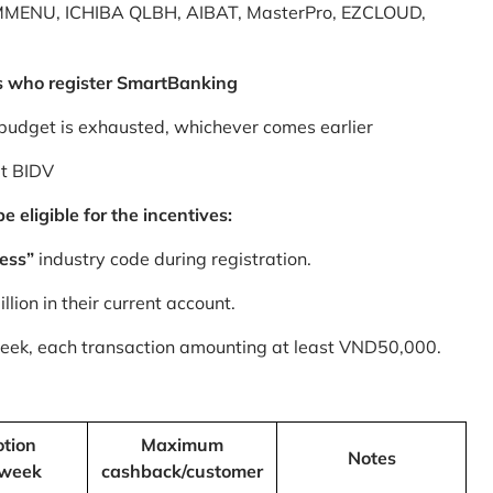
MMENU, ICHIBA QLBH, AIBAT, MasterPro, EZCLOUD,
s who register SmartBanking
budget is exhausted, whichever comes earlier
at BIDV
 eligible for the incentives:
ess”
industry code during registration.
ion in their current account.
 week, each transaction amounting at least VND50,000.
tion
Maximum
Notes
/week
cashback/customer