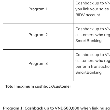
Cashback up to V
Program 1
you link your sales
BIDV account
Cashback up to V
Program 2
customers who reg
SmartBanking
Cashback up to V
customers who reg
Program 3
perform transactio
SmartBanking
Total maximum cashback/customer
Program 1: Cashback up to VND500,000 when linking sales