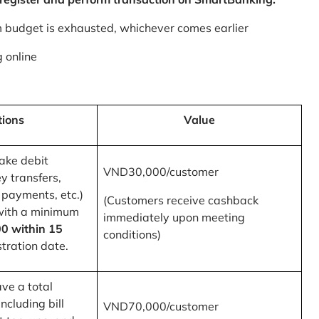
m budget is exhausted, whichever comes earlier
 online
tions
Value
ake debit
VND30,000/customer
y transfers,
 payments, etc.)
(Customers receive cashback
with a minimum
immediately upon meeting
0 within 15
conditions)
tration date.
ve a total
ncluding bill
VND70,000/customer