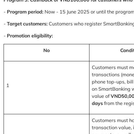
-
Program period:
Now - 15 June 2025 or until the progra
-
Target customers:
Customers who register SmartBanking
-
Promotion eligibility:
No
Condi
Customers must m
transactions (mone
phone top-ups, bill
1
on SmartBanking 
value of
VND50,00
days
from the regis
Customers must ha
transaction value, i