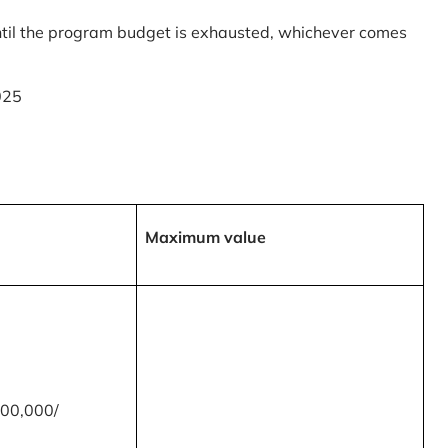
til the program budget is exhausted, whichever comes
025
Maximum value
00,000/