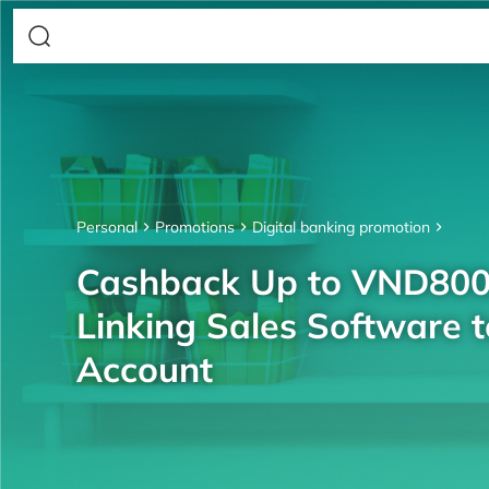
Personal
Promotions
Digital banking promotion
Cashback Up to VND80
Linking Sales Software 
Account