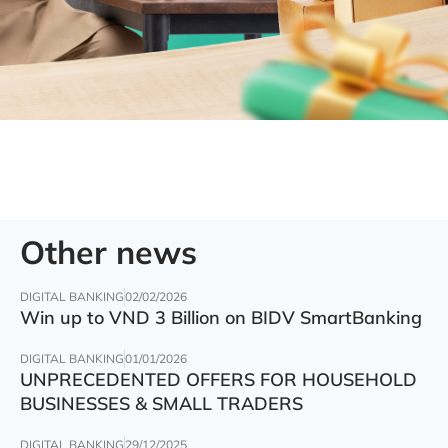
Other news
DIGITAL BANKING
02/02/2026
Win up to VND 3 Billion on BIDV SmartBanking
DIGITAL BANKING
01/01/2026
UNPRECEDENTED OFFERS FOR HOUSEHOLD
BUSINESSES & SMALL TRADERS
DIGITAL BANKING
29/12/2025