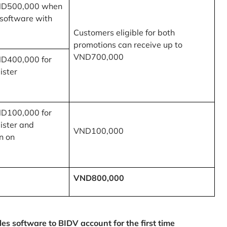
ND500,000 when
 software with
Customers eligible for both
promotions can receive up to
VND700,000
ND400,000 for
ister
ND100,000 for
ister and
VND100,000
n on
VND800,000
 software to BIDV account for the first time