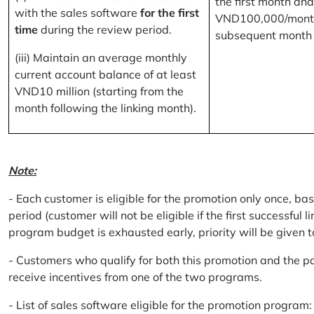
the first month and
with the sales software
for the first
VND100,000/month
time
during the review period.
subsequent month
(iii) Maintain an average monthly
current account balance of at least
VND10 million (starting from the
month following the linking month).
Note:
- Each customer is eligible for the promotion only once, bas
period (customer will not be eligible if the first successful 
program budget is exhausted early, priority will be given t
- Customers who qualify for both this promotion and the pa
receive incentives from one of the two programs.
- List of sales software eligible for the promotion progr