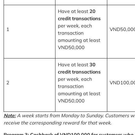
Have at least
20
credit transactions
per week, each
1
VND50,00
transaction
amounting at least
VND50,000
Have at least
30
credit transactions
per week, each
2
VND100,0
transaction
amounting at least
VND50,000
Note:
A week starts from Monday to Sunday. Customers wh
receive the corresponding reward for that week.
Program 3: Cashback of VND100,000 for customers who r