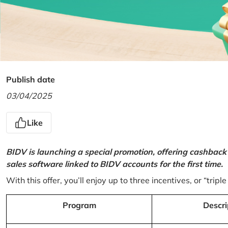
Publish date
03/04/2025
Like
BIDV is launching a special promotion, offering cashback
sales software linked to BIDV accounts for the first time.
With this offer, you’ll enjoy up to three incentives, or “triple
Program
Descri