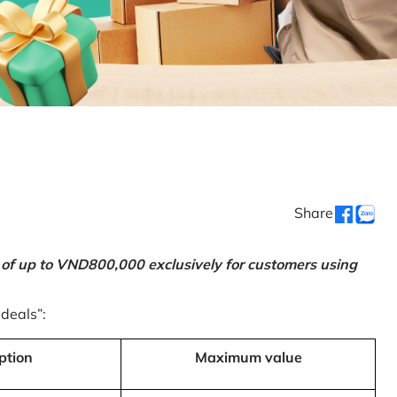
Share
 of up to VND800,000 exclusively for customers using
 deals”:
ption
Maximum value