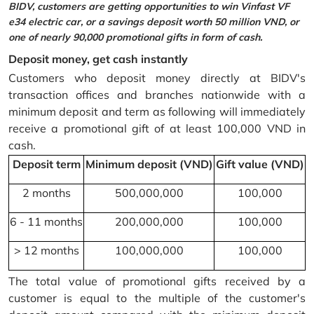
BIDV, customers are getting opportunities to win Vinfast VF
e34 electric car, or a savings deposit worth 50 million VND, or
one of nearly 90,000 promotional gifts in form of cash.
Deposit money, get cash
instantly
Customers who deposit money directly at BIDV's
transaction offices and branches nationwide with a
minimum deposit and term as following will immediately
receive a
promotional
gift of at least 100,000 VND in
cash.
Deposit term
Minimum deposit (VND)
Gift value (VND)
2 months
500,000,000
100,000
6 - 11 months
200,000,000
100,000
> 12 months
100,000,000
100,000
The total value of promotional gifts received by a
customer is equal to the multiple of the customer's