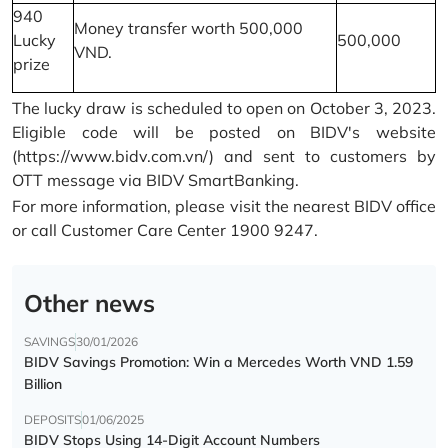
940
Money transfer worth 500,000
Lucky
500,000
VND.
prize
The lucky draw is scheduled to open on October 3, 2023.
Eligible code will be posted on BIDV's website
(https://www.bidv.com.vn/) and sent to customers by
OTT message via BIDV SmartBanking.
For more information, please visit the nearest BIDV office
or call Customer Care Center 1900 9247.
Other news
SAVINGS
30/01/2026
BIDV Savings Promotion: Win a Mercedes Worth VND 1.59
Billion
DEPOSITS
01/06/2025
BIDV Stops Using 14-Digit Account Numbers