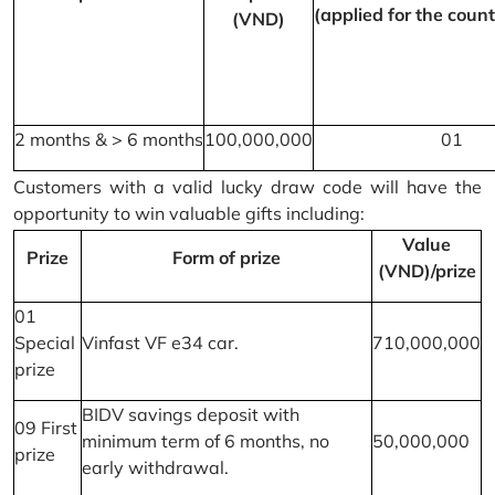
(applied for the coun
(VND)
2 months & > 6 months
100,000,000
01
Customers with a valid lucky draw code will have the
opportunity to win valuable gifts including:
Value
Prize
Form of prize
(VND)/prize
01
Special
Vinfast VF e34 car.
710,000,000
prize
BIDV savings deposit with
09 First
minimum term of 6 months, no
50,000,000
prize
early withdrawal.