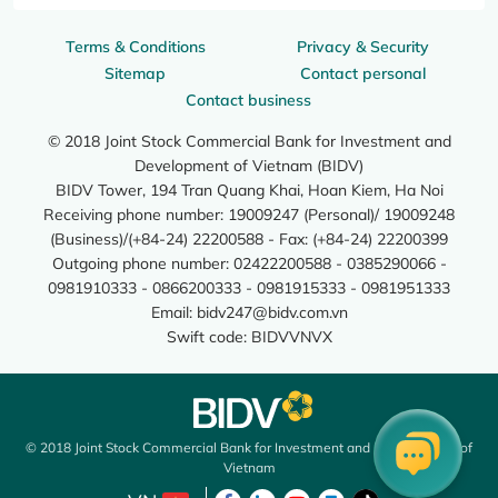
Terms & Conditions
Privacy & Security
Sitemap
Contact personal
Contact business
© 2018 Joint Stock Commercial Bank for Investment and
Development of Vietnam (BIDV)
BIDV Tower, 194 Tran Quang Khai, Hoan Kiem, Ha Noi
Receiving phone number: 19009247 (Personal)/ 19009248
(Business)/(+84-24) 22200588 - Fax: (+84-24) 22200399
Outgoing phone number: 02422200588 - 0385290066 -
0981910333 - 0866200333 - 0981915333 - 0981951333
Email:
bidv247@bidv.com.vn
Swift code: BIDVVNVX
© 2018 Joint Stock Commercial Bank for Investment and Development of
Vietnam