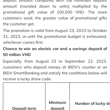
deposit amount compared with the minimum deposit
amount (rounded down to units) multiplied by the
promotional gift value of 100,000 VND. The more
customers send, the greater value of promotional gifts
the customer get.
The promotion is valid from August 23, 2023 to October
31, 2023, or until the promotional budget is exhausted,
whichever comes first.
Chance to win an electric car and a savings deposit of
50 million
VND
Especially, from August 23 to September 22, 2023,
customers who deposit money at BIDV's counter or on
BIDV SmartBanking and satisfy the conditions below will
receive a lucky draw code:
Minimum
Number of lucky d
Deposit term
deposit