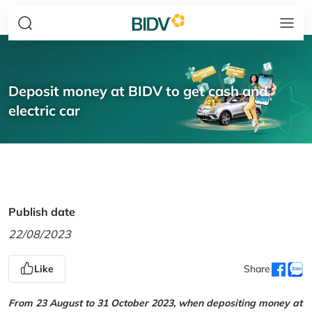
Deposit money at BIDV to get cash and
electric car
Publish date
22/08/2023
Like
Share
From 23 August to 31 October 2023, when depositing money at