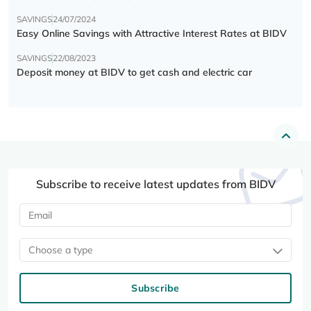
SAVINGS
24/07/2024
Easy Online Savings with Attractive Interest Rates at BIDV
SAVINGS
22/08/2023
Deposit money at BIDV to get cash and electric car
Subscribe to receive latest updates from BIDV
Choose a type
Subscribe