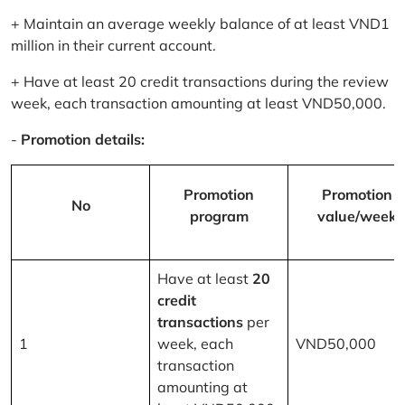
+ Maintain an average weekly balance of at least VND1
million in their current account.
+ Have at least 20 credit transactions during the review
week, each transaction amounting at least VND50,000.
-
Promotion details:
Promotion
Promotion
No
program
value/week
Have at least
20
credit
transactions
per
1
week, each
VND50,000
transaction
amounting at