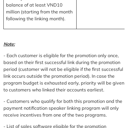
balance of at least VND10
million (starting from the month
following the linking month).
Note:
- Each customer is eligible for the promotion only once,
based on their first successful link during the promotion
period (customer will not be eligible if the first successful
link occurs outside the promotion period). In case the
program budget is exhausted early, priority will be given
to customers who linked their accounts earliest.
- Customers who qualify for both this promotion and the
payment notification speaker linking program will only
receive incentives from one of the two programs.
- List of sales software eligible for the promotion