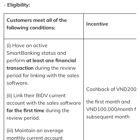
-
Eligibility:
Customers meet all of the
Incentive
following conditions:
(i) Have an active
SmartBanking status and
perform
at least one financial
transaction
during the review
period for linking with the sales
software.
Cashback of VND200,
(ii) Link their BIDV current
the first month and
account with the sales software
VND100,000/month for
for the first time
during the
subsequent month
review period.
(iii) Maintain an average
monthly current account