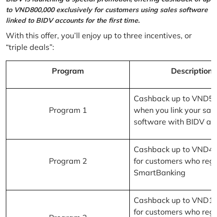
to VND800,000 exclusively for customers using sales software
linked to BIDV accounts for the first time.
With this offer, you’ll enjoy up to three incentives, or
“triple deals”:
Program
Description
Cashback up to VND5
Program 1
when you link your sal
software with BIDV ac
Cashback up to VND4
Program 2
for customers who regi
SmartBanking
Cashback up to VND1
for customers who regi