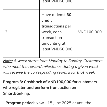
least VND50,000
Have at least
30
credit
transactions
per
2
week, each
VND100,000
transaction
amounting at
least VND50,000
Note:
A week starts from Monday to Sunday. Customers
who meet the reward milestones during a given week
will receive the corresponding reward for that week.
Program 3: Cashback of VND100,000 for customers
who register and perform transaction on
SmartBanking:
-
Program period:
Now - 15 June 2025 or until the