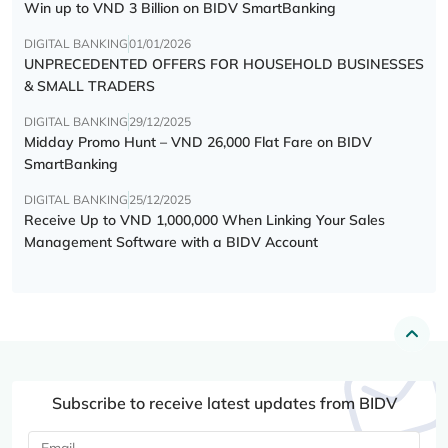
Win up to VND 3 Billion on BIDV SmartBanking
DIGITAL BANKING
01/01/2026
UNPRECEDENTED OFFERS FOR HOUSEHOLD BUSINESSES
& SMALL TRADERS
DIGITAL BANKING
29/12/2025
Midday Promo Hunt – VND 26,000 Flat Fare on BIDV
SmartBanking
DIGITAL BANKING
25/12/2025
Receive Up to VND 1,000,000 When Linking Your Sales
Management Software with a BIDV Account
Subscribe to receive latest updates from BIDV