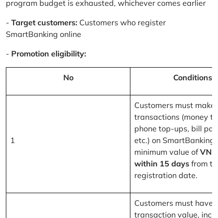
program budget is exhausted, whichever comes earlier
-
Target customers:
Customers who register
SmartBanking online
-
Promotion eligibility:
No
Conditions
Customers must make 
transactions (money tr
phone top-ups, bill pa
1
etc.) on SmartBanking 
minimum value of
VND
within 15 days
from th
registration date.
Customers must have a
transaction value, inclu