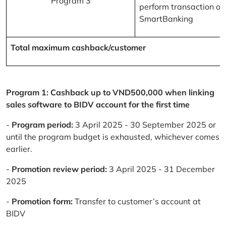
Program 3
perform transaction on
SmartBanking
Total maximum cashback/customer
Program 1: Cashback up to VND500,000 when linking
sales software to BIDV account for the first time
-
Program period:
3 April 2025 - 30 September 2025 or
until the program budget is exhausted, whichever comes
earlier.
-
Promotion review period:
3 April 2025 - 31 December
2025
-
Promotion form:
Transfer to customer’s account at
BIDV