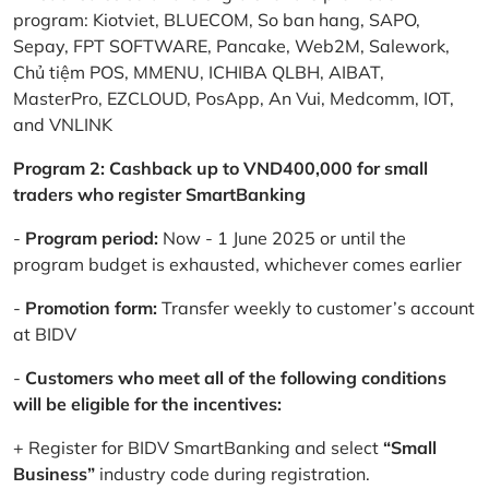
program: Kiotviet, BLUECOM, So ban hang, SAPO,
Sepay, FPT SOFTWARE, Pancake, Web2M, Salework,
Chủ tiệm POS, MMENU, ICHIBA QLBH, AIBAT,
MasterPro, EZCLOUD, PosApp, An Vui, Medcomm, IOT,
and VNLINK
Program 2: Cashback up to VND400,000 for small
traders who register SmartBanking
-
Program period:
Now - 1 June 2025 or until the
program budget is exhausted, whichever comes earlier
-
Promotion form:
Transfer weekly to customer’s account
at BIDV
-
Customers who meet all of the following conditions
will be eligible for the incentives:
+ Register for BIDV SmartBanking and select
“Small
Business”
industry code during registration.