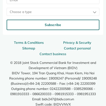
Choose a type
Subscribe
Terms & Conditions
Privacy & Security
Sitemap
Contact personal
Contact business
© 2018 Joint Stock Commercial Bank for Investment and
Development of Vietnam (BIDV)
BIDV Tower, 194 Tran Quang Khai, Hoan Kiem, Ha Noi
Receiving phone number: 19009247 (Personal)/ 19009248
(Business)/(+84-24) 22200588 - Fax: (+84-24) 22200399
Outgoing phone number: 02422200588 - 0385290066 -
0981910333 - 0866200333 - 0981915333 - 0981951333
Email:
bidv247@bidv.com.vn
Swift code: BIDVVNVX