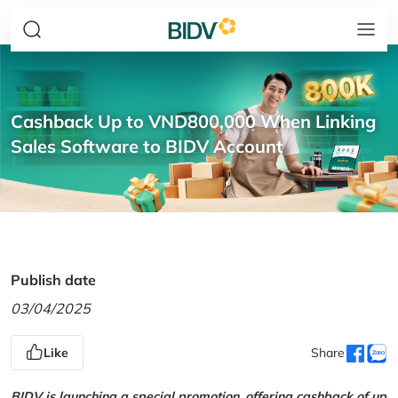
Cashback Up to VND800,000 When Linking
Sales Software to BIDV Account
Publish date
03/04/2025
Like
Share
BIDV is launching a special promotion, offering cashback of up