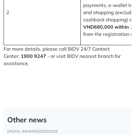
payments, e-wallet to
2
and shopping (excludi
cashback shopping) of
VND680,000 within 1
from the registration d
For more details, please call BIDV 24/7 Contact
Center:
1900 9247
- or visit BIDV nearest branch for
assistance.
Other news
DIGITAL BANKING
02/02/2026