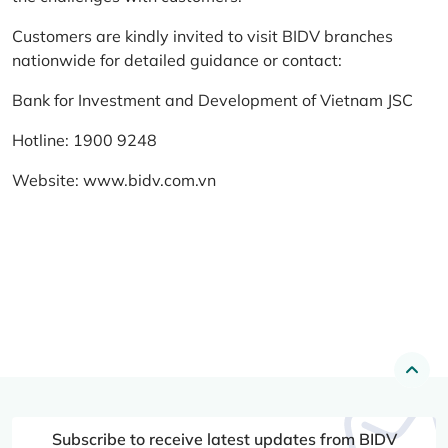
Customers are kindly invited to visit BIDV branches
nationwide for detailed guidance or contact:
Bank for Investment and Development of Vietnam JSC
Hotline: 1900 9248
Website:
www.bidv.com.vn
Subscribe to receive latest updates from BIDV