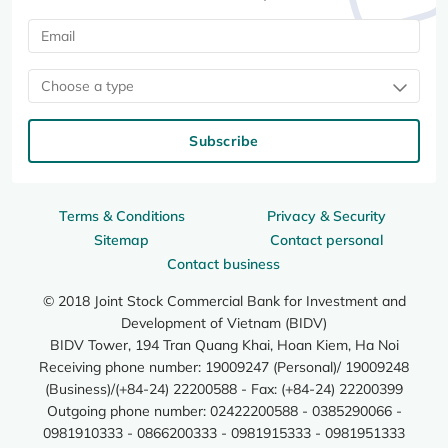
Choose a type
Subscribe
Terms & Conditions
Privacy & Security
Sitemap
Contact personal
Contact business
© 2018 Joint Stock Commercial Bank for Investment and
Development of Vietnam (BIDV)
BIDV Tower, 194 Tran Quang Khai, Hoan Kiem, Ha Noi
Receiving phone number: 19009247 (Personal)/ 19009248
(Business)/(+84-24) 22200588 - Fax: (+84-24) 22200399
Outgoing phone number: 02422200588 - 0385290066 -
0981910333 - 0866200333 - 0981915333 - 0981951333