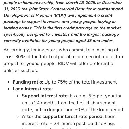
people in homeownership, from March 23, 2025, to December
31, 2025, the Joint Stock Commercial Bank for Investment and
Development of Vietnam (BIDV) will implement a credit
package to support investors and young people buying or
leasing homes. This is the first credit package on the market
specifically designed for investors and the largest package
currently available for young people aged 35 and under.
Accordingly, for investors who commit to allocating at
least 30% of the total output of a commercial real estate
project for young people, BIDV will offer preferential
policies such as:
Funding ratio:
Up to 75% of the total investment
Loan interest rate:
Support interest rate:
Fixed at 6% per year for
up to 24 months from the first disbursement
date, but no longer than 50% of the loan period.
After the support interest rate period:
Loan
interest rate = 24-month post-paid savings