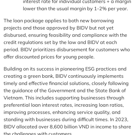
interest rate for individual customers + a margin
lower than the usual margin by 1-2% per year.
The loan package applies to both new borrowing
projects and those approved by BIDV but not yet
disbursed, ensuring feasibility and compliance with the
credit regulations set by the law and BIDV at each
period. BIDV prioritizes disbursement for customers who
offer discounted prices for young people.
Building on its success in pioneering ESG practices and
creating a green bank, BIDV continuously implements
timely and effective financial solutions, closely following
the guidance of the Government and the State Bank of
Vietnam. This includes supporting businesses through
preferential loan interest rates, increasing loan ratios,
improving processes, enhancing service quality, and
standing with businesses during difficult times. In 2023,
BIDV allocated over 8,600 billion VND in income to share
the challenges with customers.