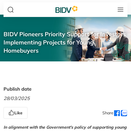
BIDV Pioneers Priority Support for Investors
Implementing Projects for Young
Homebuyers
Publish date
28/03/2025
Like
Share
In alignment with the Government's policy of supporting young