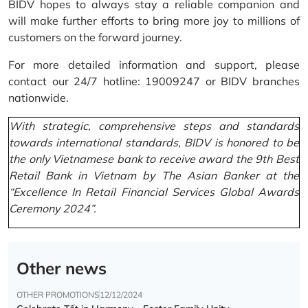
BIDV hopes to always stay a reliable companion and
will make further efforts to bring more joy to millions of
customers on the forward journey.
For more detailed information and support, please
contact our 24/7 hotline: 19009247 or BIDV branches
nationwide.
With strategic, comprehensive steps and standards
towards international standards, BIDV is honored to be
the only Vietnamese bank to receive award the 9th Best
Retail Bank in Vietnam by The Asian Banker at the
“Excellence In Retail Financial Services Global Awards
Ceremony 2024”.
Other news
OTHER PROMOTIONS
12/12/2024