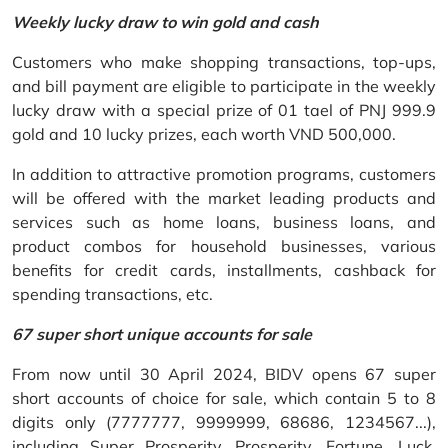
Weekly lucky draw to win gold and cash
Customers who make shopping transactions, top-ups,
and bill payment are eligible to participate in the weekly
lucky draw with a special prize of 01 tael of PNJ 999.9
gold and 10 lucky prizes, each worth VND 500,000.
In addition to attractive promotion programs, customers
will be offered with the market leading products and
services such as home loans, business loans, and
product combos for household businesses, various
benefits for credit cards, installments, cashback for
spending transactions, etc.
67 super short unique accounts for sale
From now until 30 April 2024, BIDV opens 67 super
short accounts of choice for sale, which contain 5 to 8
digits only (7777777, 9999999, 68686, 1234567...),
including Super Prosperity, Prosperity, Fortune, Luck,