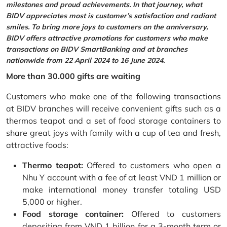
milestones and proud achievements. In that journey, what
BIDV appreciates most is customer’s satisfaction and radiant
smiles. To bring more joys to customers on the anniversary,
BIDV offers attractive promotions for customers who make
transactions on BIDV SmartBanking and at branches
nationwide from 22 April 2024 to 16 June 2024.
More than 30.000 gifts are waiting
Customers who make one of the following transactions
at BIDV branches will receive convenient gifts such as a
thermos teapot and a set of food storage containers to
share great joys with family with a cup of tea and fresh,
attractive foods:
Thermo teapot:
Offered to customers who open a
Nhu Y account with a fee of at least VND 1 million or
make international money transfer totaling USD
5,000 or higher.
Food storage container:
Offered to customers
depositing from VND 1 billion for a 3-month term or