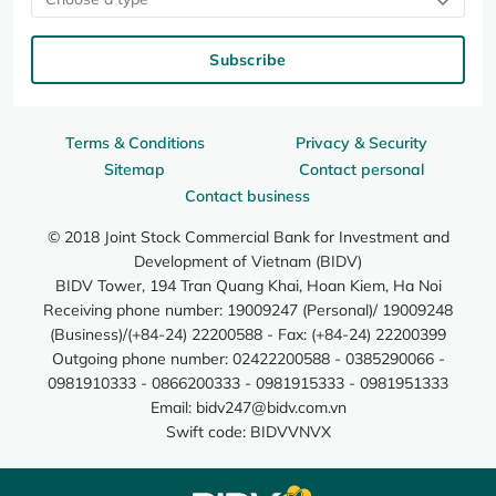
Subscribe
Terms & Conditions
Privacy & Security
Sitemap
Contact personal
Contact business
© 2018 Joint Stock Commercial Bank for Investment and
Development of Vietnam (BIDV)
BIDV Tower, 194 Tran Quang Khai, Hoan Kiem, Ha Noi
Receiving phone number: 19009247 (Personal)/ 19009248
(Business)/(+84-24) 22200588 - Fax: (+84-24) 22200399
Outgoing phone number: 02422200588 - 0385290066 -
0981910333 - 0866200333 - 0981915333 - 0981951333
Email:
bidv247@bidv.com.vn
Swift code: BIDVVNVX