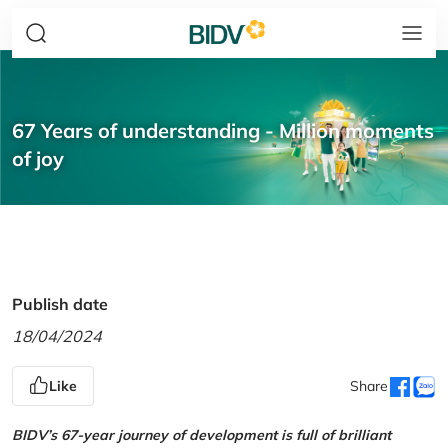
67 Years of understanding - Million moments
of joy
Publish date
18/04/2024
Like
Share
BIDV’s 67-year journey of development is full of brilliant