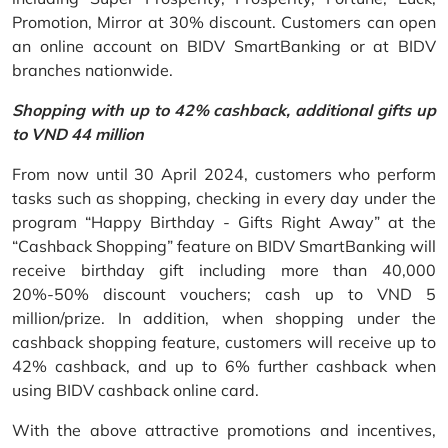
Promotion, Mirror at 30% discount. Customers can open
an online account on BIDV SmartBanking or at BIDV
branches nationwide.
Shopping with up to 42% cashback, additional gifts up
to VND 44 million
From now until 30 April 2024, customers who perform
tasks such as shopping, checking in every day under the
program “Happy Birthday - Gifts Right Away” at the
“Cashback Shopping” feature on BIDV SmartBanking will
receive birthday gift including more than 40,000
20%-50% discount vouchers; cash up to VND 5
million/prize. In addition, when shopping under the
cashback shopping feature, customers will receive up to
42% cashback, and up to 6% further cashback when
using BIDV cashback online card.
With the above attractive promotions and incentives,