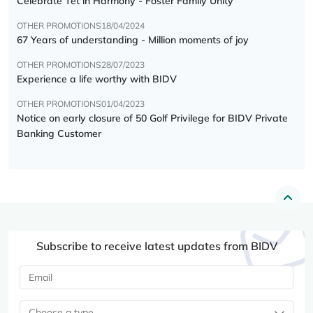
Celebrate Tết in Harmony - Foster Family Unity
OTHER PROMOTIONS
18/04/2024
67 Years of understanding - Million moments of joy
OTHER PROMOTIONS
28/07/2023
Experience a life worthy with BIDV
OTHER PROMOTIONS
01/04/2023
Notice on early closure of 50 Golf Privilege for BIDV Private
Banking Customer
Subscribe to receive latest updates from BIDV
Choose a type