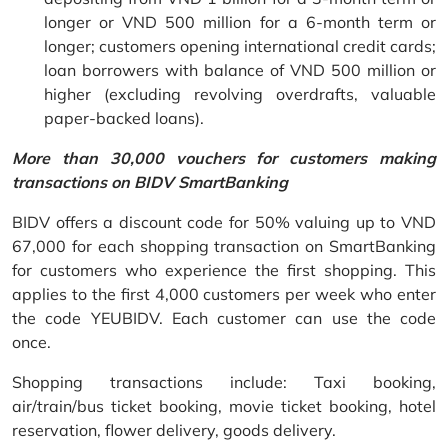
longer or VND 500 million for a 6-month term or
longer; customers opening international credit cards;
loan borrowers with balance of VND 500 million or
higher (excluding revolving overdrafts, valuable
paper-backed loans).
More than 30,000 vouchers for customers making
transactions on BIDV SmartBanking
BIDV offers a discount code for 50% valuing up to VND
67,000 for each shopping transaction on SmartBanking
for customers who experience the first shopping. This
applies to the first 4,000 customers per week who enter
the code YEUBIDV. Each customer can use the code
once.
Shopping transactions include: Taxi booking,
air/train/bus ticket booking, movie ticket booking, hotel
reservation, flower delivery, goods delivery.