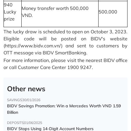
940
Money transfer worth 500,000
Lucky
500,000
VND.
prize
The lucky draw is scheduled to open on October 3, 2023.
Eligible code will be posted on BIDV's website
(https://www.bidv.com.vn/) and sent to customers by
OTT message via BIDV SmartBanking.
For more information, please visit the nearest BIDV office
or call Customer Care Center 1900 9247.
Other news
SAVINGS
30/01/2026
BIDV Savings Promotion: Win a Mercedes Worth VND 1.59
Billion
DEPOSITS
01/06/2025
BIDV Stops Using 14-Digit Account Numbers