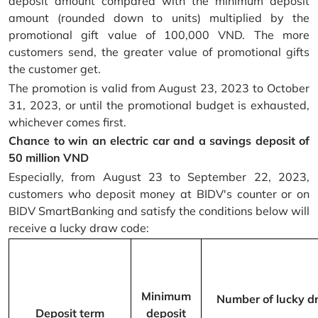
deposit amount compared with the minimum deposit
amount (rounded down to units) multiplied by the
promotional gift value of 100,000 VND. The more
customers send, the greater value of promotional gifts
the customer get.
The promotion is valid from August 23, 2023 to October
31, 2023, or until the promotional budget is exhausted,
whichever comes first.
Chance to win an electric car and a savings deposit of
50 million
VND
Especially, from August 23 to September 22, 2023,
customers who deposit money at BIDV's counter or on
BIDV SmartBanking and satisfy the conditions below will
receive a lucky draw code:
Minimum
Number of lucky d
Deposit term
deposit