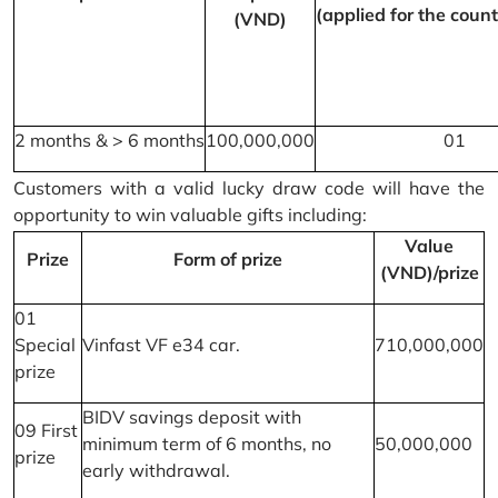
(applied for the coun
(VND)
2 months & > 6 months
100,000,000
01
Customers with a valid lucky draw code will have the
opportunity to win valuable gifts including:
Value
Prize
Form of prize
(VND)/prize
01
Special
Vinfast VF e34 car.
710,000,000
prize
BIDV savings deposit with
09 First
minimum term of 6 months, no
50,000,000
prize
early withdrawal.