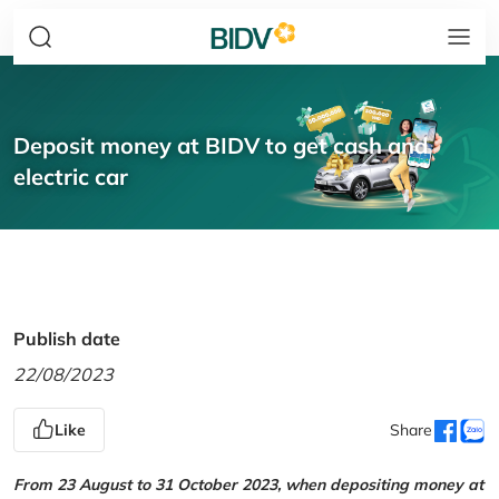
Deposit money at BIDV to get cash and
electric car
Publish date
22/08/2023
Like
Share
From 23 August to 31 October 2023, when depositing money at