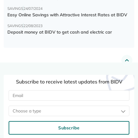
SAVINGS
24/07/2024
Easy Online Savings with Attractive Interest Rates at BIDV
SAVINGS
22/08/2023
Deposit money at BIDV to get cash and electric car
Subscribe to receive latest updates from BIDV
Choose a type
Subscribe