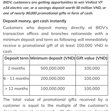
BIDV, customers are getting opportunities to win Vinfast VF
e34 electric car, or a savings deposit worth 50 million VND, or
one of nearly 90,000 promotional gifts in form of cash.
Deposit money, get cash
instantly
Customers who deposit money directly at BIDV's
transaction offices and branches nationwide with a
minimum deposit and term as following will immediately
receive a
promotional
gift of at least 100,000 VND in
cash.
Deposit term
Minimum deposit (VND)
Gift value (VND)
2 months
500,000,000
100,000
6 - 11 months
200,000,000
100,000
> 12 months
100,000,000
100,000
The total value of promotional gifts received by a
customer is equal to the multiple of the customer's