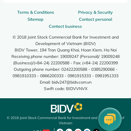
Terms & Conditions
Privacy & Security
Sitemap
Contact personal
Contact business
© 2018 Joint Stock Commercial Bank for Investment and
Development of Vietnam (BIDV)
BIDV Tower, 194 Tran Quang Khai, Hoan Kiem, Ha Noi
Receiving phone number: 19009247 (Personal)/ 19009248
(Business)/(+84-24) 22200588 - Fax: (+84-24) 22200399
Outgoing phone number: 02422200588 - 0385290066 -
0981910333 - 0866200333 - 0981915333 - 0981951333
Email:
bidv247@bidv.com.vn
Swift code: BIDVVNVX
© 2018 Joint Stock Commercial Bank for Investment and Development of
Vietnam