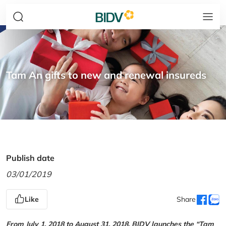
Tam An gifts to new and renewal insureds
Publish date
03/01/2019
Like
Share
From July 1, 2018 to August 31, 2018, BIDV launches the “Tam