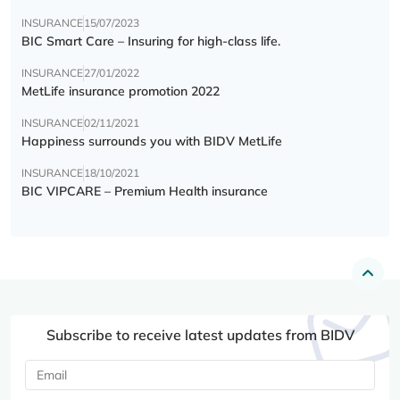
INSURANCE
15/07/2023
BIC Smart Care – Insuring for high-class life.
INSURANCE
27/01/2022
MetLife insurance promotion 2022
INSURANCE
02/11/2021
Happiness surrounds you with BIDV MetLife
INSURANCE
18/10/2021
BIC VIPCARE – Premium Health insurance
Subscribe to receive latest updates from BIDV