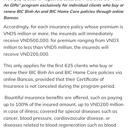
An Gifts” program exclusively for individual clients who buy or
renew BIC Binh An and BIC Home Care policies through online
Bancas.
Accordingly, for each insurance policy whose premium is
VND5 million or more, the insureds will immediately
receive VND500,000; for premium ranging from VND3
million to less than VND5 million, the insureds will
receive VND200,000.
This only applies for the first 625 clients who buy or
renew their BIC Binh An and BIC Home Care policies via
online Bancas, provided that their Certificate of
Insurance is not canceled during the program period.
Bountiful insurance benefits are offered, such as paying
up to 100% of the insured amount, up to VND200 million
in case of illness; covered for special diseases such as
cancer, blood pressure, cardiovascular disease, or
diseases related to blood regeneration such as blood