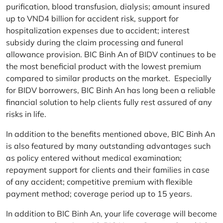
purification, blood transfusion, dialysis; amount insured
up to VND4 billion for accident risk, support for
hospitalization expenses due to accident; interest
subsidy during the claim processing and funeral
allowance provision. BIC Binh An of BIDV continues to be
the most beneficial product with the lowest premium
compared to similar products on the market. Especially
for BIDV borrowers, BIC Binh An has long been a reliable
financial solution to help clients fully rest assured of any
risks in life.
In addition to the benefits mentioned above, BIC Binh An
is also featured by many outstanding advantages such
as policy entered without medical examination;
repayment support for clients and their families in case
of any accident; competitive premium with flexible
payment method; coverage period up to 15 years.
In addition to BIC Binh An, your life coverage will become