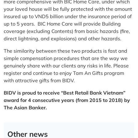
more comprehensive with BIC Home Care, under which
your loved house will be fully protected with the amount
insured up to VND5 billion under the insurance period of
up to 5 years. BIC Home Care will provide Building
coverage (excluding Contents) from basic hazards (fire,
direct lightning, and explosions) and other hazards.
The similarity between these two products is fast and
simple compensation procedures that are the way we
genuinely share with our clients any risks in life. Please
register and continue to enjoy Tam An Gifts program
with attractive gifts from BIDV.
BIDV is proud to receive “Best Retail Bank Vietnam”
award for 4 consecutive years (from 2015 to 2018) by
The Asian Banker.
Other news