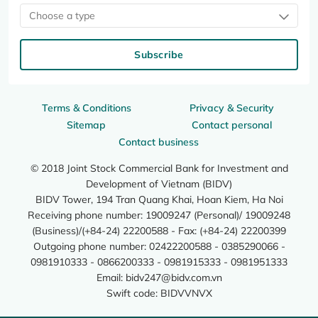
Choose a type
Subscribe
Terms & Conditions
Privacy & Security
Sitemap
Contact personal
Contact business
© 2018 Joint Stock Commercial Bank for Investment and
Development of Vietnam (BIDV)
BIDV Tower, 194 Tran Quang Khai, Hoan Kiem, Ha Noi
Receiving phone number: 19009247 (Personal)/ 19009248
(Business)/(+84-24) 22200588 - Fax: (+84-24) 22200399
Outgoing phone number: 02422200588 - 0385290066 -
0981910333 - 0866200333 - 0981915333 - 0981951333
Email:
bidv247@bidv.com.vn
Swift code: BIDVVNVX