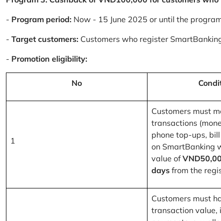
-
Program period:
Now - 15 June 2025 or until the progra
-
Target customers:
Customers who register SmartBanking
-
Promotion eligibility:
No
Condi
Customers must m
transactions (mone
phone top-ups, bill
1
on SmartBanking 
value of
VND50,00
days
from the regis
Customers must ha
transaction value, i