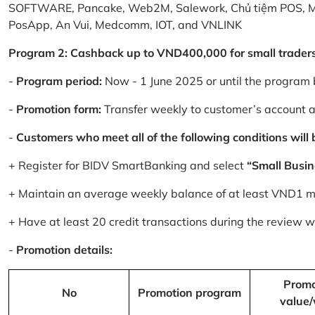
SOFTWARE, Pancake, Web2M, Salework, Chủ tiệm POS, 
PosApp, An Vui, Medcomm, IOT, and VNLINK
Program 2: Cashback up to VND400,000 for small trader
-
Program period:
Now - 1 June 2025 or until the program 
-
Promotion form:
Transfer weekly to customer’s account 
-
Customers who meet all of the following conditions will be
+ Register for BIDV SmartBanking and select
“Small Busin
+ Maintain an average weekly balance of at least VND1 mill
+ Have at least 20 credit transactions during the review
-
Promotion details:
Promo
No
Promotion program
value