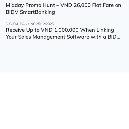
Midday Promo Hunt – VND 26,000 Flat Fare on
BIDV SmartBanking
DIGITAL BANKING
25/12/2025
Receive Up to VND 1,000,000 When Linking
Your Sales Management Software with a BIDV
Account