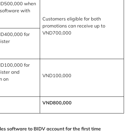
ND500,000 when
 software with
Customers eligible for both
promotions can receive up to
VND700,000
ND400,000 for
ister
ND100,000 for
ister and
VND100,000
n on
VND800,000
 software to BIDV account for the first time