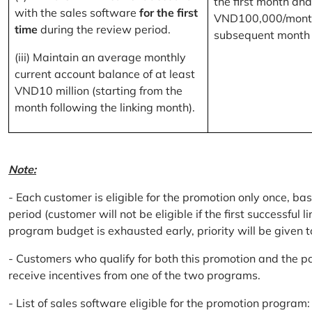
the first month and
with the sales software
for the first
VND100,000/month
time
during the review period.
subsequent month
(iii) Maintain an average monthly
current account balance of at least
VND10 million (starting from the
month following the linking month).
Note:
- Each customer is eligible for the promotion only once, bas
period (customer will not be eligible if the first successful 
program budget is exhausted early, priority will be given t
- Customers who qualify for both this promotion and the pa
receive incentives from one of the two programs.
- List of sales software eligible for the promotion progr