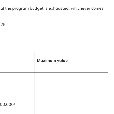
til the program budget is exhausted, whichever comes
025
Maximum value
00,000/