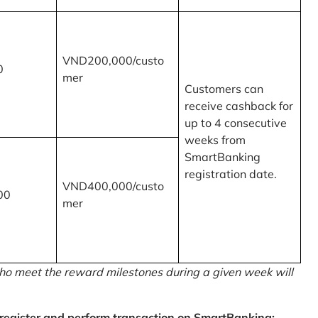
VND200,000/custo
0
mer
Customers can
receive cashback for
up to 4 consecutive
weeks from
SmartBanking
registration date.
VND400,000/custo
00
mer
o meet the reward milestones during a given week will
egister and perform transaction on SmartBanking: