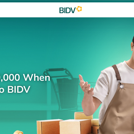
0,000 When
to BIDV