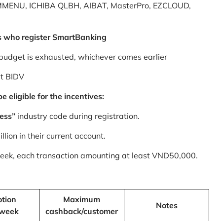
MMENU, ICHIBA QLBH, AIBAT, MasterPro, EZCLOUD,
s who register SmartBanking
budget is exhausted, whichever comes earlier
at BIDV
 eligible for the incentives:
ess”
industry code during registration.
ion in their current account.
 week, each transaction amounting at least VND50,000.
tion
Maximum
Notes
/week
cashback/customer