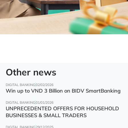
Other news
DIGITAL BANKING
02/02/2026
Win up to VND 3 Billion on BIDV SmartBanking
DIGITAL BANKING
01/01/2026
UNPRECEDENTED OFFERS FOR HOUSEHOLD
BUSINESSES & SMALL TRADERS
DIGITAL BANKING
29/12/2025