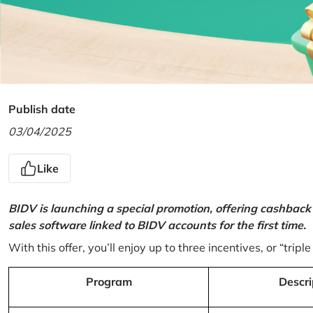
Publish date
03/04/2025
Like
BIDV is launching a special promotion, offering cashback
sales software linked to BIDV accounts for the first time.
With this offer, you’ll enjoy up to three incentives, or “triple
Program
Descri