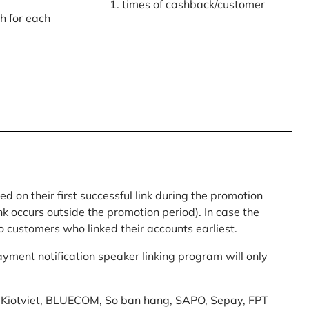
times of cashback/customer
 for each
ed on their first successful link during the promotion
link occurs outside the promotion period). In case the
o customers who linked their accounts earliest.
yment notification speaker linking program will only
am: Kiotviet, BLUECOM, So ban hang, SAPO, Sepay, FPT