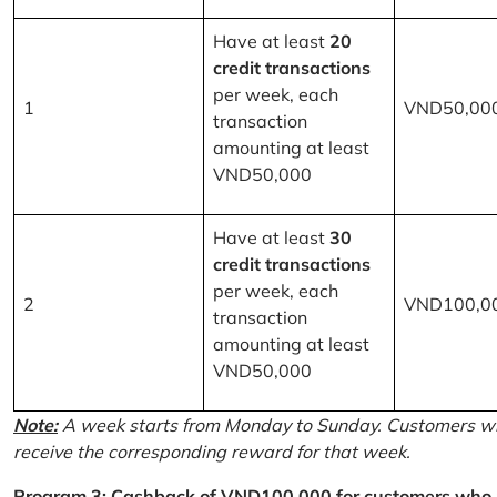
Have at least
20
credit transactions
per week, each
1
VND50,00
transaction
amounting at least
VND50,000
Have at least
30
credit transactions
per week, each
2
VND100,0
transaction
amounting at least
VND50,000
Note:
A week starts from Monday to Sunday. Customers wh
receive the corresponding reward for that week.
Program 3: Cashback of VND100,000 for customers who r