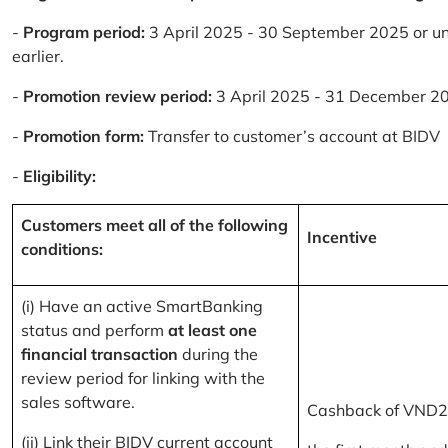
-
Program period:
3 April 2025 - 30 September 2025 or un
earlier.
-
Promotion review period:
3 April 2025 - 31 December 2
-
Promotion form:
Transfer to customer’s account at BIDV
-
Eligibility:
Customers meet all of the following
Incentive
conditions:
(i) Have an active SmartBanking
status and perform
at least one
financial transaction
during the
review period for linking with the
sales software.
Cashback of VND2
(ii) Link their BIDV current account