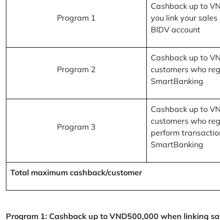
Cashback up to V
Program 1
you link your sales
BIDV account
Cashback up to V
Program 2
customers who reg
SmartBanking
Cashback up to V
customers who reg
Program 3
perform transactio
SmartBanking
Total maximum cashback/customer
Program 1: Cashback up to VND500,000 when linking sales