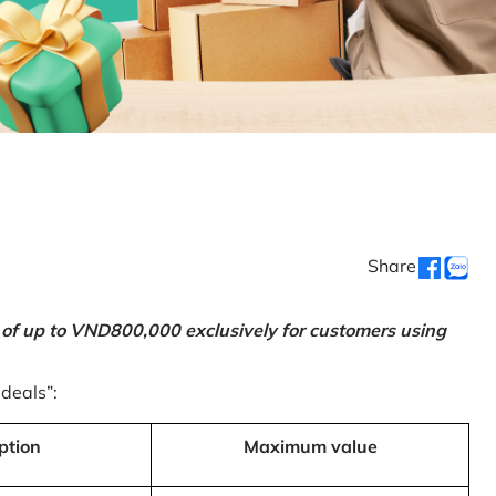
Share
 of up to VND800,000 exclusively for customers using
 deals”:
ption
Maximum value