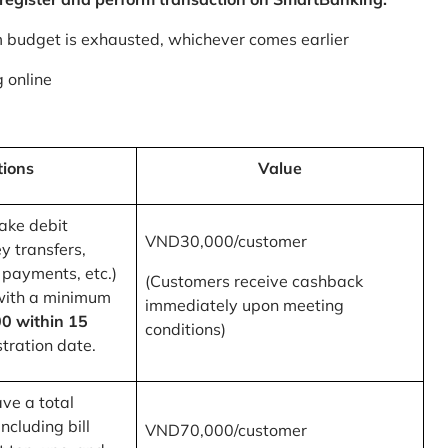
m budget is exhausted, whichever comes earlier
 online
tions
Value
ake debit
VND30,000/customer
y transfers,
 payments, etc.)
(Customers receive cashback
with a minimum
immediately upon meeting
0 within 15
conditions)
tration date.
ve a total
ncluding bill
VND70,000/customer