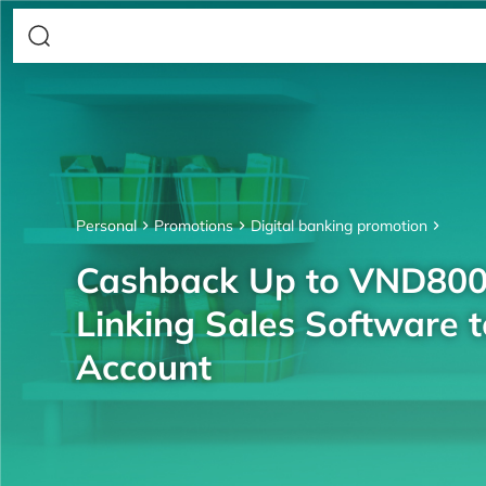
Personal
Promotions
Digital banking promotion
Cashback Up to VND80
Linking Sales Software 
Account