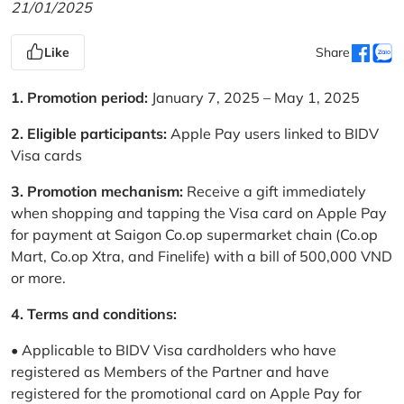
21/01/2025
Like
Share
1. Promotion period:
January 7, 2025 – May 1, 2025
2. Eligible participants:
Apple Pay users linked to BIDV
Visa cards
3. Promotion mechanism:
Receive a gift immediately
when shopping and tapping the Visa card on Apple Pay
for payment at Saigon Co.op supermarket chain (Co.op
Mart, Co.op Xtra, and Finelife) with a bill of 500,000 VND
or more.
4. Terms and conditions:
• Applicable to BIDV Visa cardholders who have
registered as Members of the Partner and have
registered for the promotional card on Apple Pay for