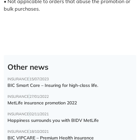
• Not applicable to orders that abuse the promotion or
bulk purchases.
Other news
INSURANCE
15/07/2023
BIC Smart Care – Insuring for high-class life.
INSURANCE
27/01/2022
MetLife insurance promotion 2022
INSURANCE
02/11/2021
Happiness surrounds you with BIDV MetLife
INSURANCE
18/10/2021
BIC VIPCARE – Premium Health insurance