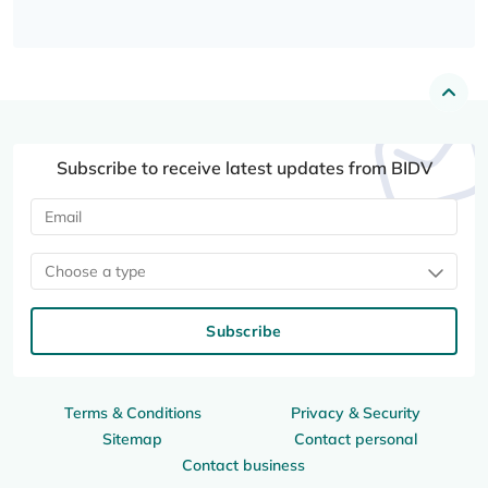
Subscribe to receive latest updates from BIDV
Choose a type
Subscribe
Terms & Conditions
Privacy & Security
Sitemap
Contact personal
Contact business