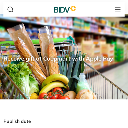
Receive gift at Coopmart with Apple Pay
Publish date