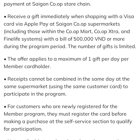
payment at Saigon Co.op store chain.
• Receive a gift immediately when shopping with a Visa
card via Apple Pay at Saigon Co.op supermarkets
(including those within the Co.op Mart, Co.op Xtra, and
Finelife systems) with a bill of 500,000 VND or more
during the program period. The number of gifts is limited.
• The offer applies to a maximum of 1 gift per day per
Member cardholder.
• Receipts cannot be combined in the same day at the
same supermarket (using the same customer card) to
participate in the program.
• For customers who are newly registered for the
Member program, they must register the card before
making a purchase at the self-service section to qualify
for participation.