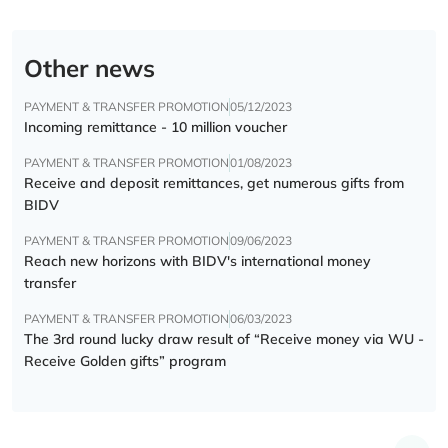
Other news
PAYMENT & TRANSFER PROMOTION
05/12/2023
Incoming remittance - 10 million voucher
PAYMENT & TRANSFER PROMOTION
01/08/2023
Receive and deposit remittances, get numerous gifts from
BIDV
PAYMENT & TRANSFER PROMOTION
09/06/2023
Reach new horizons with BIDV's international money
transfer
PAYMENT & TRANSFER PROMOTION
06/03/2023
The 3rd round lucky draw result of “Receive money via WU -
Receive Golden gifts” program