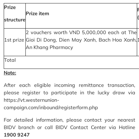
Prize
Prize item
structure
2 vouchers worth VND 5,000,000 each at The
1st prize
Gioi Di Dong, Dien May Xanh, Bach Hoa Xanh,
An Khang Pharmacy
Total
Note:
After each eligible incoming remittance transaction,
please register to participate in the lucky draw via
https://vt.westernunion-
campaign.com/inbound/registerform.php
For detailed information, please contact your nearest
BIDV branch or call BIDV Contact Center via Hotline
1900 9247