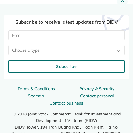
Subscribe to receive latest updates from BIDV
Choose a type
Subscribe
Terms & Conditions
Privacy & Security
Sitemap
Contact personal
Contact business
© 2018 Joint Stock Commercial Bank for Investment and
Development of Vietnam (BIDV)
BIDV Tower, 194 Tran Quang Khai, Hoan Kiem, Ha Noi