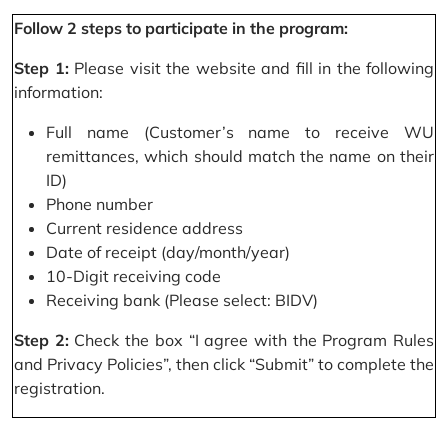
Follow 2 steps to participate in the program:
Step 1:
Please visit the website and fill in the following
information:
Full name (Customer’s name to receive WU
remittances, which should match the name on their
ID)
Phone number
Current residence address
Date of receipt (day/month/year)
10-Digit receiving code
Receiving bank (Please select: BIDV)
Step 2:
Check the box “I agree with the Program Rules
and Privacy Policies”, then click “Submit” to complete the
registration.