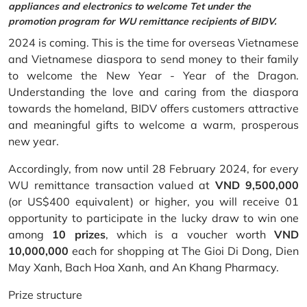
appliances and electronics to welcome Tet under the
promotion program for WU remittance recipients of BIDV.
2024 is coming. This is the time for overseas Vietnamese
and Vietnamese diaspora to send money to their family
to welcome the New Year - Year of the Dragon.
Understanding the love and caring from the diaspora
towards the homeland, BIDV offers customers attractive
and meaningful gifts to welcome a warm, prosperous
new year.
Accordingly, from now until 28 February 2024, for every
WU remittance transaction valued at
VND 9,500,000
(or US$400 equivalent) or higher, you will receive 01
opportunity to participate in the lucky draw to win one
among
10 prizes
, which is a voucher worth
VND
10,000,000
each for shopping at The Gioi Di Dong, Dien
May Xanh, Bach Hoa Xanh, and An Khang Pharmacy.
Prize structure