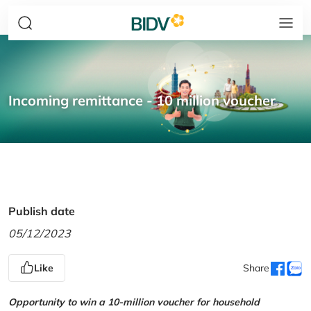
Incoming remittance - 10 million voucher
Publish date
05/12/2023
Like
Share
Opportunity to win a 10-million voucher for household