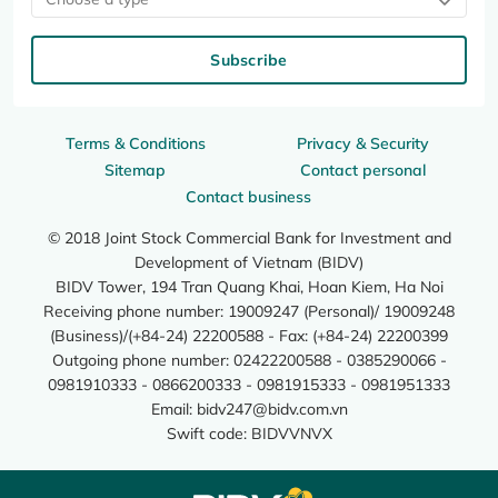
Subscribe
Terms & Conditions
Privacy & Security
Sitemap
Contact personal
Contact business
© 2018 Joint Stock Commercial Bank for Investment and
Development of Vietnam (BIDV)
BIDV Tower, 194 Tran Quang Khai, Hoan Kiem, Ha Noi
Receiving phone number: 19009247 (Personal)/ 19009248
(Business)/(+84-24) 22200588 - Fax: (+84-24) 22200399
Outgoing phone number: 02422200588 - 0385290066 -
0981910333 - 0866200333 - 0981915333 - 0981951333
Email:
bidv247@bidv.com.vn
Swift code: BIDVVNVX