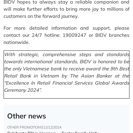
BIDV hopes to always stay a reliable companion and
will make further efforts to bring more joy to millions of
customers on the forward journey.
For more detailed information and support, please
contact our 24/7 hotline: 19009247 or BIDV branches
nationwide.
With strategic, comprehensive steps and standards
towards international standards, BIDV is honored to be
the only Vietnamese bank to receive award the 9th Best
Retail Bank in Vietnam by The Asian Banker at the
“Excellence In Retail Financial Services Global Awards
Ceremony 2024”.
Other news
OTHER PROMOTIONS
12/12/2024