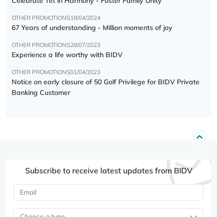
Celebrate Tết in Harmony - Foster Family Unity
OTHER PROMOTIONS
18/04/2024
67 Years of understanding - Million moments of joy
OTHER PROMOTIONS
28/07/2023
Experience a life worthy with BIDV
OTHER PROMOTIONS
01/04/2023
Notice on early closure of 50 Golf Privilege for BIDV Private
Banking Customer
Subscribe to receive latest updates from BIDV
Choose a type