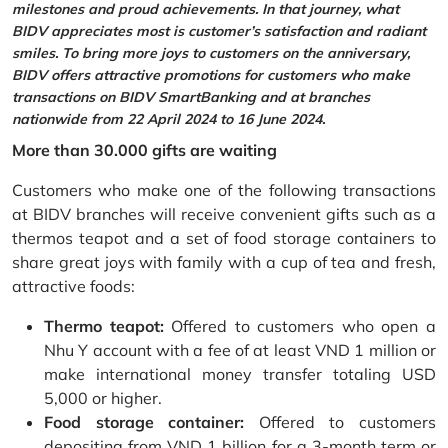
milestones and proud achievements. In that journey, what
BIDV appreciates most is customer’s satisfaction and radiant
smiles. To bring more joys to customers on the anniversary,
BIDV offers attractive promotions for customers who make
transactions on BIDV SmartBanking and at branches
nationwide from 22 April 2024 to 16 June 2024.
More than 30.000 gifts are waiting
Customers who make one of the following transactions
at BIDV branches will receive convenient gifts such as a
thermos teapot and a set of food storage containers to
share great joys with family with a cup of tea and fresh,
attractive foods:
Thermo teapot:
Offered to customers who open a
Nhu Y account with a fee of at least VND 1 million or
make international money transfer totaling USD
5,000 or higher.
Food storage container:
Offered to customers
depositing from VND 1 billion for a 3-month term or