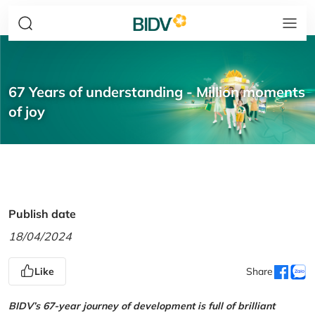
67 Years of understanding - Million moments
of joy
Publish date
18/04/2024
Like
Share
BIDV’s 67-year journey of development is full of brilliant