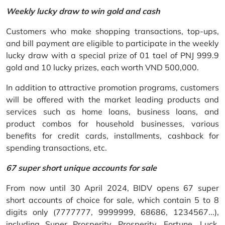
Weekly lucky draw to win gold and cash
Customers who make shopping transactions, top-ups,
and bill payment are eligible to participate in the weekly
lucky draw with a special prize of 01 tael of PNJ 999.9
gold and 10 lucky prizes, each worth VND 500,000.
In addition to attractive promotion programs, customers
will be offered with the market leading products and
services such as home loans, business loans, and
product combos for household businesses, various
benefits for credit cards, installments, cashback for
spending transactions, etc.
67 super short unique accounts for sale
From now until 30 April 2024, BIDV opens 67 super
short accounts of choice for sale, which contain 5 to 8
digits only (7777777, 9999999, 68686, 1234567...),
including Super Prosperity, Prosperity, Fortune, Luck,