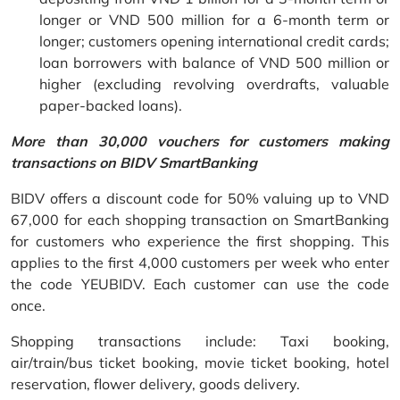
longer or VND 500 million for a 6-month term or
longer; customers opening international credit cards;
loan borrowers with balance of VND 500 million or
higher (excluding revolving overdrafts, valuable
paper-backed loans).
More than 30,000 vouchers for customers making
transactions on BIDV SmartBanking
BIDV offers a discount code for 50% valuing up to VND
67,000 for each shopping transaction on SmartBanking
for customers who experience the first shopping. This
applies to the first 4,000 customers per week who enter
the code YEUBIDV. Each customer can use the code
once.
Shopping transactions include: Taxi booking,
air/train/bus ticket booking, movie ticket booking, hotel
reservation, flower delivery, goods delivery.