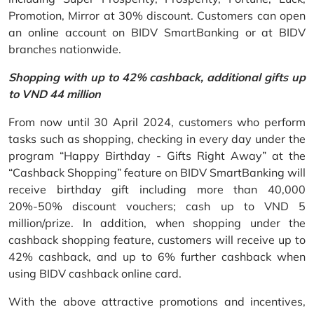
Promotion, Mirror at 30% discount. Customers can open
an online account on BIDV SmartBanking or at BIDV
branches nationwide.
Shopping with up to 42% cashback, additional gifts up
to VND 44 million
From now until 30 April 2024, customers who perform
tasks such as shopping, checking in every day under the
program “Happy Birthday - Gifts Right Away” at the
“Cashback Shopping” feature on BIDV SmartBanking will
receive birthday gift including more than 40,000
20%-50% discount vouchers; cash up to VND 5
million/prize. In addition, when shopping under the
cashback shopping feature, customers will receive up to
42% cashback, and up to 6% further cashback when
using BIDV cashback online card.
With the above attractive promotions and incentives,