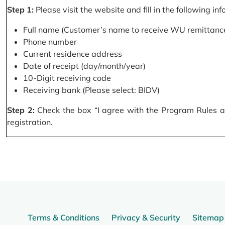
Step 1:
Please visit the website and fill in the following in
Full name (Customer’s name to receive WU remittance
Phone number
Current residence address
Date of receipt (day/month/year)
10-Digit receiving code
Receiving bank (Please select: BIDV)
Step 2:
Check the box “I agree with the Program Rules and
registration.
Terms & Conditions
Privacy & Security
Sitemap