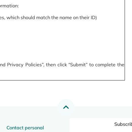
formation:
s, which should match the name on their ID)
 Privacy Policies”, then click “Submit” to complete the
Subscri
Contact personal