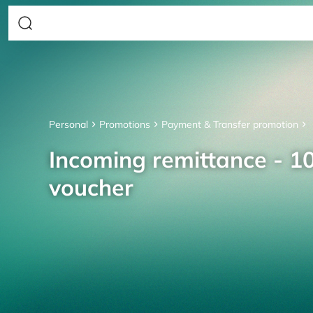
Personal
Promotions
Payment & Transfer promotion
Incoming remittance - 10
voucher