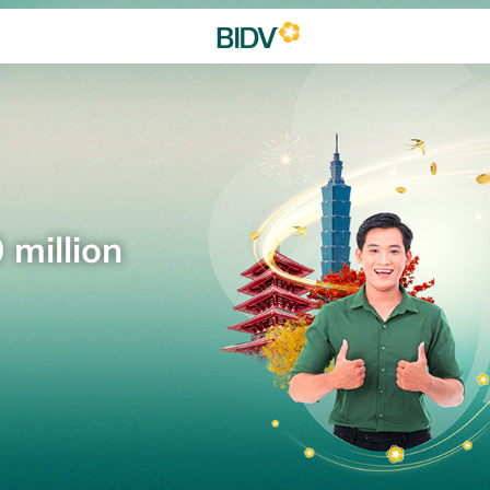
 million