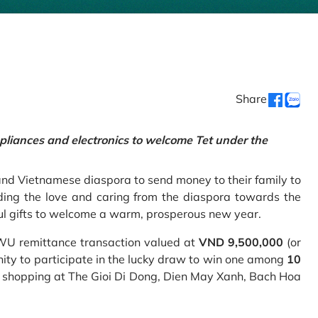
Share
pliances and electronics to welcome Tet under the
and Vietnamese diaspora to send money to their family to
ing the love and caring from the diaspora towards the
ul gifts to welcome a warm, prosperous new year.
 WU remittance transaction valued at
VND 9,500,000
(or
nity to participate in the lucky draw to win one among
10
 shopping at The Gioi Di Dong, Dien May Xanh, Bach Hoa