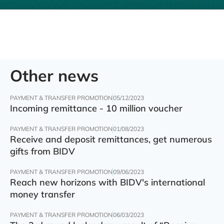
Other news
PAYMENT & TRANSFER PROMOTION
05/12/2023
Incoming remittance - 10 million voucher
PAYMENT & TRANSFER PROMOTION
01/08/2023
Receive and deposit remittances, get numerous
gifts from BIDV
PAYMENT & TRANSFER PROMOTION
09/06/2023
Reach new horizons with BIDV's international
money transfer
PAYMENT & TRANSFER PROMOTION
06/03/2023