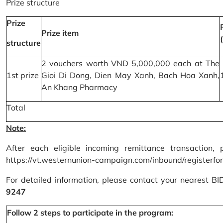
Prize structure
Prize
Prize item
structure
2 vouchers worth VND 5,000,000 each at The
1st prize
Gioi Di Dong, Dien May Xanh, Bach Hoa Xanh,
An Khang Pharmacy
Total
Note:
After each eligible incoming remittance transaction, 
https://vt.westernunion-campaign.com/inbound/registerfo
For detailed information, please contact your nearest B
9247
Follow 2 steps to participate in the program: