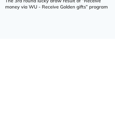
The 3rd round lucky draw result of “Receive
money via WU - Receive Golden gifts” program