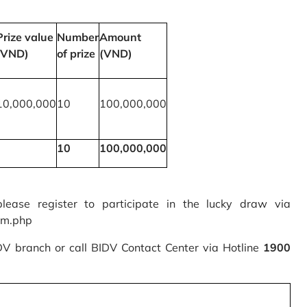
Prize value
Number
Amount
(VND)
of prize
(VND)
10,000,000
10
100,000,000
10
100,000,000
please register to participate in the lucky draw via
rm.php
IDV branch or call BIDV Contact Center via Hotline
1900