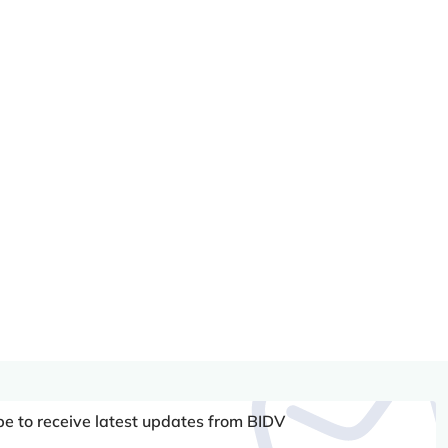
be to receive latest updates from BIDV