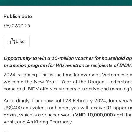
Publish date
05/12/2023
Like
Opportunity to win a 10-million voucher for household ap
promotion program for WU remittance recipients of BIDV.
2024 is coming. This is the time for overseas Vietnamese 
welcome the New Year - Year of the Dragon. Understand
homeland, BIDV offers customers attractive and meaningf
Accordingly, from now until 28 February 2024, for every
US$400 equivalent) or higher, you will receive 01 opportu
prizes
, which is a voucher worth
VND 10,000,000
each for
Xanh, and An Khang Pharmacy.