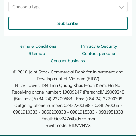
Choose a type
Subscribe
Terms & Conditions
Privacy & Security
Sitemap
Contact personal
Contact business
© 2018 Joint Stock Commercial Bank for Investment and
Development of Vietnam (BIDV)
BIDV Tower, 194 Tran Quang Khai, Hoan Kiem, Ha Noi
Receiving phone number: 19009247 (Personal)/ 19009248
(Business)/(+84-24) 22200588 - Fax: (+84-24) 22200399
Outgoing phone number: 02422200588 - 0385290066 -
0981910333 - 0866200333 - 0981915333 - 0981951333
Email:
bidv247@bidv.com.vn
Swift code: BIDVVNVX