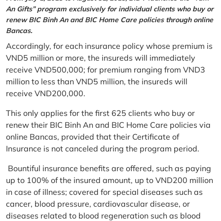
An Gifts” program exclusively for individual clients who buy or
renew BIC Binh An and BIC Home Care policies through online
Bancas.
Accordingly, for each insurance policy whose premium is
VND5 million or more, the insureds will immediately
receive VND500,000; for premium ranging from VND3
million to less than VND5 million, the insureds will
receive VND200,000.
This only applies for the first 625 clients who buy or
renew their BIC Binh An and BIC Home Care policies via
online Bancas, provided that their Certificate of
Insurance is not canceled during the program period.
Bountiful insurance benefits are offered, such as paying
up to 100% of the insured amount, up to VND200 million
in case of illness; covered for special diseases such as
cancer, blood pressure, cardiovascular disease, or
diseases related to blood regeneration such as blood