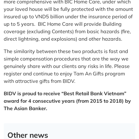
more comprehensive with BIC Home Care, under which
your loved house will be fully protected with the amount
insured up to VND5 billion under the insurance period of
up to 5 years. BIC Home Care will provide Building
coverage (excluding Contents) from basic hazards (fire,
direct lightning, and explosions) and other hazards.
The similarity between these two products is fast and
simple compensation procedures that are the way we
genuinely share with our clients any risks in life. Please
register and continue to enjoy Tam An Gifts program
with attractive gifts from BIDV.
BIDV is proud to receive “Best Retail Bank Vietnam”
award for 4 consecutive years (from 2015 to 2018) by
The Asian Banker.
Other news