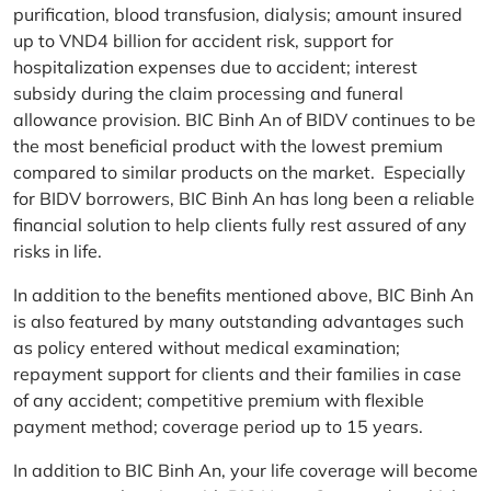
purification, blood transfusion, dialysis; amount insured
up to VND4 billion for accident risk, support for
hospitalization expenses due to accident; interest
subsidy during the claim processing and funeral
allowance provision. BIC Binh An of BIDV continues to be
the most beneficial product with the lowest premium
compared to similar products on the market. Especially
for BIDV borrowers, BIC Binh An has long been a reliable
financial solution to help clients fully rest assured of any
risks in life.
In addition to the benefits mentioned above, BIC Binh An
is also featured by many outstanding advantages such
as policy entered without medical examination;
repayment support for clients and their families in case
of any accident; competitive premium with flexible
payment method; coverage period up to 15 years.
In addition to BIC Binh An, your life coverage will become