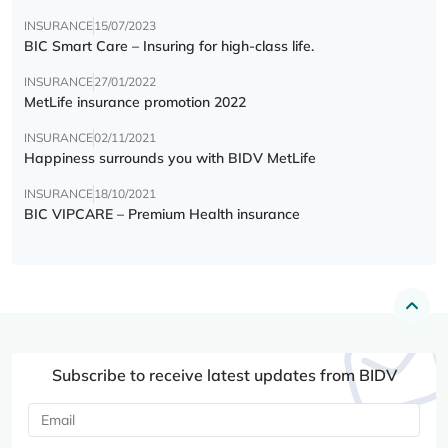
INSURANCE
15/07/2023
BIC Smart Care – Insuring for high-class life.
INSURANCE
27/01/2022
MetLife insurance promotion 2022
INSURANCE
02/11/2021
Happiness surrounds you with BIDV MetLife
INSURANCE
18/10/2021
BIC VIPCARE – Premium Health insurance
Subscribe to receive latest updates from BIDV