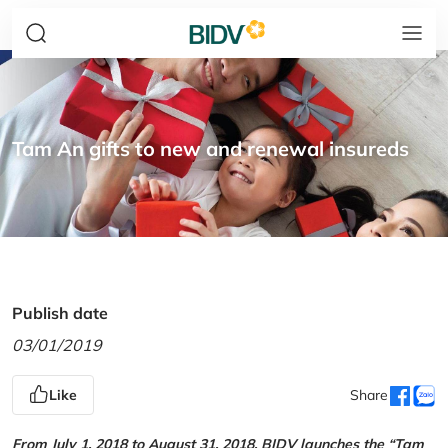
Tam An gifts to new and renewal insureds
Publish date
03/01/2019
Like
Share
From July 1, 2018 to August 31, 2018, BIDV launches the “Tam