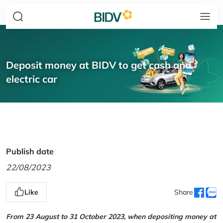
Deposit money at BIDV to get cash and
electric car
Publish date
22/08/2023
Like
Share
From 23 August to 31 October 2023, when depositing money at