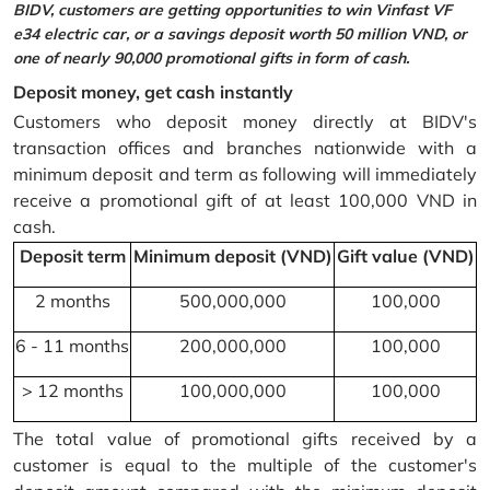
BIDV, customers are getting opportunities to win Vinfast VF
e34 electric car, or a savings deposit worth 50 million VND, or
one of nearly 90,000 promotional gifts in form of cash.
Deposit money, get cash
instantly
Customers who deposit money directly at BIDV's
transaction offices and branches nationwide with a
minimum deposit and term as following will immediately
receive a
promotional
gift of at least 100,000 VND in
cash.
Deposit term
Minimum deposit (VND)
Gift value (VND)
2 months
500,000,000
100,000
6 - 11 months
200,000,000
100,000
> 12 months
100,000,000
100,000
The total value of promotional gifts received by a
customer is equal to the multiple of the customer's