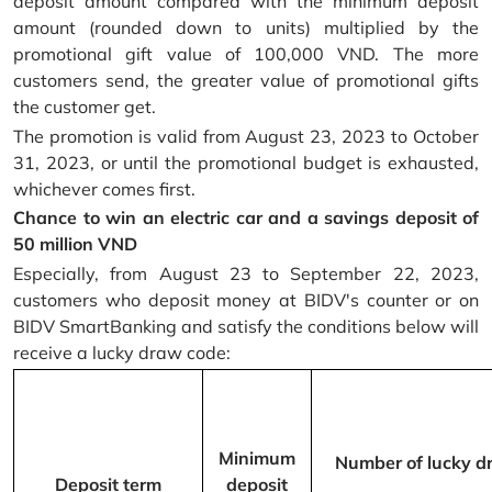
deposit amount compared with the minimum deposit
amount (rounded down to units) multiplied by the
promotional gift value of 100,000 VND. The more
customers send, the greater value of promotional gifts
the customer get.
The promotion is valid from August 23, 2023 to October
31, 2023, or until the promotional budget is exhausted,
whichever comes first.
Chance to win an electric car and a savings deposit of
50 million
VND
Especially, from August 23 to September 22, 2023,
customers who deposit money at BIDV's counter or on
BIDV SmartBanking and satisfy the conditions below will
receive a lucky draw code:
Minimum
Number of lucky d
Deposit term
deposit