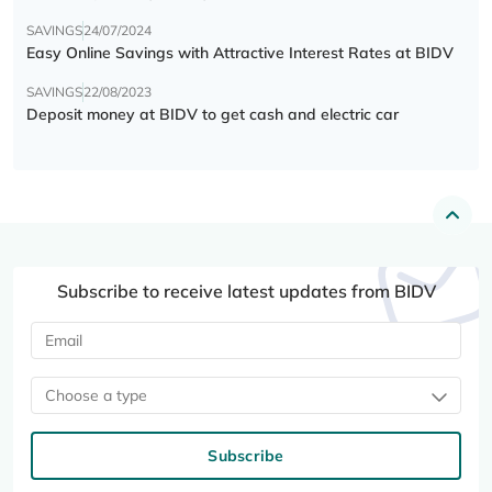
SAVINGS
24/07/2024
Easy Online Savings with Attractive Interest Rates at BIDV
SAVINGS
22/08/2023
Deposit money at BIDV to get cash and electric car
Subscribe to receive latest updates from BIDV
Choose a type
Subscribe