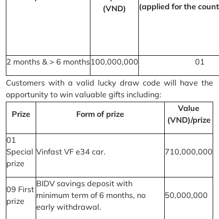
(applied for the coun
(VND)
2 months & > 6 months
100,000,000
01
Customers with a valid lucky draw code will have the
opportunity to win valuable gifts including:
Value
Prize
Form of prize
(VND)/prize
01
Special
Vinfast VF e34 car.
710,000,000
prize
BIDV savings deposit with
09 First
minimum term of 6 months, no
50,000,000
prize
early withdrawal.