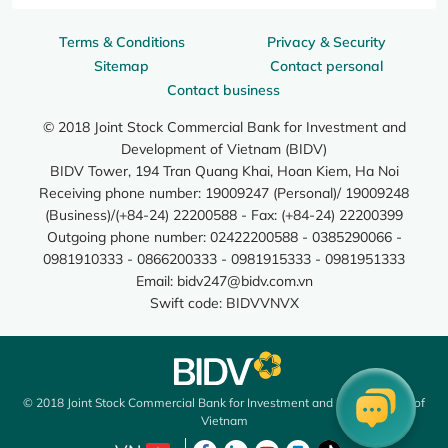
Terms & Conditions
Privacy & Security
Sitemap
Contact personal
Contact business
© 2018 Joint Stock Commercial Bank for Investment and
Development of Vietnam (BIDV)
BIDV Tower, 194 Tran Quang Khai, Hoan Kiem, Ha Noi
Receiving phone number: 19009247 (Personal)/ 19009248
(Business)/(+84-24) 22200588 - Fax: (+84-24) 22200399
Outgoing phone number: 02422200588 - 0385290066 -
0981910333 - 0866200333 - 0981915333 - 0981951333
Email:
bidv247@bidv.com.vn
Swift code: BIDVVNVX
© 2018 Joint Stock Commercial Bank for Investment and Development of
Vietnam