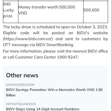
940
Money transfer worth 500,000
Lucky
500,000
VND.
prize
The lucky draw is scheduled to open on October 3, 2023.
Eligible code will be posted on BIDV's website
(https://www.bidv.com.vn/) and sent to customers by
OTT message via BIDV SmartBanking.
For more information, please visit the nearest BIDV office
or call Customer Care Center 1900 9247.
Other news
SAVINGS
30/01/2026
BIDV Savings Promotion: Win a Mercedes Worth VND 1.59
Billion
DEPOSITS
01/06/2025
BIDV Stops Using 14-Digit Account Numbers