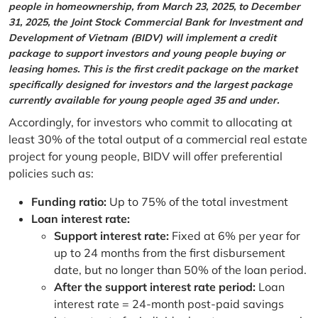
people in homeownership, from March 23, 2025, to December
31, 2025, the Joint Stock Commercial Bank for Investment and
Development of Vietnam (BIDV) will implement a credit
package to support investors and young people buying or
leasing homes. This is the first credit package on the market
specifically designed for investors and the largest package
currently available for young people aged 35 and under.
Accordingly, for investors who commit to allocating at
least 30% of the total output of a commercial real estate
project for young people, BIDV will offer preferential
policies such as:
Funding ratio:
Up to 75% of the total investment
Loan interest rate:
Support interest rate:
Fixed at 6% per year for
up to 24 months from the first disbursement
date, but no longer than 50% of the loan period.
After the support interest rate period:
Loan
interest rate = 24-month post-paid savings