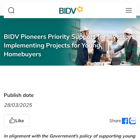
BIDV Pioneers Priority Support for Investors
Implementing Projects for Young
Homebuyers
Publish date
28/03/2025
Like
Share
In alignment with the Government's policy of supporting young