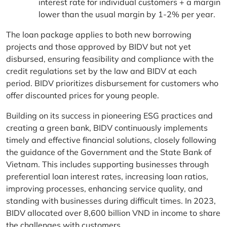
interest rate for individual customers + a margin
lower than the usual margin by 1-2% per year.
The loan package applies to both new borrowing
projects and those approved by BIDV but not yet
disbursed, ensuring feasibility and compliance with the
credit regulations set by the law and BIDV at each
period. BIDV prioritizes disbursement for customers who
offer discounted prices for young people.
Building on its success in pioneering ESG practices and
creating a green bank, BIDV continuously implements
timely and effective financial solutions, closely following
the guidance of the Government and the State Bank of
Vietnam. This includes supporting businesses through
preferential loan interest rates, increasing loan ratios,
improving processes, enhancing service quality, and
standing with businesses during difficult times. In 2023,
BIDV allocated over 8,600 billion VND in income to share
the challenges with customers.