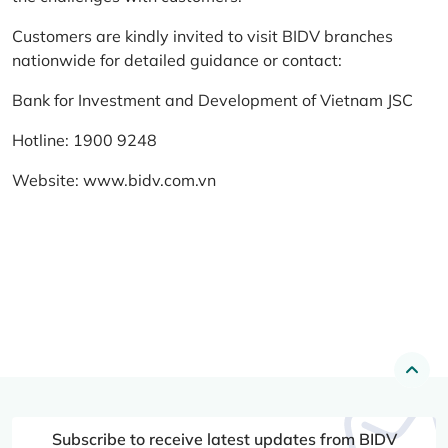
Customers are kindly invited to visit BIDV branches
nationwide for detailed guidance or contact:
Bank for Investment and Development of Vietnam JSC
Hotline: 1900 9248
Website:
www.bidv.com.vn
Subscribe to receive latest updates from BIDV