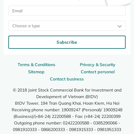
Choose a type
Subscribe
Terms & Conditions
Privacy & Security
Sitemap
Contact personal
Contact business
© 2018 Joint Stock Commercial Bank for Investment and
Development of Vietnam (BIDV)
BIDV Tower, 194 Tran Quang Khai, Hoan Kiem, Ha Noi
Receiving phone number: 19009247 (Personal)/ 19009248
(Business)/(+84-24) 22200588 - Fax: (+84-24) 22200399
Outgoing phone number: 02422200588 - 0385290066 -
0981910333 - 0866200333 - 0981915333 - 0981951333