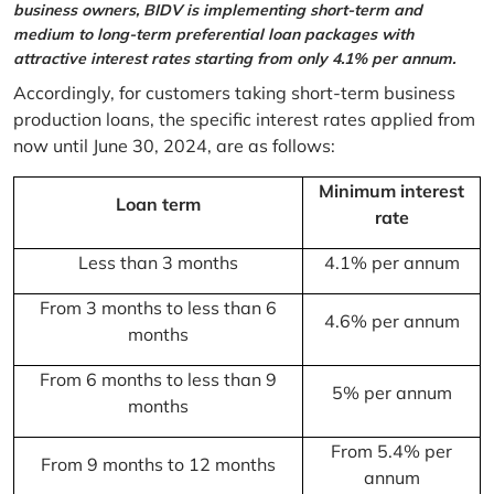
business owners, BIDV is implementing short-term and
medium to long-term preferential loan packages with
attractive interest rates starting from only 4.1% per annum.
Accordingly, for customers taking short-term business
production loans, the specific interest rates applied from
now until June 30, 2024, are as follows:
Minimum interest
Loan term
rate
Less than 3 months
4.1% per annum
From 3 months to less than 6
4.6% per annum
months
From 6 months to less than 9
5% per annum
months
From 5.4% per
From 9 months to 12 months
annum