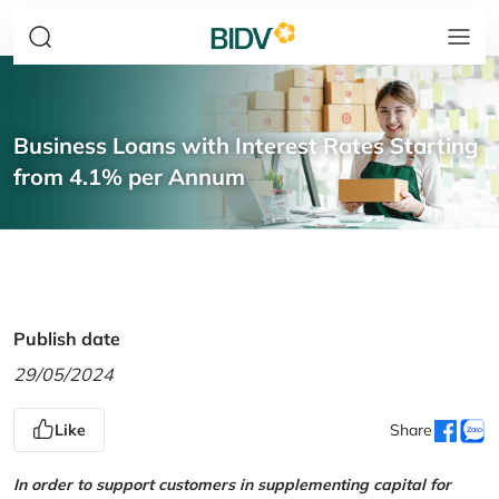
Business Loans with Interest Rates Starting
from 4.1% per Annum
Publish date
29/05/2024
Like
Share
In order to support customers in supplementing capital for