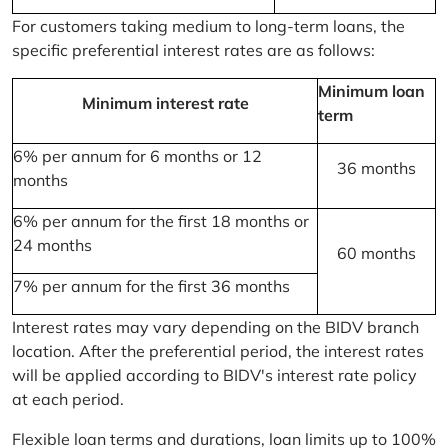
For customers taking medium to long-term loans, the
specific preferential interest rates are as follows:
Minimum loan
Minimum interest rate
term
6% per annum for 6 months or 12
36 months
months
6% per annum for the first 18 months or
24 months
60 months
7% per annum for the first 36 months
Interest rates may vary depending on the BIDV branch
location. After the preferential period, the interest rates
will be applied according to BIDV's interest rate policy
at each period.
Flexible loan terms and durations, loan limits up to 100%