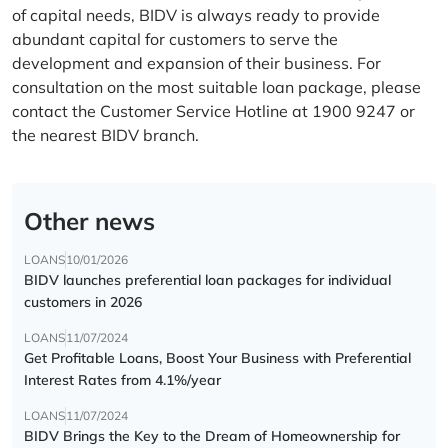
of capital needs, BIDV is always ready to provide
abundant capital for customers to serve the
development and expansion of their business. For
consultation on the most suitable loan package, please
contact the Customer Service Hotline at 1900 9247 or
the nearest BIDV branch.
Other news
LOANS
10/01/2026
BIDV launches preferential loan packages for individual
customers in 2026
LOANS
11/07/2024
Get Profitable Loans, Boost Your Business with Preferential
Interest Rates from 4.1%/year
LOANS
11/07/2024
BIDV Brings the Key to the Dream of Homeownership for