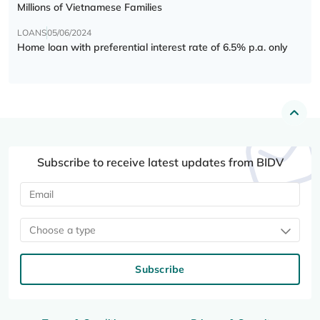
Millions of Vietnamese Families
LOANS
05/06/2024
Home loan with preferential interest rate of 6.5% p.a. only
Subscribe to receive latest updates from BIDV
Choose a type
Subscribe