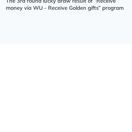
The 3rd round lucky draw result of “Receive
money via WU - Receive Golden gifts” program