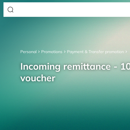
Personal
Promotions
Payment & Transfer promotion
Incoming remittance - 10
voucher