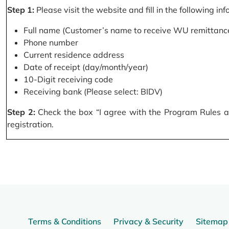
Step 1:
Please visit the website and fill in the following in
Full name (Customer’s name to receive WU remittance
Phone number
Current residence address
Date of receipt (day/month/year)
10-Digit receiving code
Receiving bank (Please select: BIDV)
Step 2:
Check the box “I agree with the Program Rules and
registration.
Terms & Conditions
Privacy & Security
Sitemap