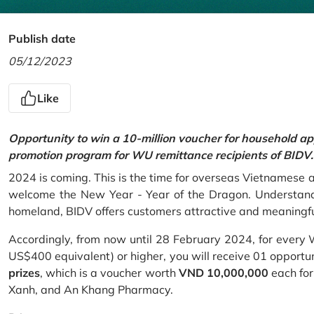
Publish date
05/12/2023
Like
Opportunity to win a 10-million voucher for household ap
promotion program for WU remittance recipients of BIDV.
2024 is coming. This is the time for overseas Vietnamese 
welcome the New Year - Year of the Dragon. Understand
homeland, BIDV offers customers attractive and meaningf
Accordingly, from now until 28 February 2024, for every
US$400 equivalent) or higher, you will receive 01 opportu
prizes
, which is a voucher worth
VND 10,000,000
each for
Xanh, and An Khang Pharmacy.