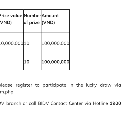
Prize value
Number
Amount
(VND)
of prize
(VND)
10,000,000
10
100,000,000
10
100,000,000
please register to participate in the lucky draw via
rm.php
IDV branch or call BIDV Contact Center via Hotline
1900