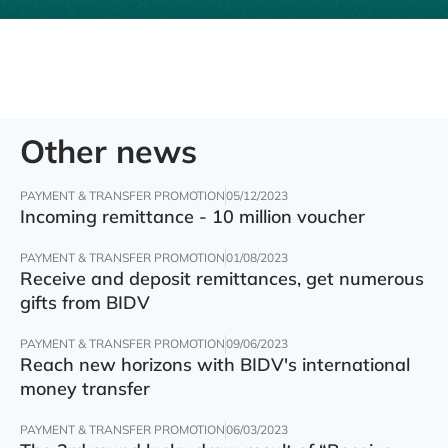
Other news
PAYMENT & TRANSFER PROMOTION
05/12/2023
Incoming remittance - 10 million voucher
PAYMENT & TRANSFER PROMOTION
01/08/2023
Receive and deposit remittances, get numerous
gifts from BIDV
PAYMENT & TRANSFER PROMOTION
09/06/2023
Reach new horizons with BIDV's international
money transfer
PAYMENT & TRANSFER PROMOTION
06/03/2023