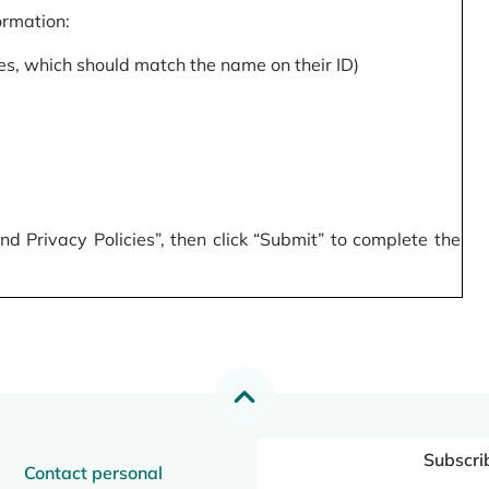
formation:
s, which should match the name on their ID)
 Privacy Policies”, then click “Submit” to complete the
Subscri
Contact personal