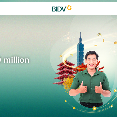
 million