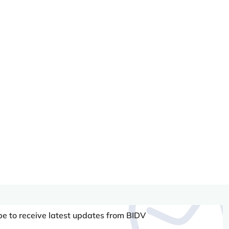
be to receive latest updates from BIDV