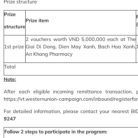
Prize structure
Prize
Prize item
structure
2 vouchers worth VND 5,000,000 each at The
1st prize
Gioi Di Dong, Dien May Xanh, Bach Hoa Xanh,
An Khang Pharmacy
Total
Note:
After each eligible incoming remittance transaction, 
https://vt.westernunion-campaign.com/inbound/registerfo
For detailed information, please contact your nearest B
9247
Follow 2 steps to participate in the program: