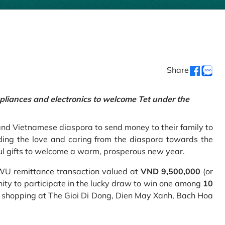
Share
pliances and electronics to welcome Tet under the
and Vietnamese diaspora to send money to their family to
ing the love and caring from the diaspora towards the
ul gifts to welcome a warm, prosperous new year.
 WU remittance transaction valued at
VND 9,500,000
(or
nity to participate in the lucky draw to win one among
10
 shopping at The Gioi Di Dong, Dien May Xanh, Bach Hoa