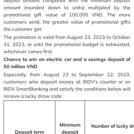
deposit amount compared with the minimum deposit
amount (rounded down to units) multiplied by the
promotional gift value of 100,000 VND. The more
customers send, the greater value of promotional gifts
the customer get.
The promotion is valid from August 23, 2023 to October
31, 2023, or until the promotional budget is exhausted,
whichever comes first.
Chance to win an electric car and a savings deposit of
50 million
VND
Especially, from August 23 to September 22, 2023,
customers who deposit money at BIDV's counter or on
BIDV SmartBanking and satisfy the conditions below will
receive a lucky draw code:
Minimum
Number of lucky d
Deposit term
deposit