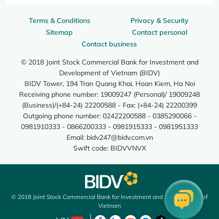
Terms & Conditions
Privacy & Security
Sitemap
Contact personal
Contact business
© 2018 Joint Stock Commercial Bank for Investment and
Development of Vietnam (BIDV)
BIDV Tower, 194 Tran Quang Khai, Hoan Kiem, Ha Noi
Receiving phone number: 19009247 (Personal)/ 19009248
(Business)/(+84-24) 22200588 - Fax: (+84-24) 22200399
Outgoing phone number: 02422200588 - 0385290066 -
0981910333 - 0866200333 - 0981915333 - 0981951333
Email:
bidv247@bidv.com.vn
Swift code: BIDVVNVX
© 2018 Joint Stock Commercial Bank for Investment and Development of
Vietnam