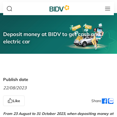
Deposit money at BIDV to get cash and
electric car
Publish date
22/08/2023
Like
Share
From 23 August to 31 October 2023, when depositing money at