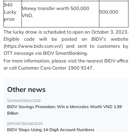
940
Money transfer worth 500,000
Lucky
500,000
VND.
prize
The lucky draw is scheduled to open on October 3, 2023.
Eligible code will be posted on BIDV's website
(https://www.bidv.com.vn/) and sent to customers by
OTT message via BIDV SmartBanking.
For more information, please visit the nearest BIDV office
or call Customer Care Center 1900 9247.
Other news
SAVINGS
30/01/2026
BIDV Savings Promotion: Win a Mercedes Worth VND 1.59
Billion
DEPOSITS
01/06/2025
BIDV Stops Using 14-Digit Account Numbers