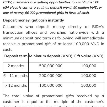
BIDV, customers are getting opportunities to win Vinfast VF
e34 electric car, or a savings deposit worth 50 million VND, or
one of nearly 90,000 promotional gifts in form of cash.
Deposit money, get cash
instantly
Customers who deposit money directly at BIDV's
transaction offices and branches nationwide with a
minimum deposit and term as following will immediately
receive a
promotional
gift of at least 100,000 VND in
cash.
Deposit term
Minimum deposit (VND)
Gift value (VND)
2 months
500,000,000
100,000
6 - 11 months
200,000,000
100,000
> 12 months
100,000,000
100,000
The total value of promotional gifts received by a
customer is equal to the multiple of the customer's