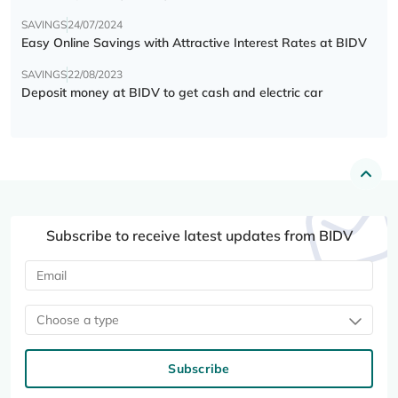
SAVINGS
24/07/2024
Easy Online Savings with Attractive Interest Rates at BIDV
SAVINGS
22/08/2023
Deposit money at BIDV to get cash and electric car
Subscribe to receive latest updates from BIDV
Choose a type
Subscribe