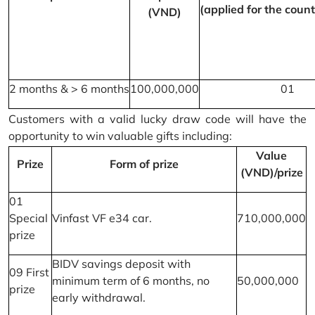
(applied for the coun
(VND)
2 months & > 6 months
100,000,000
01
Customers with a valid lucky draw code will have the
opportunity to win valuable gifts including:
Value
Prize
Form of prize
(VND)/prize
01
Special
Vinfast VF e34 car.
710,000,000
prize
BIDV savings deposit with
09 First
minimum term of 6 months, no
50,000,000
prize
early withdrawal.