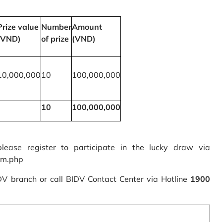
Prize value
Number
Amount
(VND)
of prize
(VND)
10,000,000
10
100,000,000
10
100,000,000
please register to participate in the lucky draw via
rm.php
IDV branch or call BIDV Contact Center via Hotline
1900