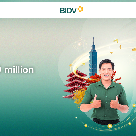
 million