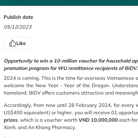
Publish date
05/12/2023
Like
Opportunity to win a 10-million voucher for household ap
promotion program for WU remittance recipients of BIDV.
2024 is coming. This is the time for overseas Vietnamese 
welcome the New Year - Year of the Dragon. Understand
homeland, BIDV offers customers attractive and meaningf
Accordingly, from now until 28 February 2024, for every
US$400 equivalent) or higher, you will receive 01 opportu
prizes
, which is a voucher worth
VND 10,000,000
each for
Xanh, and An Khang Pharmacy.