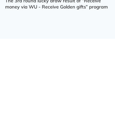
The 3rd round lucky draw result of “Receive
money via WU - Receive Golden gifts” program