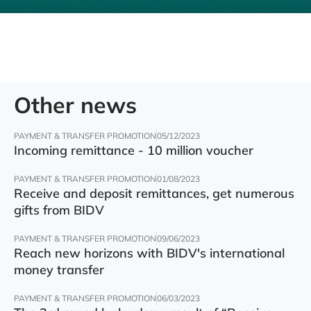
Other news
PAYMENT & TRANSFER PROMOTION
05/12/2023
Incoming remittance - 10 million voucher
PAYMENT & TRANSFER PROMOTION
01/08/2023
Receive and deposit remittances, get numerous
gifts from BIDV
PAYMENT & TRANSFER PROMOTION
09/06/2023
Reach new horizons with BIDV's international
money transfer
PAYMENT & TRANSFER PROMOTION
06/03/2023