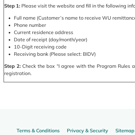
Step 1:
Please visit the website and fill in the following in
Full name (Customer’s name to receive WU remittance
Phone number
Current residence address
Date of receipt (day/month/year)
10-Digit receiving code
Receiving bank (Please select: BIDV)
Step 2:
Check the box “I agree with the Program Rules and
registration.
Terms & Conditions
Privacy & Security
Sitemap