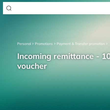
Personal
Promotions
Payment & Transfer promotion
Incoming remittance - 10
voucher