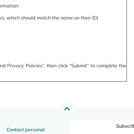
formation:
s, which should match the name on their ID)
 Privacy Policies”, then click “Submit” to complete the
Subscri
Contact personal