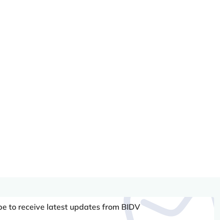
be to receive latest updates from BIDV