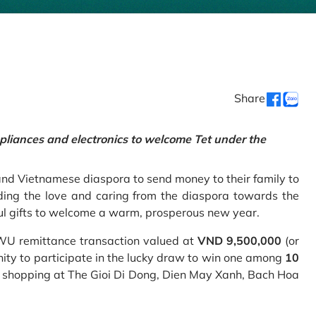
Share
pliances and electronics to welcome Tet under the
and Vietnamese diaspora to send money to their family to
ing the love and caring from the diaspora towards the
ul gifts to welcome a warm, prosperous new year.
 WU remittance transaction valued at
VND 9,500,000
(or
nity to participate in the lucky draw to win one among
10
 shopping at The Gioi Di Dong, Dien May Xanh, Bach Hoa