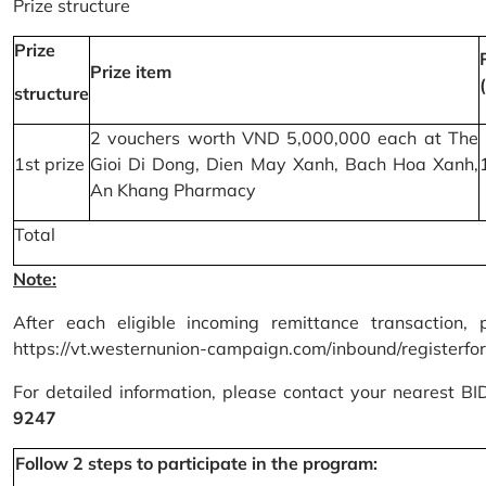
Prize structure
Prize
Prize item
structure
2 vouchers worth VND 5,000,000 each at The
1st prize
Gioi Di Dong, Dien May Xanh, Bach Hoa Xanh,
An Khang Pharmacy
Total
Note:
After each eligible incoming remittance transaction, 
https://vt.westernunion-campaign.com/inbound/registerfo
For detailed information, please contact your nearest B
9247
Follow 2 steps to participate in the program: